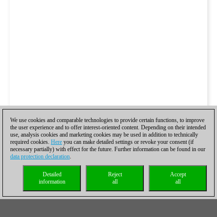
We use cookies and comparable technologies to provide certain functions, to improve
the user experience and to offer interest-oriented content. Depending on their intended
use, analysis cookies and marketing cookies may be used in addition to technically
required cookies.
Here
you can make detailed settings or revoke your consent (if
necessary partially) with effect for the future. Further information can be found in our
data protection declaration
.
Detailed
Reject
Accept
information
all
all