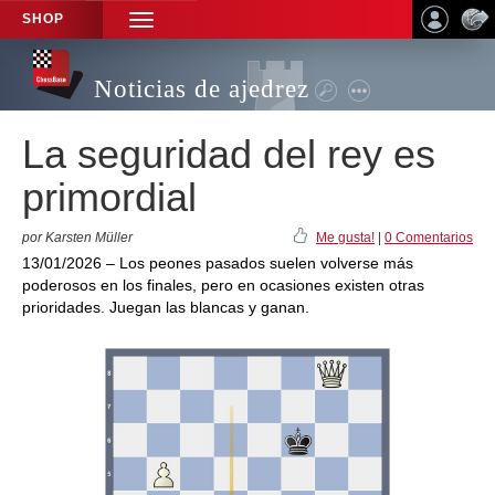
SHOP
TOGGLE
NAVIGATION
Noticias de ajedrez
La seguridad del rey es
primordial
por Karsten Müller
Me gusta!
|
0 Comentarios
13/01/2026 – Los peones pasados suelen volverse más
poderosos en los finales, pero en ocasiones existen otras
prioridades. Juegan las blancas y ganan.