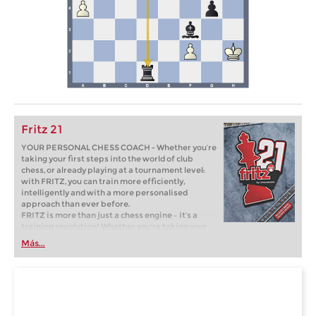
Fritz 21
YOUR PERSONAL CHESS COACH - Whether you’re
taking your first steps into the world of club
chess, or already playing at a tournament level:
with FRITZ, you can train more efficiently,
intelligently and with a more personalised
approach than ever before.
FRITZ is more than just a chess engine – it’s a
training revolution! Whether you’re taking your
first steps into the world of club chess, or already
Más...
playing at a tournament level: with FRITZ, you can
train more efficiently, intelligently and with a
more personalised approach than ever before.