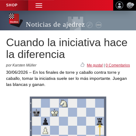
SHOP
TOGGLE
NAVIGATION
Noticias de ajedrez
Cuando la iniciativa hace
la diferencia
por Karsten Müller
Me gusta!
|
0 Comentarios
30/06/2026 – En los finales de torre y caballo contra torre y
caballo, tomar la iniciativa suele ser lo más importante. Juegan
las blancas y ganan.