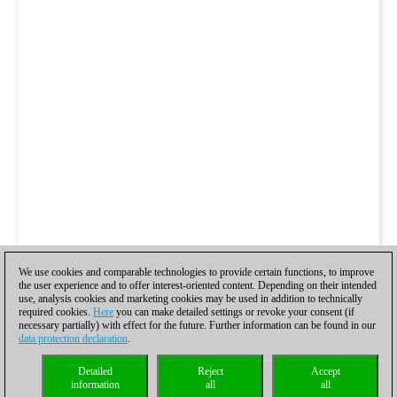
We use cookies and comparable technologies to provide certain functions, to improve
the user experience and to offer interest-oriented content. Depending on their intended
use, analysis cookies and marketing cookies may be used in addition to technically
required cookies.
Here
you can make detailed settings or revoke your consent (if
necessary partially) with effect for the future. Further information can be found in our
data protection declaration
.
Detailed
Reject
Accept
information
all
all