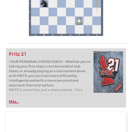
Fritz 21
YOUR PERSONAL CHESS COACH - Whether you’re
taking your first steps into the world of club
chess, or already playing at a tournament level:
with FRITZ, you can train more efficiently,
intelligently and with a more personalised
approach than ever before.
FRITZ is more than just a chess engine – it’s a
training revolution! Whether you’re taking your
first steps into the world of club chess, or already
Más...
playing at a tournament level: with FRITZ, you can
train more efficiently, intelligently and with a
more personalised approach than ever before.