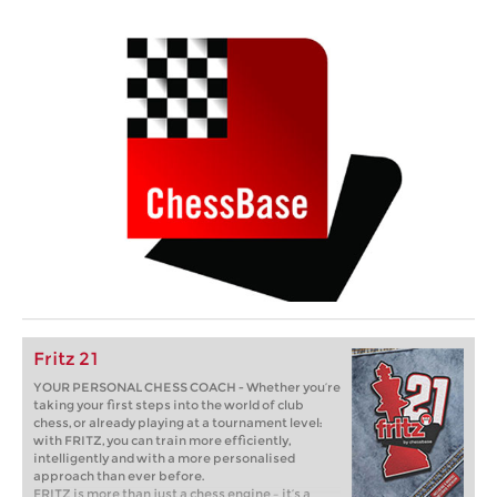
Fritz 21
YOUR PERSONAL CHESS COACH - Whether you’re
taking your first steps into the world of club
chess, or already playing at a tournament level:
with FRITZ, you can train more efficiently,
intelligently and with a more personalised
approach than ever before.
FRITZ is more than just a chess engine – it’s a