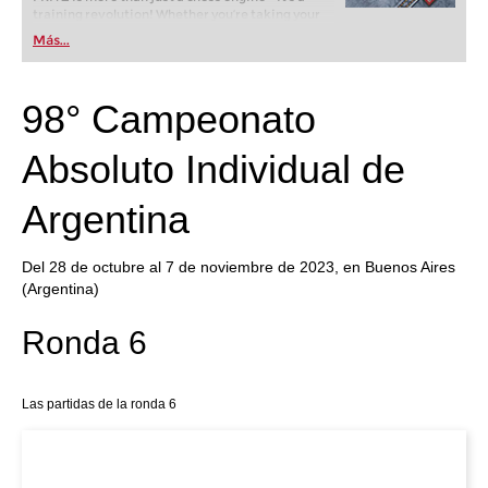
training revolution! Whether you’re taking your
first steps into the world of club chess, or already
Más...
playing at a tournament level: with FRITZ, you can
train more efficiently, intelligently and with a
more personalised approach than ever before.
98° Campeonato
Absoluto Individual de
Argentina
Del 28 de octubre al 7 de noviembre de 2023, en Buenos Aires
(Argentina)
Ronda 6
Las partidas de la ronda 6