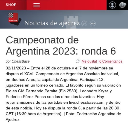
SHOP
TOGGLE
NAVIGATION
Noticias de ajedrez
Campeonato de
Argentina 2023: ronda 6
por ChessBase
Me gusta!
|
0 Comentarios
02/11/2023 – Entre el 28 de octubre y el 7 de noviembre se
disputa el XCVII Campeonato de Argentina Absoluto Individual,
en Buenos Aires, la capital de Argentina. Participan 12
jugadores en un torneo cerrado. El favorito según su valoración
Elo es GM Fernando Peralta (Elo 2580). Leonadro Krysa y
Federico Pérez Ponsa son los otros dos favoritos. Hay
retransmisiones de las partidas en live.chessbase.com y dentro
de esta noticia. Hoy se disputa la ronda 6, a partir de las 20:30
CET (16:30 hora de Argentina). | Foto: Federación Argentina de
Ajedrez