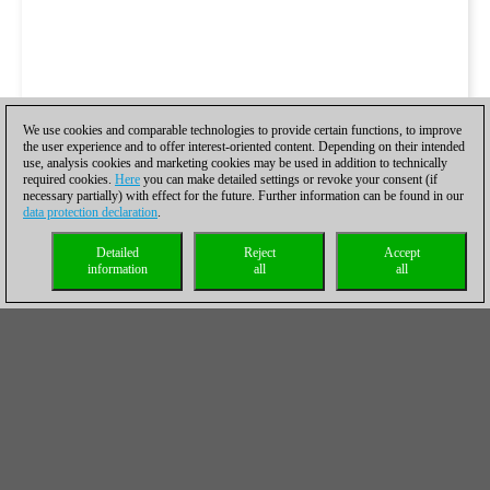
We use cookies and comparable technologies to provide certain functions, to improve
the user experience and to offer interest-oriented content. Depending on their intended
use, analysis cookies and marketing cookies may be used in addition to technically
required cookies.
Here
you can make detailed settings or revoke your consent (if
necessary partially) with effect for the future. Further information can be found in our
data protection declaration
.
Detailed
Reject
Accept
information
all
all