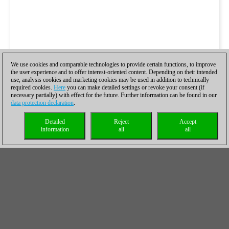
We use cookies and comparable technologies to provide certain functions, to improve
the user experience and to offer interest-oriented content. Depending on their intended
use, analysis cookies and marketing cookies may be used in addition to technically
required cookies.
Here
you can make detailed settings or revoke your consent (if
necessary partially) with effect for the future. Further information can be found in our
data protection declaration
.
Detailed
Reject
Accept
information
all
all