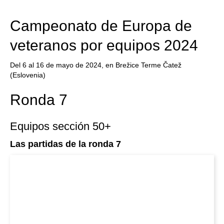
train more efficiently, intelligently and with a
more personalised approach than ever before.
Campeonato de Europa de
veteranos por equipos 2024
Del 6 al 16 de mayo de 2024, en Brežice Terme Čatež
(Eslovenia)
Ronda 7
Equipos sección 50+
Las partidas de la ronda 7