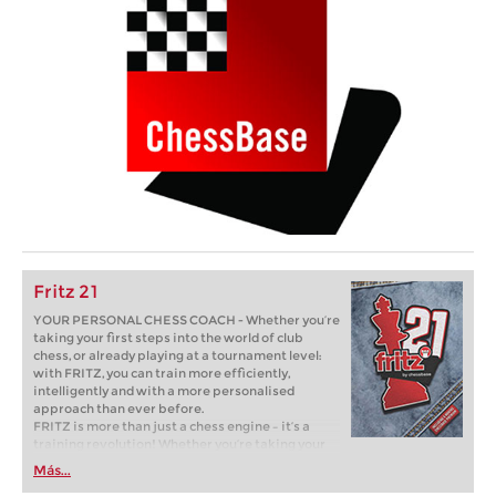
Fritz 21
YOUR PERSONAL CHESS COACH - Whether you’re
taking your first steps into the world of club
chess, or already playing at a tournament level:
with FRITZ, you can train more efficiently,
intelligently and with a more personalised
approach than ever before.
FRITZ is more than just a chess engine – it’s a
training revolution! Whether you’re taking your
first steps into the world of club chess, or already
Más...
playing at a tournament level: with FRITZ, you can