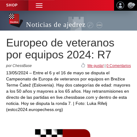
SHOP
TOGGLE
NAVIGATION
Noticias de ajedrez
Europeo de veteranos
por equipos 2024: R7
por ChessBase
Me gusta!
|
0 Comentarios
13/05/2024 – Entre el 6 y el 16 de mayo se disputa el
Campeonato de Europa de veteranos por equipos en Brežice
Terme Čatež (Eslovenia). Hay dos categorías de edad: mayores
a los 50 años y mayores a los 65 años. Hay retransmisiones en
directo de las partidas en live.chessbase.com y dentro de esta
noticia. Hoy se disputa la ronda 7. | Foto: Luka Rifelj
(estcc2024.europechess.org)