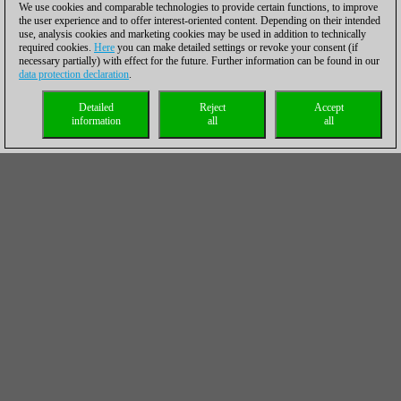
We use cookies and comparable technologies to provide certain functions, to improve
the user experience and to offer interest-oriented content. Depending on their intended
use, analysis cookies and marketing cookies may be used in addition to technically
required cookies.
Here
you can make detailed settings or revoke your consent (if
necessary partially) with effect for the future. Further information can be found in our
data protection declaration
.
Detailed
Reject
Accept
information
all
all