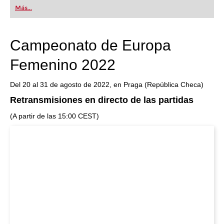
first steps into the world of club chess, or already
Más...
playing at a tournament level: with FRITZ, you can
train more efficiently, intelligently and with a
more personalised approach than ever before.
Campeonato de Europa
Femenino 2022
Del 20 al 31 de agosto de 2022, en Praga (República Checa)
Retransmisiones en directo de las partidas
(A partir de las 15:00 CEST)