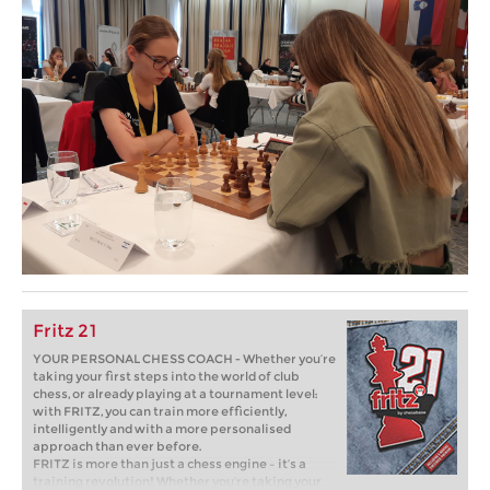
Fritz 21
YOUR PERSONAL CHESS COACH - Whether you’re
taking your first steps into the world of club
chess, or already playing at a tournament level:
with FRITZ, you can train more efficiently,
intelligently and with a more personalised
approach than ever before.
FRITZ is more than just a chess engine – it’s a
training revolution! Whether you’re taking your