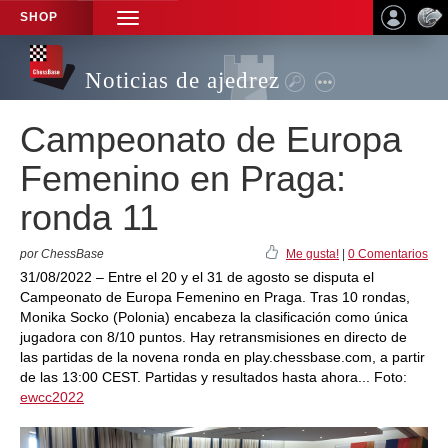
SHOP
TOGGLE
NAVIGATION
Noticias de ajedrez
Campeonato de Europa
Femenino en Praga:
ronda 11
por ChessBase
Me gusta!
|
0 Comentarios
31/08/2022 – Entre el 20 y el 31 de agosto se disputa el
Campeonato de Europa Femenino en Praga. Tras 10 rondas,
Monika Socko (Polonia) encabeza la clasificación como única
jugadora con 8/10 puntos. Hay retransmisiones en directo de
las partidas de la novena ronda en play.chessbase.com, a partir
de las 13:00 CEST. Partidas y resultados hasta ahora... Foto:
ewcc2022