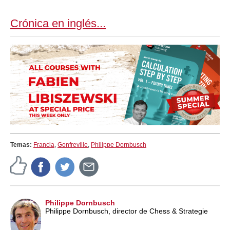
train more efficiently, intelligently and with a
more personalised approach than ever before.
Crónica en inglés...
Temas:
Francia
,
Gonfreville
,
Philippe Dornbusch
Philippe Dornbusch
Philippe Dornbusch, director de Chess & Strategie