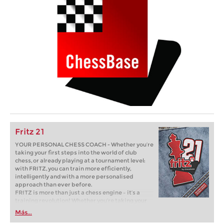
Fritz 21
YOUR PERSONAL CHESS COACH - Whether you’re
taking your first steps into the world of club
chess, or already playing at a tournament level:
with FRITZ, you can train more efficiently,
intelligently and with a more personalised
approach than ever before.
FRITZ is more than just a chess engine – it’s a
training revolution! Whether you’re taking your
first steps into the world of club chess, or already
Más...
playing at a tournament level: with FRITZ, you can