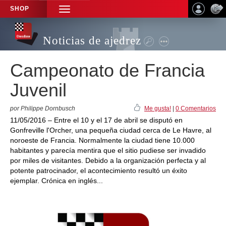
SHOP
TOGGLE
NAVIGATION
Noticias de ajedrez
Campeonato de Francia
Juvenil
por Philippe Dornbusch
Me gusta!
|
0 Comentarios
11/05/2016 – Entre el 10 y el 17 de abril se disputó en
Gonfreville l'Orcher, una pequeña ciudad cerca de Le Havre, al
noroeste de Francia. Normalmente la ciudad tiene 10.000
habitantes y parecía mentira que el sitio pudiese ser invadido
por miles de visitantes. Debido a la organización perfecta y al
potente patrocinador, el acontecimiento resultó un éxito
ejemplar. Crónica en inglés...