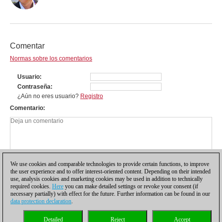
Comentar
Normas sobre los comentarios
Usuario
Contraseña
¿Aún no eres usuario?
Registro
Comentario
We use cookies and comparable technologies to provide certain functions, to improve
the user experience and to offer interest-oriented content. Depending on their intended
use, analysis cookies and marketing cookies may be used in addition to technically
required cookies.
Here
you can make detailed settings or revoke your consent (if
necessary partially) with effect for the future. Further information can be found in our
data protection declaration
.
Política de privacidad
|
Pie de imprenta
|
Para contactar
|
Cookies Management
|
Detailed
Reject
Accept