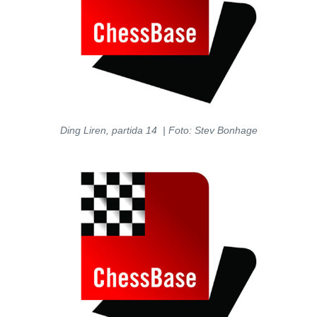
Ding Liren, partida 14 | Foto: Stev Bonhage