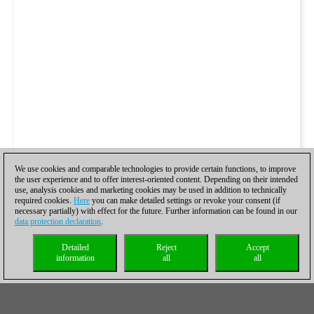
We use cookies and comparable technologies to provide certain functions, to improve
the user experience and to offer interest-oriented content. Depending on their intended
use, analysis cookies and marketing cookies may be used in addition to technically
required cookies.
Here
you can make detailed settings or revoke your consent (if
necessary partially) with effect for the future. Further information can be found in our
data protection declaration
.
Detailed
Reject
Accept
information
all
all