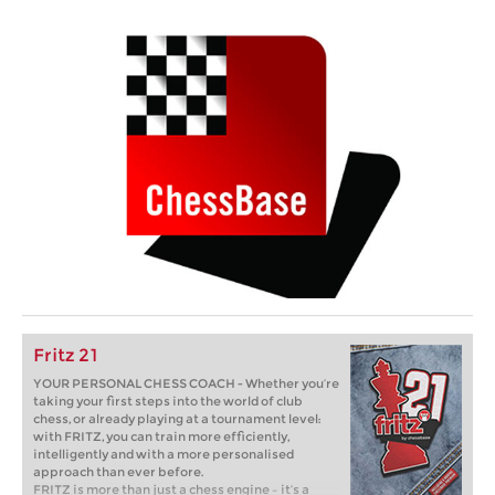
Fritz 21
YOUR PERSONAL CHESS COACH - Whether you’re
taking your first steps into the world of club
chess, or already playing at a tournament level:
with FRITZ, you can train more efficiently,
intelligently and with a more personalised
approach than ever before.
FRITZ is more than just a chess engine – it’s a