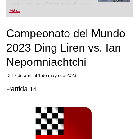
training revolution! Whether you’re taking your
first steps into the world of club chess, or already
Más...
playing at a tournament level: with FRITZ, you can
train more efficiently, intelligently and with a
more personalised approach than ever before.
Campeonato del Mundo
2023 Ding Liren vs. Ian
Nepomniachtchi
Del 7 de abril al 1 de mayo de 2023
Partida 14