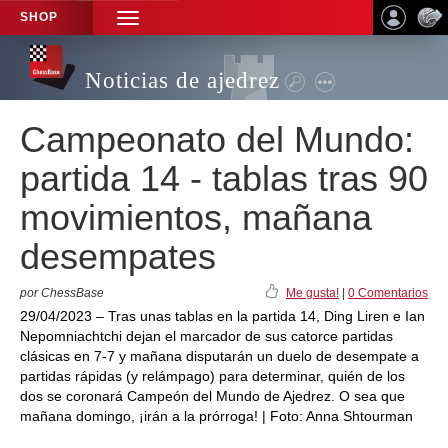
SHOP
TOGGLE
NAVIGATION
Noticias de ajedrez
Campeonato del Mundo:
partida 14 - tablas tras 90
movimientos, mañana
desempates
por ChessBase
Me gusta!
|
0 Comentarios
29/04/2023 – Tras unas tablas en la partida 14, Ding Liren e Ian
Nepomniachtchi dejan el marcador de sus catorce partidas
clásicas en 7-7 y mañana disputarán un duelo de desempate a
partidas rápidas (y relámpago) para determinar, quién de los
dos se coronará Campeón del Mundo de Ajedrez. O sea que
mañana domingo, ¡irán a la prórroga! | Foto: Anna Shtourman