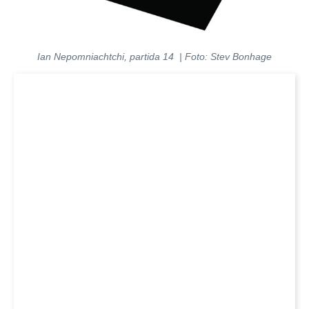
Ian Nepomniachtchi, partida 14 | Foto: Stev Bonhage