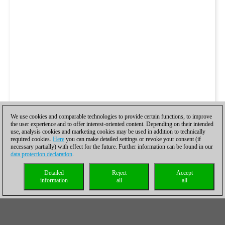
We use cookies and comparable technologies to provide certain functions, to improve
the user experience and to offer interest-oriented content. Depending on their intended
use, analysis cookies and marketing cookies may be used in addition to technically
required cookies.
Here
you can make detailed settings or revoke your consent (if
necessary partially) with effect for the future. Further information can be found in our
data protection declaration
.
Detailed
Reject
Accept
information
all
all