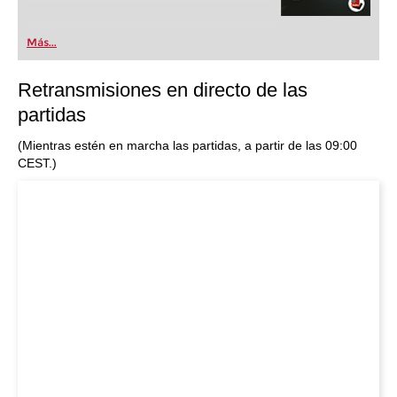
Más...
Retransmisiones en directo de las
partidas
(Mientras estén en marcha las partidas, a partir de las 09:00
CEST.)