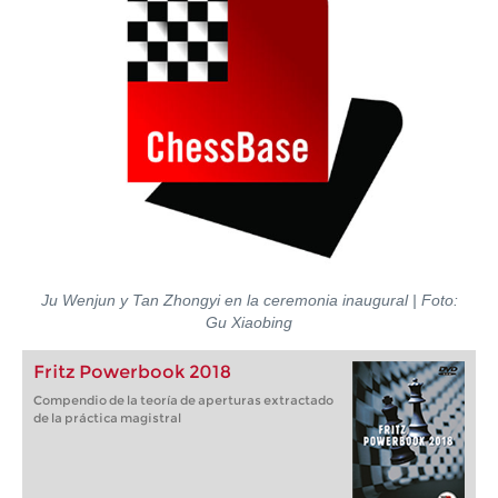
Ju Wenjun y Tan Zhongyi en la ceremonia inaugural | Foto:
Gu Xiaobing
Fritz Powerbook 2018
Compendio de la teoría de aperturas extractado
de la práctica magistral