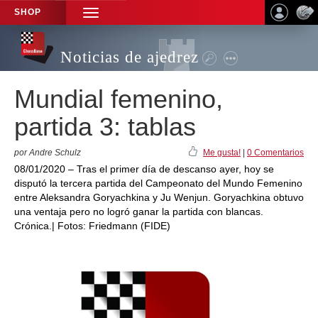
SHOP
TOGGLE
NAVIGATION
Noticias de ajedrez
Mundial femenino,
partida 3: tablas
por Andre Schulz
Me gusta!
|
0 Comentarios
08/01/2020 – Tras el primer día de descanso ayer, hoy se
disputó la tercera partida del Campeonato del Mundo Femenino
entre Aleksandra Goryachkina y Ju Wenjun. Goryachkina obtuvo
una ventaja pero no logró ganar la partida con blancas.
Crónica.| Fotos: Friedmann (FIDE)