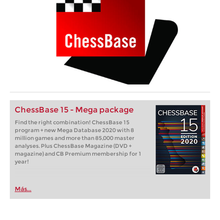
ChessBase 15 - Mega package
Find the right combination! ChessBase 15
program + new Mega Database 2020 with 8
million games and more than 85,000 master
analyses. Plus ChessBase Magazine (DVD +
magazine) and CB Premium membership for 1
year!
Más...