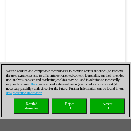
We use cookies and comparable technologies to provide certain functions, to improve
the user experience and to offer interest-oriented content. Depending on their intended
use, analysis cookies and marketing cookies may be used in addition to technically
required cookies.
Here
you can make detailed settings or revoke your consent (if
necessary partially) with effect for the future. Further information can be found in our
data protection declaration
.
Detailed
Reject
Accept
information
all
all