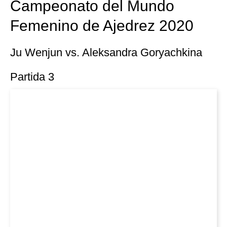
Campeonato del Mundo
Femenino de Ajedrez 2020
Ju Wenjun vs. Aleksandra Goryachkina
Partida 3