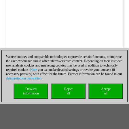
We use cookies and comparable technologies to provide certain functions, to improve
the user experience and to offer interest-oriented content. Depending on their intended
use, analysis cookies and marketing cookies may be used in addition to technically
required cookies.
Here
you can make detailed settings or revoke your consent (if
necessary partially) with effect for the future. Further information can be found in our
data protection declaration
.
Detailed
Reject
Accept
information
all
all