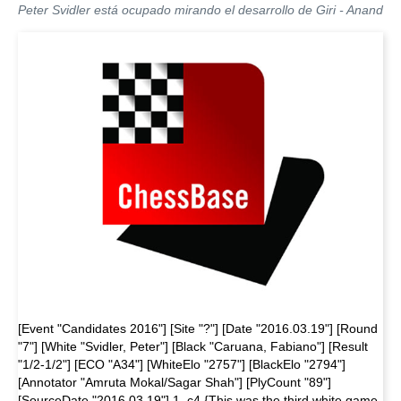
Peter Svidler está ocupado mirando el desarrollo de Giri - Anand
[Event "Candidates 2016"] [Site "?"] [Date "2016.03.19"] [Round
"7"] [White "Svidler, Peter"] [Black "Caruana, Fabiano"] [Result
"1/2-1/2"] [ECO "A34"] [WhiteElo "2757"] [BlackElo "2794"]
[Annotator "Amruta Mokal/Sagar Shah"] [PlyCount "89"]
[SourceDate "2016.03.19"] 1. c4 {This was the third white game