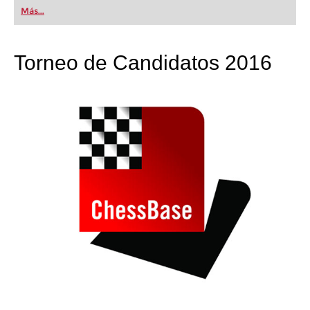
first steps into the world of club chess, or already
Más...
playing at a tournament level: with FRITZ, you can
train more efficiently, intelligently and with a
more personalised approach than ever before.
Torneo de Candidatos 2016