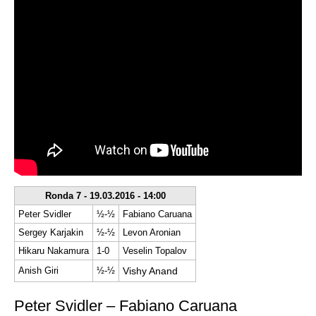
Ronda 7 - 19.03.2016 - 14:00
Peter Svidler
½-½
Fabiano Caruana
Sergey Karjakin
½-½
Levon Aronian
Hikaru Nakamura
1-0
Veselin Topalov
Anish Giri
½-½
Vishy Anand
Peter Svidler – Fabiano Caruana