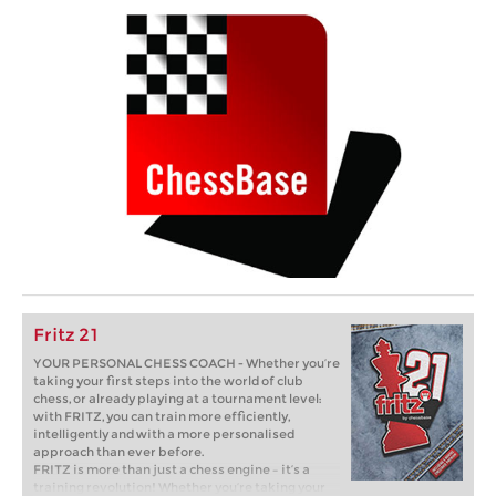
Fritz 21
YOUR PERSONAL CHESS COACH - Whether you’re
taking your first steps into the world of club
chess, or already playing at a tournament level:
with FRITZ, you can train more efficiently,
intelligently and with a more personalised
approach than ever before.
FRITZ is more than just a chess engine – it’s a
training revolution! Whether you’re taking your