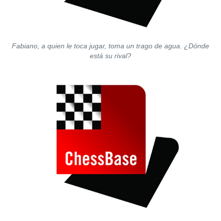
Fabiano, a quien le toca jugar, toma un trago de agua. ¿Dónde
está su rival?