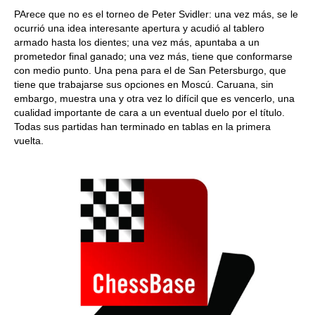
PArece que no es el torneo de Peter Svidler: una vez más, se le
ocurrió una idea interesante apertura y acudió al tablero
armado hasta los dientes; una vez más, apuntaba a un
prometedor final ganado; una vez más, tiene que conformarse
con medio punto. Una pena para el de San Petersburgo, que
tiene que trabajarse sus opciones en Moscú. Caruana, sin
embargo, muestra una y otra vez lo difícil que es vencerlo, una
cualidad importante de cara a un eventual duelo por el título.
Todas sus partidas han terminado en tablas en la primera
vuelta.