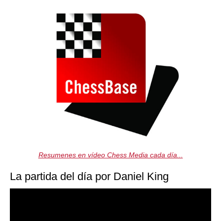
Resumenes en vídeo Chess Media cada día...
La partida del día por Daniel King