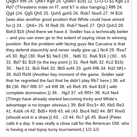
Qxg6+ Kf8 24. Qh6+ Kg8 25. Qxe6+ $18) 22. O-O-O $1 Kg8 23.
Rd7 {Threatens mate on f7, and b7 is also hanging.} Rf8 24.
Qg4 (24. Qg5 Qh5 25. Qxh5 gxh5 26. Rxb7 Nxe5 27. f4 $16
{was also another good position that White could have aimed
for.}) 24... Qh6+ 25. f4 Re8 26. Rxb7 Nxe5 27. Qh3 Qxh3 28.
Bxh3 $16 {And there we have it. Svidler has a technically better
– and you can even go to the extent of saying close to winning
position. But the problem with facing guys like Caruana is that
they defend staunchly and never really give up.} Nc4 29. Rxa7
e5 30. Bg2 (30. Ra4 $1 Ne3 (30... Nd6 31. Ra6 $16 ) (30... b5
31. Bd7 $1 $18 {is the key point.}) 31. Re4 Nd5 32. Kc2 $16)
30... Ne3 31. Bc6 Re6 32. Bb5 exf4 33. gxf4 Rf6 34. Kd2 Nf1+
35. Kd3 Rxf4 {Another key moment of the game. Svidler said
that he regretted the fact that he didn't play Rb7 here.} 36. e4
$6 (36. Rb7 Rf6 37. e4 Kf8 38. e5 Re6 39. Ke4 $18 { with
complete domination.}) 36... Ng3 37. e5 Rf3+ 38. Kc4 Ne4
{Things have already started becoming tricky and White's
advantage is no longer obvious.} 39. Bc6 Rxc3+ 40. Kb5 Re3
41. Kxb6 c4 42. Bd5+ Kh8 43. e6 (43. Bxc4 Nd2 44. Bf7 Rxe5
{should end in a draw.}) 43... c3 44. Rc7 g5 45. Bxe4 {Peter
calls it a day. It was really a close call for the American GM, who
is having a real topsy turvy tournament.} 1/2-1/2