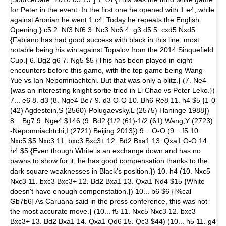
for Peter in the event. In the first one he opened with 1.e4, while
against Aronian he went 1.c4. Today he repeats the English
Opening.} c5 2. Nf3 Nf6 3. Nc3 Nc6 4. g3 d5 5. cxd5 Nxd5
{Fabiano has had good success with black in this line, most
notable being his win against Topalov from the 2014 Sinquefield
Cup.} 6. Bg2 g6 7. Ng5 $5 {This has been played in eight
encounters before this game, with the top game being Wang
Yue vs Ian Nepomniachtchi. But that was only a blitz.} (7. Ne4
{was an interesting knight sortie tried in Li Chao vs Peter Leko.})
7... e6 8. d3 (8. Nge4 Be7 9. d3 O-O 10. Bh6 Re8 11. h4 $5 {1-0
(42) Agdestein,S (2560)-Polugaevsky,L (2575) Haninge 1988})
8... Bg7 9. Nge4 $146 (9. Bd2 {1/2 (61)-1/2 (61) Wang,Y (2723)
-Nepomniachtchi,I (2721) Beijing 2013}) 9... O-O (9... f5 10.
Nxc5 $5 Nxc3 11. bxc3 Bxc3+ 12. Bd2 Bxa1 13. Qxa1 O-O 14.
h4 $5 {Even though White is an exchange down and has no
pawns to show for it, he has good compensation thanks to the
dark square weaknesses in Black's position.}) 10. h4 (10. Nxc5
Nxc3 11. bxc3 Bxc3+ 12. Bd2 Bxa1 13. Qxa1 Nd4 $15 {White
doesn't have enough compenstation.}) 10... b6 $6 {[%cal
Gb7b6] As Caruana said in the press conference, this was not
the most accurate move.} (10... f5 11. Nxc5 Nxc3 12. bxc3
Bxc3+ 13. Bd2 Bxa1 14. Qxa1 Qd6 15. Qc3 $44) (10... h5 11. g4