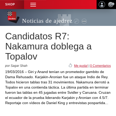
SHOP
TOGGLE
NAVIGATION
Noticias de ajedrez
Candidatos R7:
Nakamura doblega a
Topalov
por Sagar Shah
Me gusta!
|
0 Comentarios
19/03/2016 – Giri y Anand tenían un prometedor gambito de
Dama Rehusado. Karjakin-Aronian fue un ataque Indio de Rey.
Todos hicieron tablas tras 31 movimientos. Nakamura derrotó a
Topalov en una contienda táctica. La última partida en terminar
fueron las tablas en 45 jugadas entre Svidler y Caruana. Cruzan
el ecuador de la prueba liderando Karjakin y Aronian con 4.5/7.
Reportaje con vídeos de Daniel King y entrevistas pospartida...