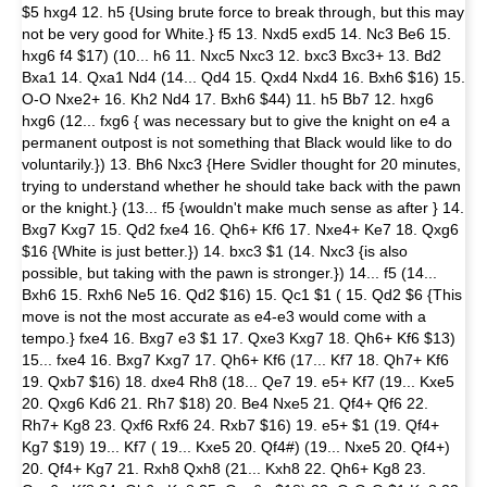
$5 hxg4 12. h5 {Using brute force to break through, but this may
not be very good for White.} f5 13. Nxd5 exd5 14. Nc3 Be6 15.
hxg6 f4 $17) (10... h6 11. Nxc5 Nxc3 12. bxc3 Bxc3+ 13. Bd2
Bxa1 14. Qxa1 Nd4 (14... Qd4 15. Qxd4 Nxd4 16. Bxh6 $16) 15.
O-O Nxe2+ 16. Kh2 Nd4 17. Bxh6 $44) 11. h5 Bb7 12. hxg6
hxg6 (12... fxg6 { was necessary but to give the knight on e4 a
permanent outpost is not something that Black would like to do
voluntarily.}) 13. Bh6 Nxc3 {Here Svidler thought for 20 minutes,
trying to understand whether he should take back with the pawn
or the knight.} (13... f5 {wouldn't make much sense as after } 14.
Bxg7 Kxg7 15. Qd2 fxe4 16. Qh6+ Kf6 17. Nxe4+ Ke7 18. Qxg6
$16 {White is just better.}) 14. bxc3 $1 (14. Nxc3 {is also
possible, but taking with the pawn is stronger.}) 14... f5 (14...
Bxh6 15. Rxh6 Ne5 16. Qd2 $16) 15. Qc1 $1 ( 15. Qd2 $6 {This
move is not the most accurate as e4-e3 would come with a
tempo.} fxe4 16. Bxg7 e3 $1 17. Qxe3 Kxg7 18. Qh6+ Kf6 $13)
15... fxe4 16. Bxg7 Kxg7 17. Qh6+ Kf6 (17... Kf7 18. Qh7+ Kf6
19. Qxb7 $16) 18. dxe4 Rh8 (18... Qe7 19. e5+ Kf7 (19... Kxe5
20. Qxg6 Kd6 21. Rh7 $18) 20. Be4 Nxe5 21. Qf4+ Qf6 22.
Rh7+ Kg8 23. Qxf6 Rxf6 24. Rxb7 $16) 19. e5+ $1 (19. Qf4+
Kg7 $19) 19... Kf7 ( 19... Kxe5 20. Qf4#) (19... Nxe5 20. Qf4+)
20. Qf4+ Kg7 21. Rxh8 Qxh8 (21... Kxh8 22. Qh6+ Kg8 23.