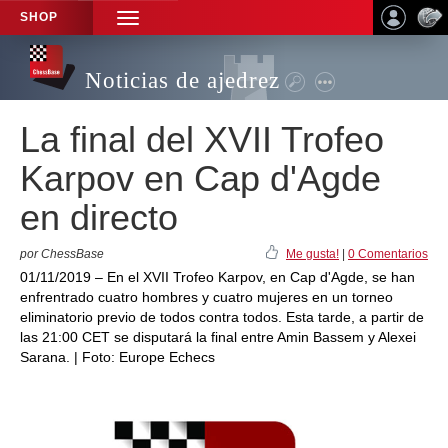
SHOP
TOGGLE
NAVIGATION
Noticias de ajedrez
La final del XVII Trofeo
Karpov en Cap d'Agde
en directo
por ChessBase
Me gusta!
|
0 Comentarios
01/11/2019 – En el XVII Trofeo Karpov, en Cap d'Agde, se han
enfrentrado cuatro hombres y cuatro mujeres en un torneo
eliminatorio previo de todos contra todos. Esta tarde, a partir de
las 21:00 CET se disputará la final entre Amin Bassem y Alexei
Sarana. | Foto: Europe Echecs