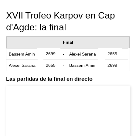
train more efficiently, intelligently and with a
more personalised approach than ever before.
XVII Trofeo Karpov en Cap
d'Agde: la final
Final
2699
2655
Bassem Amin
-
Alexei Sarana
Alexei Sarana
2655
-
Bassem Amin
2699
Las partidas de la final en directo