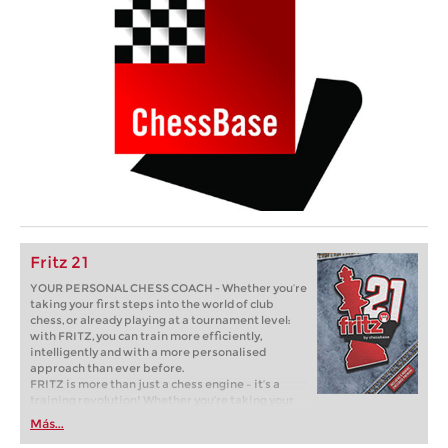
Fritz 21
YOUR PERSONAL CHESS COACH - Whether you’re
taking your first steps into the world of club
chess, or already playing at a tournament level:
with FRITZ, you can train more efficiently,
intelligently and with a more personalised
approach than ever before.
FRITZ is more than just a chess engine – it’s a
training revolution! Whether you’re taking your
first steps into the world of club chess, or already
Más...
playing at a tournament level: with FRITZ, you can