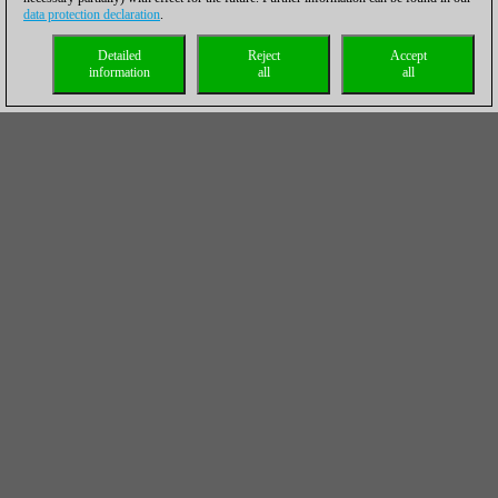
data protection declaration
.
Detailed
Reject
Accept
information
all
all