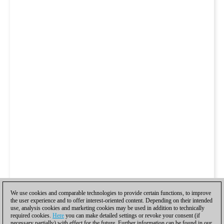
We use cookies and comparable technologies to provide certain functions, to improve
the user experience and to offer interest-oriented content. Depending on their intended
use, analysis cookies and marketing cookies may be used in addition to technically
required cookies.
Here
you can make detailed settings or revoke your consent (if
necessary partially) with effect for the future. Further information can be found in our