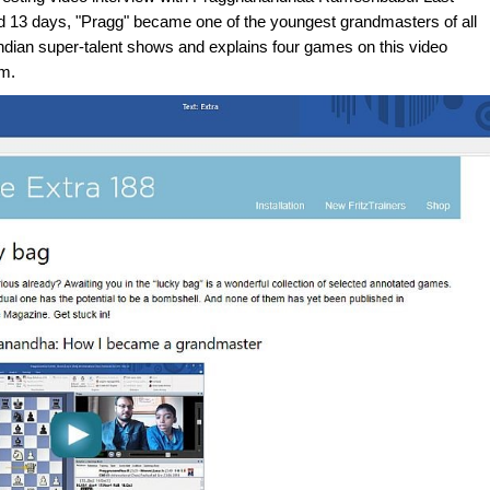
nd 13 days, "Pragg" became one of the youngest grandmasters of all
ndian super-talent shows and explains four games on this video
rm.