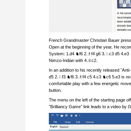
French Grandmaster Christian Bauer presen
Open at the beginning of the year. He reco
System: 1.d4 ♞f6 2.♗f4 g6 3.♘c3 d5 4.e3 
Nimzo-Indian with 4.♕c2.
In an addition to his recently released "An
d5 2.♘f3 ♞f6 3.♗f4 c5 4.c3 ♞c6 5.e3 is no 
comfortable play with a few energetic moves
button.
The menu on the left of the starting page o
"Brilliancy Game" link leads to a video by 