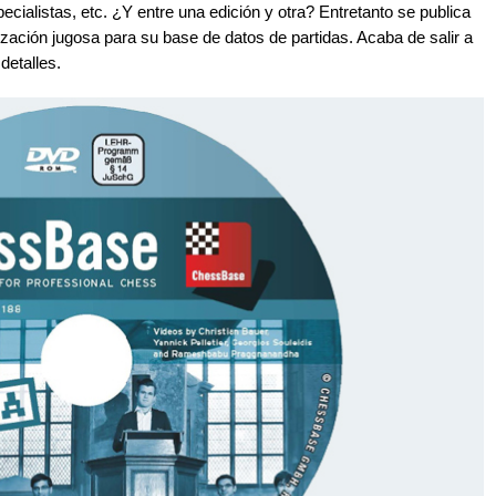
cialistas, etc. ¿Y entre una edición y otra? Entretanto se publica
ación jugosa para su base de datos de partidas. Acaba de salir a
detalles.