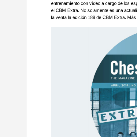
entrenamiento con vídeo a cargo de los espe
el CBM Extra. No solamente es una actualiz
la venta la edición 188 de CBM Extra. Más 