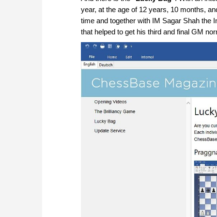
year, at the age of 12 years, 10 months, a
time and together with IM Sagar Shah the I
that helped to get his third and final GM no