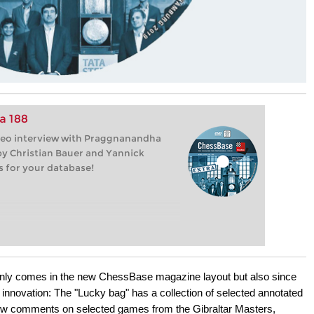
a 188
deo interview with Praggnanandha
y Christian Bauer and Yannick
s for your database!
ly comes in the new ChessBase magazine layout but also since
e innovation: The "Lucky bag" has a collection of selected annotated
ow comments on selected games from the Gibraltar Masters,