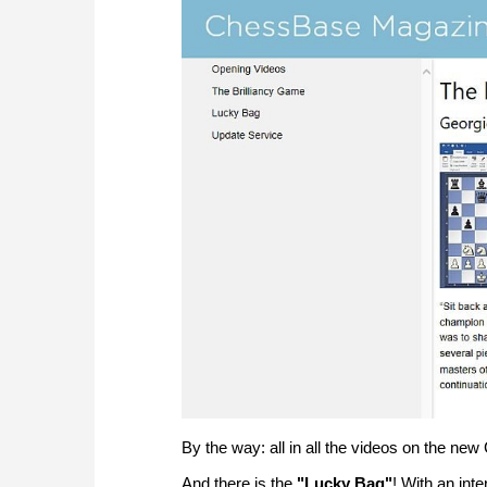
By the way: all in all the videos on the n
And there is the
"Lucky Bag"
! With an in