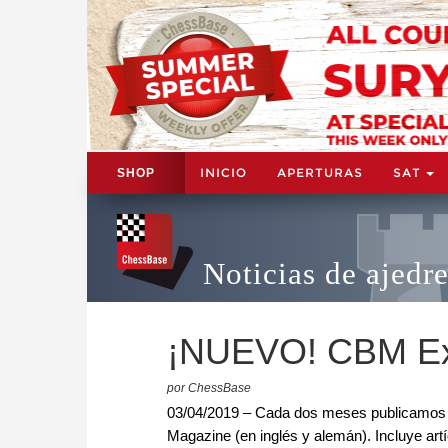
INICIO
APERTURAS
SAT
SHOP
Noticias de ajedr
¡NUEVO! CBM Ex
por ChessBase
03/04/2019 – Cada dos meses publicamos l
Magazine (en inglés y alemán). Incluye artí