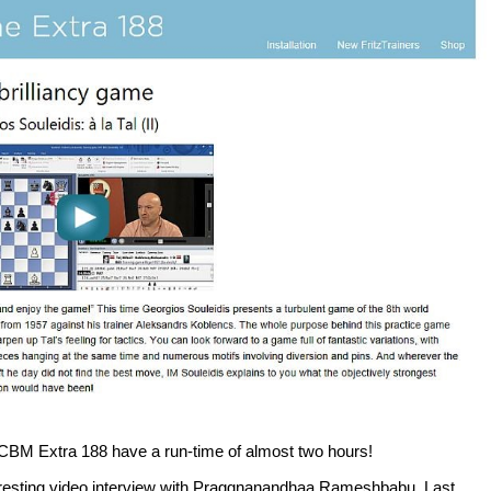
ew CBM Extra 188 have a run-time of almost two hours!
teresting video interview with Praggnanandhaa Rameshbabu. Last