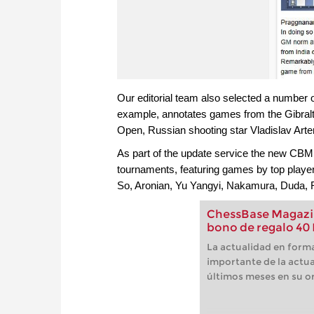
Our editorial team also selected a number 
example, annotates games from the Gibralta
Open, Russian shooting star Vladislav Art
As part of the update service the new CBM
tournaments, featuring games by top play
So, Aronian, Yu Yangyi, Nakamura, Duda, 
ChessBase Magazin
bono de regalo 40
La actualidad en forma
importante de la actua
últimos meses en su or