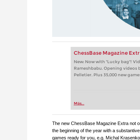
ChessBase Magazine Extr
New: Now with "Lucky bag"! Vi
Rameshbabu. Opening videos b
Pelletier. Plus 35,000 new game
Más...
The new ChessBase Magazine Extra not on
the beginning of the year with a substantiv
games ready for you, e.g. Michal Krasenk