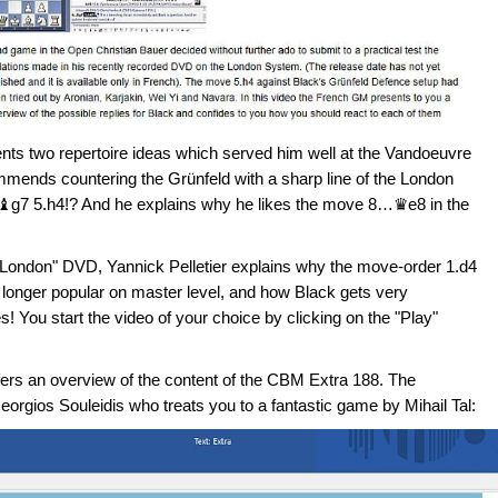
ts two repertoire ideas which served him well at the Vandoeuvre
mmends countering the Grünfeld with a sharp line of the London
♝g7 5.h4!? And he explains why he likes the move 8…♛e8 in the
ti-London" DVD, Yannick Pelletier explains why the move-order 1.d4
longer popular on master level, and how Black gets very
! You start the video of your choice by clicking on the "Play"
ffers an overview of the content of the CBM Extra 188. The
Georgios Souleidis who treats you to a fantastic game by Mihail Tal: