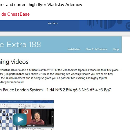
er and current high-flyer Vladislav Artemiev!
ne de ChessBase