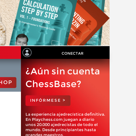
CONECTAR
¿Aún sin cuenta
ChessBase?
HOP
INFÓRMESE >
La experiencia ajedrecística definitiva.
En Playchess.com juegan a diario
unos 20.000 ajedrecistas de todo el
mundo. Desde principiantes hasta
grandes maestros.