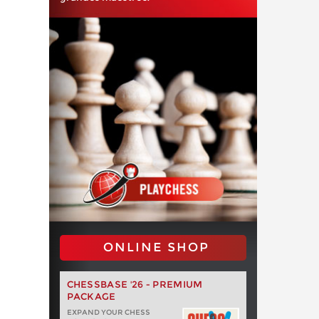
ONLINE SHOP
CHESSBASE '26 - PREMIUM
PACKAGE
EXPAND YOUR CHESS