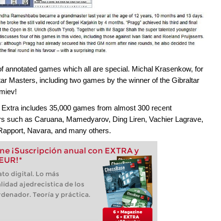
of annotated games which all are special. Michal Krasenkow, for
r Masters, including two games by the winner of the Gibraltar
emiev!
 Extra includes 35,000 games from almost 300 recent
ers such as Caruana, Mamedyarov, Ding Liren, Vachier Lagrave,
Rapport, Navara, and many others.
e ¡Suscripción anual con EXTRA y
 EUR!*
to digital. Lo más
lidad ajedrecistica de los
denador. Teoría y práctica.