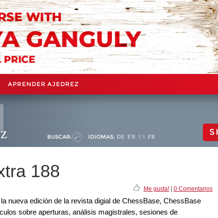
APRENDER AJEDREZ
ez
S
BUSCAR:
IDIOMAS:
DE
EN
ES
FR
tra 188
Me gusta!
|
0 Comentarios
a nueva edición de la revista digial de ChessBase, ChessBase
culos sobre aperturas, análisis magistrales, sesiones de