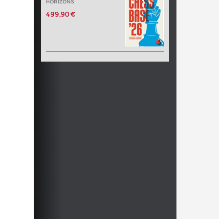
HORIZONS
499,90 €