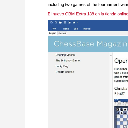
including two games of the tournament winn
El nuevo CBM Extra 188 en la tienda onli