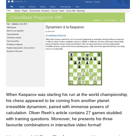
When Kasparov was starting his run at the world championship,
his chess appeared to be coming from another planet:
irresistible dynamism, paired with immense powers of
calculation. Oliver Reeh’s article contains 27 games studded
with training questions. Moreover, he presents his three
favourite combinations in interactive video format!