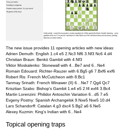
The new issue provides 11 opening articles with new ideas:
Adrien Demuth: English 1.c4 e5 2.Nc3 Nf6 3.Nf3 Nc6 4.d4
Christian Braun: Benkö Gambit with 4.Nf3
Viktor Moskalenko: Stonewall with 4...Be7 and 6...Ne4
Romain Edouard: Richter-Rauzer with 6.Bg5 g6 7.Bxf6 exf6
Robert Ris: French McCutcheon with 8.Bc1
Tanmay Srinath: French Winawer (II) 6…Ne7 7.Qg4 Qc7
Krisztian Szabo: Bishop's Gambit 1.e4 e5 2.f4 exf4 3.Bc4
Martin Lorenzini: Philidor Antoschin Variation 6...d5 7.e5
Evgeny Postny: Spanish Archangelsk 9.Nxe5 Nxe5 10.d4
Lars Schandorff: Catalan 4.g3 dxc4 5.Bg2 a6 6.Ne5
Alexey Kuzmin: King's Indian with 6...Ne4
Topical opening traps