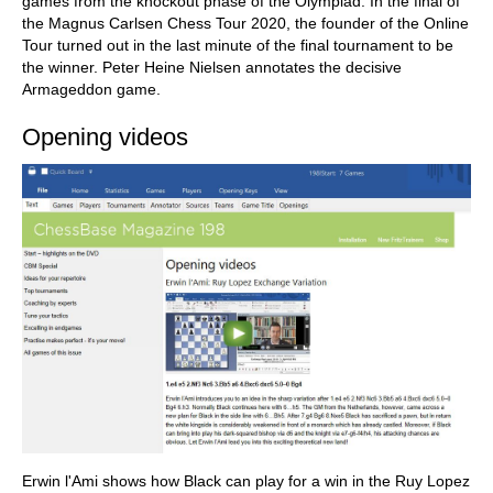
games from the knockout phase of the Olympiad. In the final of
the Magnus Carlsen Chess Tour 2020, the founder of the Online
Tour turned out in the last minute of the final tournament to be
the winner. Peter Heine Nielsen annotates the decisive
Armageddon game.
Opening videos
Erwin l'Ami shows how Black can play for a win in the Ruy Lopez