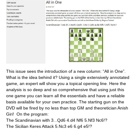
This issue sees the introduction of a new column: “All in One”.
What is the idea behind it? Using a single extensively annotated
game, an expert will show you a topical opening line. Here the
analysis is so deep and so comprehensive that using just this
one game you can learn all the essentials and have a reliable
basis available for your own practice. The starting gun on the
DVD will be fired by no less than top GM and theoretician Anish
Giri! On the program:
The Scandinavian with 3...Qd6 4.d4 Nf6 5.Nf3 Nc6!?
The Sicilian Keres Attack 5.Nc3 e6 6.g4 e5!?