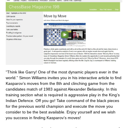
“Think like Garry! One of the most dynamic players ever in the
world.” Simon Williams invites you in his interactive article to find
Kasparov’s moves from the 8th and clinching game from the
candidates match of 1983 against Alexander Beliavsky. In this
training section what is required is aggressive play in the King’s
Indian Defence. Off you go! Take command of the black pieces
for the previous world champion and execute the move you
consider to be the best available. Enjoy yourself and we wish
you success in finding Kasparov’s moves!