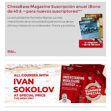
ChessBase Magazine Suscripción anual ¡Bono
de 40 â‚¬ para nuevos suscriptores!**
La actualidad en formato digital. Lo más
importante de la actualidad ajedrecistica de los
últimos meses en su ordenador. Teoría y práctica.
Más...