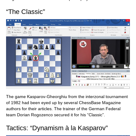
“The Classic”
The game Kasparov-Gheorghiu from the interzonal tournament
of 1982 had been eyed up by several ChessBase Magazine
authors for their articles. The trainer of the German Federal
team Dorian Rogozenco secured it for his “Classic”.
Tactics: “Dynamism à la Kasparov”