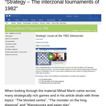
“Strategy – The interzonal tournaments of
1982”
When looking through the material Mihail Marin came across
many strategically rich games and in his article deals with three
topics: “The blocked centre”, “The monster on the long
diagonal” and “Manoeuvres and pawn play”.