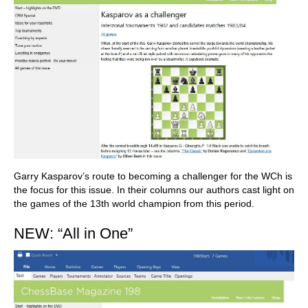
Garry Kasparov’s route to becoming a challenger for the WCh is
the focus for this issue. In their columns our authors cast light on
the games of the 13th world champion from this period.
NEW: “All in One”