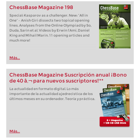
ChessBase Magazine 198
Special: Kasparov as a challenger. New: “All in
One” – Anish Giri dissects two topical opening
lines. Analyses from the Online Olympiad by So,
Duda, Sarin et al. Videos by Erwin l’Ami, Daniel
King and Mihail Marin. 11 opening articles and
much more!
Más...
ChessBase Magazine Suscripción anual ¡Bono
de 40 â‚¬ para nuevos suscriptores!**
La actualidad en formato digital. Lo más
importante de la actualidad ajedrecistica de los
últimos meses en su ordenador. Teoría y práctica.
Más...