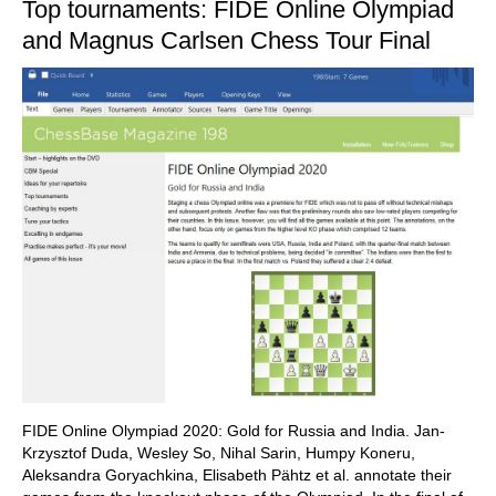
Top tournaments: FIDE Online Olympiad
and Magnus Carlsen Chess Tour Final
FIDE Online Olympiad 2020: Gold for Russia and India. Jan-
Krzysztof Duda, Wesley So, Nihal Sarin, Humpy Koneru,
Aleksandra Goryachkina, Elisabeth Pähtz et al. annotate their