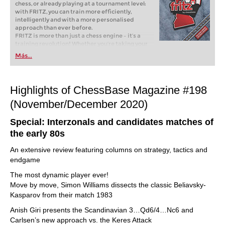
chess, or already playing at a tournament level:
with FRITZ, you can train more efficiently,
intelligently and with a more personalised
approach than ever before.
FRITZ is more than just a chess engine – it’s a
training revolution! Whether you’re taking your
first steps into the world of club chess, or already
Más...
playing at a tournament level: with FRITZ, you can
train more efficiently, intelligently and with a
more personalised approach than ever before.
Highlights of ChessBase Magazine #198
(November/December 2020)
Special: Interzonals and candidates matches of
the early 80s
An extensive review featuring columns on strategy, tactics and
endgame
The most dynamic player ever!
Move by move, Simon Williams dissects the classic Beliavsky-
Kasparov from their match 1983
Anish Giri presents the Scandinavian 3…Qd6/4…Nc6 and
Carlsen’s new approach vs. the Keres Attack