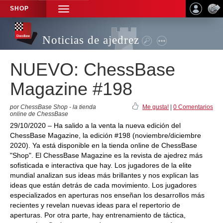
SHOP
TOGGLE
NAVIGATION
Noticias de ajedrez
NUEVO: ChessBase
Magazine #198
por ChessBase Shop - la tienda
Me gusta!
|
0 Comentarios
online de ChessBase
29/10/2020 – Ha salido a la venta la nueva edición del
ChessBase Magazine, la edición #198 (noviembre/diciembre
2020). Ya está disponible en la tienda online de ChessBase
"Shop". El ChessBase Magazine es la revista de ajedrez más
sofisticada e interactiva que hay. Los jugadores de la elite
mundial analizan sus ideas más brillantes y nos explican las
ideas que están detrás de cada movimiento. Los jugadores
especializados en aperturas nos enseñan los desarrollos más
recientes y revelan nuevas ideas para el repertorio de
aperturas. Por otra parte, hay entrenamiento de táctica,