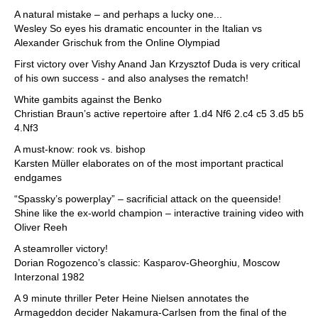
A natural mistake – and perhaps a lucky one...
Wesley So eyes his dramatic encounter in the Italian vs
Alexander Grischuk from the Online Olympiad
First victory over Vishy Anand Jan Krzysztof Duda is very critical
of his own success - and also analyses the rematch!
White gambits against the Benko
Christian Braun’s active repertoire after 1.d4 Nf6 2.c4 c5 3.d5 b5
4.Nf3
A must-know: rook vs. bishop
Karsten Müller elaborates on of the most important practical
endgames
“Spassky’s powerplay” – sacrificial attack on the queenside!
Shine like the ex-world champion – interactive training video with
Oliver Reeh
A steamroller victory!
Dorian Rogozenco’s classic: Kasparov-Gheorghiu, Moscow
Interzonal 1982
A 9 minute thriller Peter Heine Nielsen annotates the
Armageddon decider Nakamura-Carlsen from the final of the