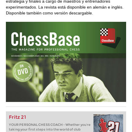
estrategia y finales a cargo de maestros y entrenadores
experimentados. La revista está disponible en alemán e inglés.
Disponible también como versión descargable.
Fritz 21
YOUR PERSONAL CHESS COACH - Whether you’re
taking your first steps into the world of club