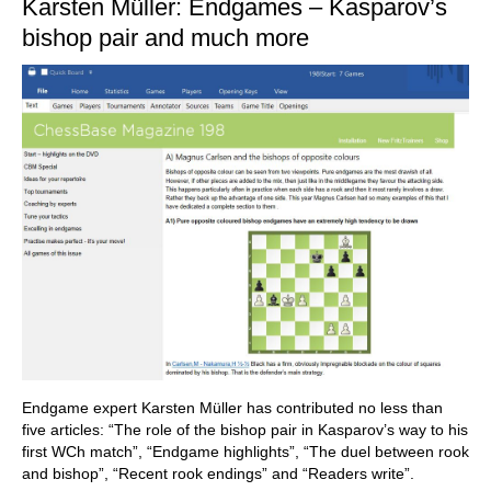
Karsten Müller: Endgames – Kasparov’s
bishop pair and much more
Endgame expert Karsten Müller has contributed no less than
five articles: “The role of the bishop pair in Kasparov’s way to his
first WCh match”, “Endgame highlights”, “The duel between rook
and bishop”, “Recent rook endings” and “Readers write”.