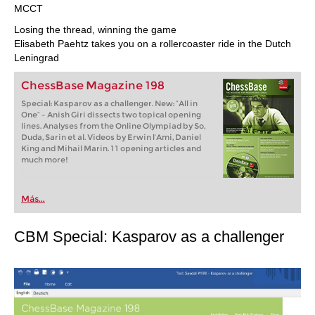
MCCT
Losing the thread, winning the game
Elisabeth Paehtz takes you on a rollercoaster ride in the Dutch
Leningrad
ChessBase Magazine 198
Special: Kasparov as a challenger. New: “All in
One” – Anish Giri dissects two topical opening
lines. Analyses from the Online Olympiad by So,
Duda, Sarin et al. Videos by Erwin l’Ami, Daniel
King and Mihail Marin. 11 opening articles and
much more!
Más...
CBM Special: Kasparov as a challenger