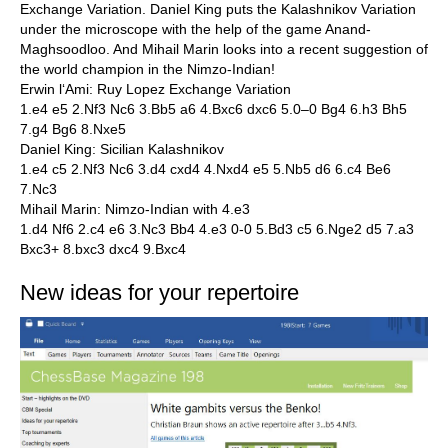
Exchange Variation. Daniel King puts the Kalashnikov Variation
under the microscope with the help of the game Anand-
Maghsoodloo. And Mihail Marin looks into a recent suggestion of
the world champion in the Nimzo-Indian!
Erwin l‘Ami: Ruy Lopez Exchange Variation
1.e4 e5 2.Nf3 Nc6 3.Bb5 a6 4.Bxc6 dxc6 5.0–0 Bg4 6.h3 Bh5
7.g4 Bg6 8.Nxe5
Daniel King: Sicilian Kalashnikov
1.e4 c5 2.Nf3 Nc6 3.d4 cxd4 4.Nxd4 e5 5.Nb5 d6 6.c4 Be6
7.Nc3
Mihail Marin: Nimzo-Indian with 4.e3
1.d4 Nf6 2.c4 e6 3.Nc3 Bb4 4.e3 0-0 5.Bd3 c5 6.Nge2 d5 7.a3
Bxc3+ 8.bxc3 dxc4 9.Bxc4
New ideas for your repertoire