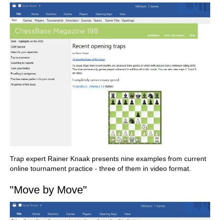
Trap expert Rainer Knaak presents nine examples from current
online tournament practice - three of them in video format.
"Move by Move"