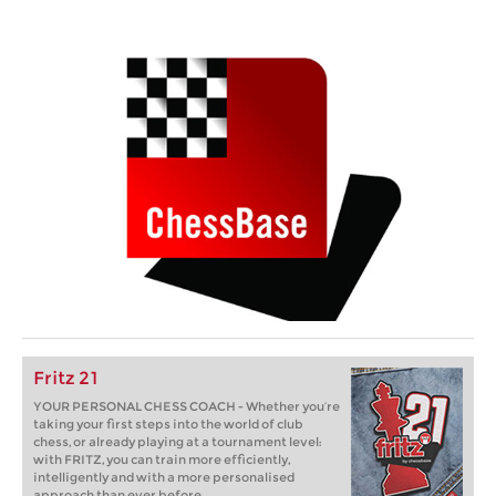
Fritz 21
YOUR PERSONAL CHESS COACH - Whether you’re
taking your first steps into the world of club
chess, or already playing at a tournament level:
with FRITZ, you can train more efficiently,
intelligently and with a more personalised
approach than ever before.