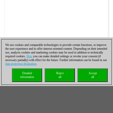
We use cookies and comparable technologies to provide certain functions, to improve
the user experience and to offer interest-oriented content. Depending on their intended
use, analysis cookies and marketing cookies may be used in addition to technically
required cookies.
Here
you can make detailed settings or revoke your consent (if
necessary partially) with effect for the future. Further information can be found in our
data protection declaration
.
Detailed
Reject
Accept
information
all
all