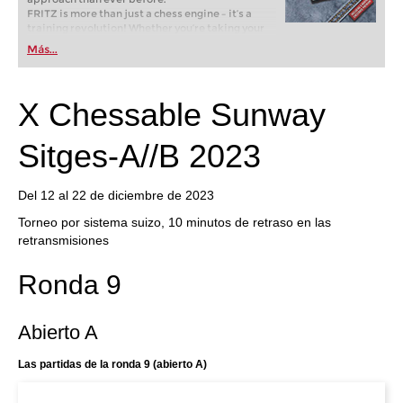
FRITZ is more than just a chess engine – it’s a
training revolution! Whether you’re taking your
first steps into the world of club chess, or already
Más...
playing at a tournament level: with FRITZ, you can
train more efficiently, intelligently and with a
more personalised approach than ever before.
X Chessable Sunway
Sitges-A//B 2023
Del 12 al 22 de diciembre de 2023
Torneo por sistema suizo, 10 minutos de retraso en las
retransmisiones
Ronda 9
Abierto A
Las partidas de la ronda 9 (abierto A)