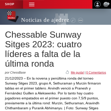
SHOP
TOGGLE
NAVIGATION
Noticias de ajedrez
Chessable Sunway
Sitges 2023: cuatro
líderes a falta de la
última ronda
por ChessBase
Me gusta!
|
0 Comentarios
21/12/2023 – En la novena y penúltima ronda del torneo
Sunway Sitges 2023, grupo A, Sethuraman y Murzin firmaron
tablas en el primer tablero. Arvindh venció a Pranesh y
Fernández Guillen a Alekseenko. Por lo tanto hay cuatro
jugadores empatados en el primer puesto con 7,5/9 puntos,
previamente a la última rond: Murzin, Sethuraman, Aravindh
Chithambaram y Puranik Abhimanyu. | Foto: Sunway Sitges