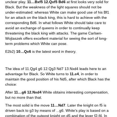
unclear play.
11…Bxf5 12.Qxf5 Bd6
at first looks very solid for
Black. But the weakness of the light squares should not be
under-estimated: whereas White can make good use of his Bf1
for an attack on the black king, this is hard to achieve with the
corresponding Bd6. In what follows White should take care to
avoid an exchange of queens in order to continually keep
threatening the black king with attacks. The game Carlsen-
Wojtaszek offers excellent material for seeing the sort of long-
term problems which White can pose.
E2b2)
10…Qc6
is the latest word in theory.
The idea of 11.Qg4 g6 12.Qg3 Nd7 13.Nxd4 leads here to an
advantage for Black. So White turns to
11.c4
, in order to
maintain the good position of his Nd5, after which Black has the
choice:
After
11…g6 12.Nxd4
White obtains interesting compensation,
but no more than that.
The most solid is the move
11…Nd7
. Later the knight on f5 is
driven back to g3 by means of ...g6. White's play is based on a
combination of the outpost knight on d5 and the lever f2-f4. In