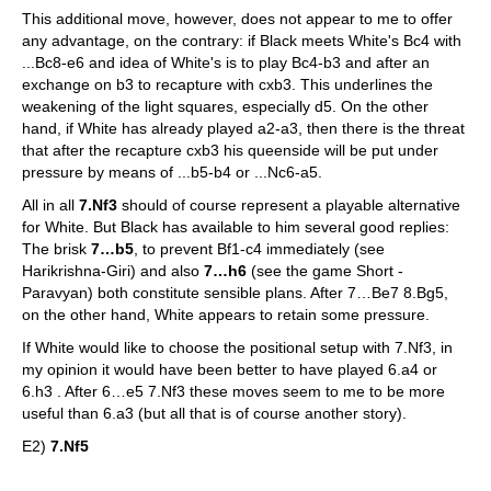
This additional move, however, does not appear to me to offer
any advantage, on the contrary: if Black meets White's Bc4 with
...Bc8-e6 and idea of White's is to play Bc4-b3 and after an
exchange on b3 to recapture with cxb3. This underlines the
weakening of the light squares, especially d5. On the other
hand, if White has already played a2-a3, then there is the threat
that after the recapture cxb3 his queenside will be put under
pressure by means of ...b5-b4 or ...Nc6-a5.
All in all
7.Nf3
should of course represent a playable alternative
for White. But Black has available to him several good replies:
The brisk
7…b5
, to prevent Bf1-c4 immediately (see
Harikrishna-Giri) and also
7…h6
(see the game Short -
Paravyan) both constitute sensible plans. After 7…Be7 8.Bg5,
on the other hand, White appears to retain some pressure.
If White would like to choose the positional setup with 7.Nf3, in
my opinion it would have been better to have played 6.a4 or
6.h3 . After 6…e5 7.Nf3 these moves seem to me to be more
useful than 6.a3 (but all that is of course another story).
E2)
7.Nf5