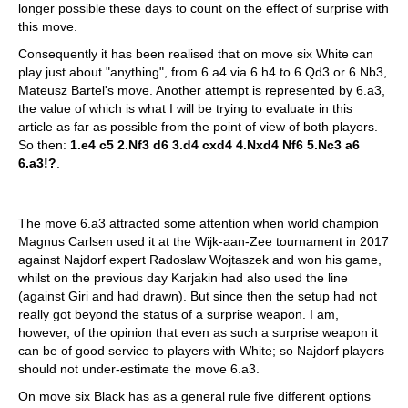
longer possible these days to count on the effect of surprise with
this move.
Consequently it has been realised that on move six White can
play just about "anything", from 6.a4 via 6.h4 to 6.Qd3 or 6.Nb3,
Mateusz Bartel's move. Another attempt is represented by 6.a3,
the value of which is what I will be trying to evaluate in this
article as far as possible from the point of view of both players.
So then:
1.e4 c5 2.Nf3 d6 3.d4 cxd4 4.Nxd4 Nf6 5.Nc3 a6
6.a3!?
.
The move 6.a3 attracted some attention when world champion
Magnus Carlsen used it at the Wijk-aan-Zee tournament in 2017
against Najdorf expert Radoslaw Wojtaszek and won his game,
whilst on the previous day Karjakin had also used the line
(against Giri and had drawn). But since then the setup had not
really got beyond the status of a surprise weapon. I am,
however, of the opinion that even as such a surprise weapon it
can be of good service to players with White; so Najdorf players
should not under-estimate the move 6.a3.
On move six Black has as a general rule five different options