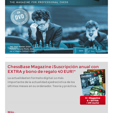
ChessBase Magazine ¡Suscripción anual con
EXTRA y bono de regalo 40 EUR!*
La actualidad en formato digital. Lo más
importante de la actualidad ajedrecistica de los
últimos meses en su ordenador. Teoría y práctica.
Más...