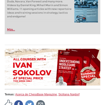
Duda, Navara, Van Foreest and many more.
Videos by Daniel King, Mihail Marin and Simon
Williams. 11 opening articles with new repertoire
ideas and training sessions in strategy, tactics
and endgame!
Más...
Temas:
Acerca de ChessBase Magazine
,
Siciliana Najdorf