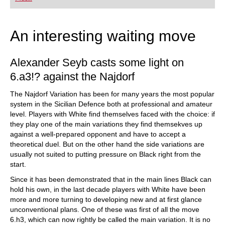
An interesting waiting move
Alexander Seyb casts some light on
6.a3!? against the Najdorf
The Najdorf Variation has been for many years the most popular
system in the Sicilian Defence both at professional and amateur
level. Players with White find themselves faced with the choice: if
they play one of the main variations they find themsekves up
against a well-prepared opponent and have to accept a
theoretical duel. But on the other hand the side variations are
usually not suited to putting pressure on Black right from the
start.
Since it has been demonstrated that in the main lines Black can
hold his own, in the last decade players with White have been
more and more turning to developing new and at first glance
unconventional plans. One of these was first of all the move
6.h3, which can now rightly be called the main variation. It is no