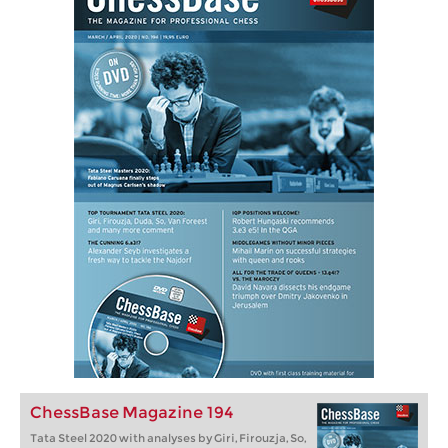
ChessBase Magazine 194
Tata Steel 2020 with analyses by Giri, Firouzja, So,