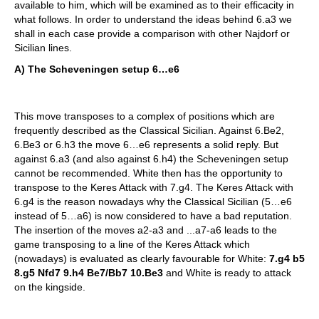
available to him, which will be examined as to their efficacity in
what follows. In order to understand the ideas behind 6.a3 we
shall in each case provide a comparison with other Najdorf or
Sicilian lines.
A) The Scheveningen setup 6…e6
This move transposes to a complex of positions which are
frequently described as the Classical Sicilian. Against 6.Be2,
6.Be3 or 6.h3 the move 6…e6 represents a solid reply. But
against 6.a3 (and also against 6.h4) the Scheveningen setup
cannot be recommended. White then has the opportunity to
transpose to the Keres Attack with 7.g4. The Keres Attack with
6.g4 is the reason nowadays why the Classical Sicilian (5…e6
instead of 5…a6) is now considered to have a bad reputation.
The insertion of the moves a2-a3 and ...a7-a6 leads to the
game transposing to a line of the Keres Attack which
(nowadays) is evaluated as clearly favourable for White:
7.g4 b5
8.g5 Nfd7 9.h4 Be7/Bb7 10.Be3
and White is ready to attack
on the kingside.