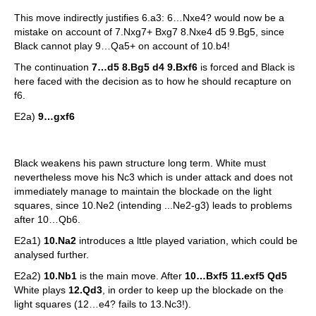
This move indirectly justifies 6.a3: 6…Nxe4? would now be a
mistake on account of 7.Nxg7+ Bxg7 8.Nxe4 d5 9.Bg5, since
Black cannot play 9…Qa5+ on account of 10.b4!
The continuation
7…d5 8.Bg5 d4 9.Bxf6
is forced and Black is
here faced with the decision as to how he should recapture on
f6.
E2a)
9…gxf6
Black weakens his pawn structure long term. White must
nevertheless move his Nc3 which is under attack and does not
immediately manage to maintain the blockade on the light
squares, since 10.Ne2 (intending ...Ne2-g3) leads to problems
after 10…Qb6.
E2a1)
10.Na2
introduces a lttle played variation, which could be
analysed further.
E2a2)
10.Nb1
is the main move. After
10…Bxf5 11.exf5 Qd5
White plays
12.Qd3
, in order to keep up the blockade on the
light squares (12…e4? fails to 13.Nc3!).