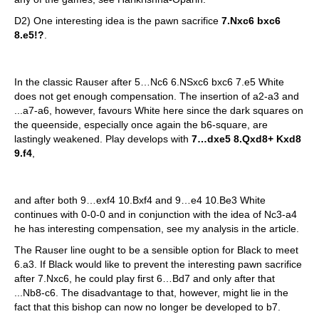
D2) One interesting idea is the pawn sacrifice
7.Nxc6 bxc6
8.e5!?
.
In the classic Rauser after 5…Nc6 6.NSxc6 bxc6 7.e5 White
does not get enough compensation. The insertion of a2-a3 and
...a7-a6, however, favours White here since the dark squares on
the queenside, especially once again the b6-square, are
lastingly weakened. Play develops with
7…dxe5 8.Qxd8+ Kxd8
9.f4
,
and after both 9…exf4 10.Bxf4 and 9…e4 10.Be3 White
continues with 0-0-0 and in conjunction with the idea of Nc3-a4
he has interesting compensation, see my analysis in the article.
The Rauser line ought to be a sensible option for Black to meet
6.a3. If Black would like to prevent the interesting pawn sacrifice
after 7.Nxc6, he could play first 6…Bd7 and only after that
...Nb8-c6. The disadvantage to that, however, might lie in the
fact that this bishop can now no longer be developed to b7.