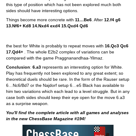
this type of position which has not been explored much both
sides should have interesting options.
Things become more concrete with
11…Be6
. After
12.f4 g6
13.Nf6+ Kd8 14.Nxd4 exd4 15.Qxd4 Qd6
the best for White is probably to repeat moves with
16.Qc3 Qc6
17.Qd4+
. The whole E2b2 complex of variations can be
compared with the game Praggnanandhaa-Yilmaz.
Conclusion
:
6.a3
represents an interesting option for White.
Play has frequently not been explored to any great extent; so
theoretical duels should be rare. In the form of the Rauser setup
6…Nc6/Bd7 or the Najdorf setup 6…e5 Black has available to
him two variations which each lead to a level struggle. But in any
case both sides should keep their eye open for the move 6.a3
as a surprise weapon.
You'll find the complete article with all games and analyses
in the new ChessBase Magazine #194!