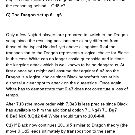
the reasoning behind ...Qd8-c7.
C) The Dragon setup 6…g6
Only a few Najdorf players are prepared to switch to the Dragon
setup since the resulting positions are clearly different from
those of the typical Najdorf. yet above all against 6.a4 the
transposition to the Dragon represents a logical choice for Black:
In this case White can no longer castle queenside and inititate
the kingside attack which is well known to be so dangerous. At
first glance you might well assume that against 6.a3 too the
Dragon is a logical choice since Black henceforth has at his
disposal a clear spot to attack on the queenside. Once again
White has to demonstrate that 6.a3 does not constitute a loss of
tempo.
After
7.f3
(the move order with 7.Be3 is less precise since Black
has available to him the additional option 7…Ng4)
7…Bg7
8.Be3 Nc6 9.Qd2 0-0
White should turn to
10.0-0-0
.
C1) If Black now continues
10…d5
similar to Dragon theory (the
move 9…d5 leads ultimately by transposition to the same