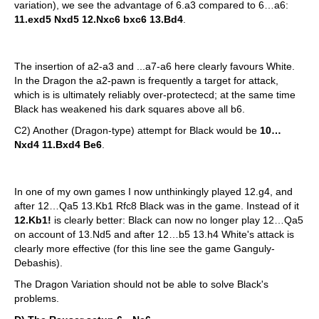
variation), we see the advantage of 6.a3 compared to 6…a6:
11.exd5 Nxd5 12.Nxc6 bxc6 13.Bd4
.
The insertion of a2-a3 and ...a7-a6 here clearly favours White.
In the Dragon the a2-pawn is frequently a target for attack,
which is is ultimately reliably over-protectecd; at the same time
Black has weakened his dark squares above all b6.
C2) Another (Dragon-type) attempt for Black would be
10…
Nxd4 11.Bxd4 Be6
.
In one of my own games I now unthinkingly played 12.g4, and
after 12…Qa5 13.Kb1 Rfc8 Black was in the game. Instead of it
12.Kb1!
is clearly better: Black can now no longer play 12…Qa5
on account of 13.Nd5 and after 12…b5 13.h4 White's attack is
clearly more effective (for this line see the game Ganguly-
Debashis).
The Dragon Variation should not be able to solve Black's
problems.