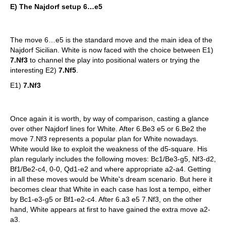
E)
The Najdorf setup 6…e5
The move 6…e5 is the standard move and the main idea of the
Najdorf Sicilian. White is now faced with the choice between E1)
7.Nf3
to channel the play into positional waters or trying the
interesting E2)
7.Nf5
.
E1)
7.Nf3
Once again it is worth, by way of comparison, casting a glance
over other Najdorf lines for White. After 6.Be3 e5 or 6.Be2 the
move 7.Nf3 represents a popular plan for White nowadays.
White would like to exploit the weakness of the d5-square. His
plan regularly includes the following moves: Bc1/Be3-g5, Nf3-d2,
Bf1/Be2-c4, 0-0, Qd1-e2 and where appropriate a2-a4. Getting
in all these moves would be White's dream scenario. But here it
becomes clear that White in each case has lost a tempo, either
by Bc1-e3-g5 or Bf1-e2-c4. After 6.a3 e5 7.Nf3, on the other
hand, White appears at first to have gained the extra move a2-
a3.