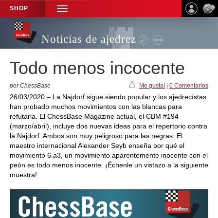
SHOP
TOGGLE
NAVIGATION
Noticias de ajedrez
Todo menos incocente
por ChessBase
Me gusta!
|
0 Comentarios
26/03/2020 – La Najdorf sigue siendo popular y los ajedrecístas
han probado muchos movimientos con las blancas para
refutarla. El ChessBase Magazine actual, el CBM #194
(marzo/abril), incluye dos nuevas ideas para el repertorio contra
la Najdorf. Ambos son muy peligroso para las negras. El
maestro internacional Alexander Seyb enseña por qué el
movimiento 6.a3, un movimiento aparentemente inocente con el
peón es todo menos inocente. ¡Échenle un vistazo a la siguiente
muestra!