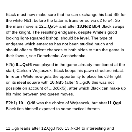
Black must now make sure that he can exchange his bad Bf8 for
the white Nb1, before the latter is transferred via d2 to e4. So
the main move is
12…Qa5+
and after
13.Nd2 Bb4
Black swaps
off the knight. The resulting endgame, despite White's good
looking light-squared bishop, should be level. The type of
endgame which emerges has not been studied much and
should offer sufficient chances to both sides to turn the game in
their favour, see Demchenko-Areshchenko.
E2b)
9…Qxf6
was played in the game already mentioned at the
start, Carlsen-Wojtaszek. Black keeps his pawn structure intact.
In return White now gets the opportunity to place his c3-knight
on its ideal square with
10.Nd5
(after 9…gxf6 this was not
possible on account of ...Bc8xf5), after which Black can make up
his mind between two queen moves.
E2b1)
10…Qd8
was the choice of Wojtaszek, but after
11.Qg4
Black fins himself exposed to some tactical threats
11…g6 leads after 12.Qg3 Nc6 13.Nxd4 to interesting and