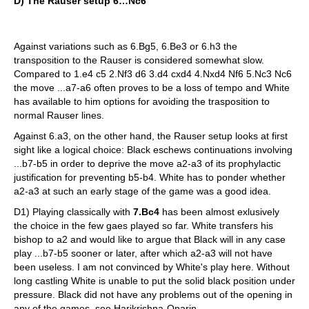
D) The Rauser setup 6…Nc6
Against variations such as 6.Bg5, 6.Be3 or 6.h3 the
transposition to the Rauser is considered somewhat slow.
Compared to 1.e4 c5 2.Nf3 d6 3.d4 cxd4 4.Nxd4 Nf6 5.Nc3 Nc6
the move ...a7-a6 often proves to be a loss of tempo and White
has available to him options for avoiding the trasposition to
normal Rauser lines.
Against 6.a3, on the other hand, the Rauser setup looks at first
sight like a logical choice: Black eschews continuations involving
...b7-b5 in order to deprive the move a2-a3 of its prophylactic
justification for preventing b5-b4. White has to ponder whether
a2-a3 at such an early stage of the game was a good idea.
D1) Playing classically with
7.Bc4
has been almost exlusively
the choice in the few gaes played so far. White transfers his
bishop to a2 and would like to argue that Black will in any case
play ...b7-b5 sooner or later, after which a2-a3 will not have
been useless. I am not convinced by White's play here. Without
long castling White is unable to put the solid black position under
pressure. Black did not have any problems out of the opening in
any of the games, see Harikrishna-Oparin.