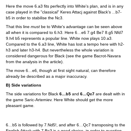
Here the move 6.a3 fits perfectly into White's plan, and is in any
case played in the "classical" Keres Attacj against Black's ...b7-
b5 in order to stabilise the Nc3.
That this line
must
be to White's advantage can be seen above
all when it is compared to 6.h3. Here 6…e6 7.g4 Be7 8.g5 Nfd7
9.h4 b5 represents a popular line. White now plays 10.a3.
Compared to the 6.a3 line, White has lost a tempo here with h2-
h3 and later h3-h4. But nevertheless the whole variation is
considered dangerous for Black (see the game Bacrot-Navara
from the analysis in the article).
The move 6…e6, though at first sight natural, can therefore
already be described as a major inaccuracy.
B) Side variations
The side variations for Black
6…b5
and
6…Qc7
are dealt with in
the game Saric-Artemiev. Here White should get the more
pleasant game.
6…b5 is followed by 7.Nd5!, and after 6…Qc7 transposing to the
English Attack with 7.Be3 is a good choice, in order to question