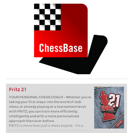
Fritz 21
YOUR PERSONAL CHESS COACH - Whether you’re
taking your first steps into the world of club
chess, or already playing at a tournament level:
with FRITZ, you can train more efficiently,
intelligently and with a more personalised
approach than ever before.
FRITZ is more than just a chess engine – it’s a
training revolution! Whether you’re taking your