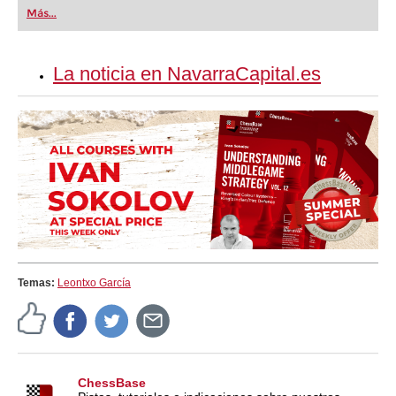
first steps into the world of club chess, or already
Más...
playing at a tournament level: with FRITZ, you can
train more efficiently, intelligently and with a
more personalised approach than ever before.
La noticia en NavarraCapital.es
Temas:
Leontxo García
ChessBase