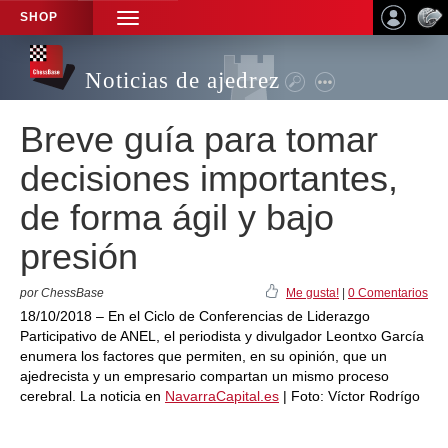
SHOP
TOGGLE
NAVIGATION
Noticias de ajedrez
Breve guía para tomar
decisiones importantes,
de forma ágil y bajo
presión
por ChessBase
Me gusta!
|
0 Comentarios
18/10/2018 – En el Ciclo de Conferencias de Liderazgo
Participativo de ANEL, el periodista y divulgador Leontxo García
enumera los factores que permiten, en su opinión, que un
ajedrecista y un empresario compartan un mismo proceso
cerebral. La noticia en
NavarraCapital.es
| Foto: Víctor Rodrígo