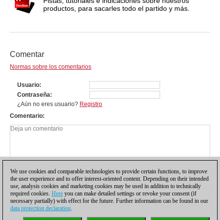
Pistas, tutoriales e indicaciones sobre nuestros
productos, para sacarles todo el partido y más.
Comentar
Normas sobre los comentarios
Usuario
Contraseña
¿Aún no eres usuario?
Registro
Comentario
We use cookies and comparable technologies to provide certain functions, to improve
the user experience and to offer interest-oriented content. Depending on their intended
use, analysis cookies and marketing cookies may be used in addition to technically
required cookies.
Here
you can make detailed settings or revoke your consent (if
necessary partially) with effect for the future. Further information can be found in our
data protection declaration
.