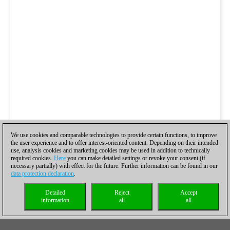
We use cookies and comparable technologies to provide certain functions, to improve
the user experience and to offer interest-oriented content. Depending on their intended
use, analysis cookies and marketing cookies may be used in addition to technically
required cookies.
Here
you can make detailed settings or revoke your consent (if
necessary partially) with effect for the future. Further information can be found in our
data protection declaration
.
Detailed
Reject
Accept
information
all
all