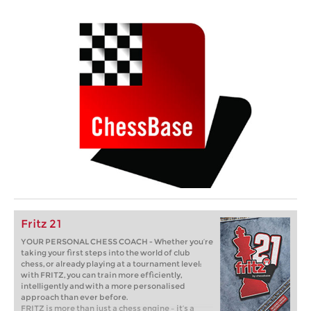
Fritz 21
YOUR PERSONAL CHESS COACH - Whether you’re
taking your first steps into the world of club
chess, or already playing at a tournament level:
with FRITZ, you can train more efficiently,
intelligently and with a more personalised
approach than ever before.
FRITZ is more than just a chess engine – it’s a