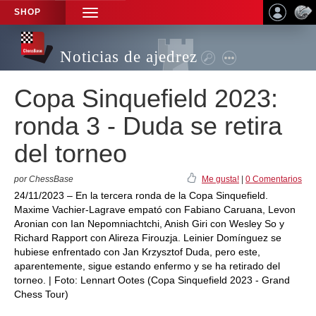
SHOP
TOGGLE
NAVIGATION
Noticias de ajedrez
Copa Sinquefield 2023:
ronda 3 - Duda se retira
del torneo
por ChessBase
Me gusta!
|
0 Comentarios
24/11/2023 – En la tercera ronda de la Copa Sinquefield.
Maxime Vachier-Lagrave empató con Fabiano Caruana, Levon
Aronian con Ian Nepomniachtchi, Anish Giri con Wesley So y
Richard Rapport con Alireza Firouzja. Leinier Domínguez se
hubiese enfrentado con Jan Krzysztof Duda, pero este,
aparentemente, sigue estando enfermo y se ha retirado del
torneo. | Foto: Lennart Ootes (Copa Sinquefield 2023 - Grand
Chess Tour)