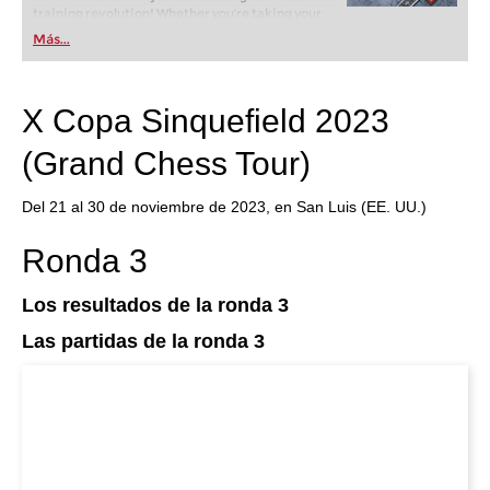
training revolution! Whether you’re taking your
first steps into the world of club chess, or already
Más...
playing at a tournament level: with FRITZ, you can
train more efficiently, intelligently and with a
more personalised approach than ever before.
X Copa Sinquefield 2023
(Grand Chess Tour)
Del 21 al 30 de noviembre de 2023, en San Luis (EE. UU.)
Ronda 3
Los resultados de la ronda 3
Las partidas de la ronda 3