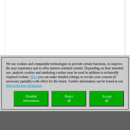
We use cookies and comparable technologies to provide certain functions, to improve
the user experience and to offer interest-oriented content. Depending on their intended
use, analysis cookies and marketing cookies may be used in addition to technically
required cookies.
Here
you can make detailed settings or revoke your consent (if
necessary partially) with effect for the future. Further information can be found in our
data protection declaration
.
Detailed
Reject
Accept
information
all
all