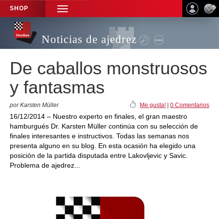
SHOP
TOGGLE
NAVIGATION
Noticias de ajedrez
De caballos monstruosos
y fantasmas
por Karsten Müller
Me gusta!
|
0 Comentarios
16/12/2014 – Nuestro experto en finales, el gran maestro
hamburgués Dr. Karsten Müller continúa con su selección de
finales interesantes e instructivos. Todas las semanas nos
presenta alguno en su blog. En esta ocasión ha elegido una
posición de la partida disputada entre Lakovljevic y Savic.
Problema de ajedrez...