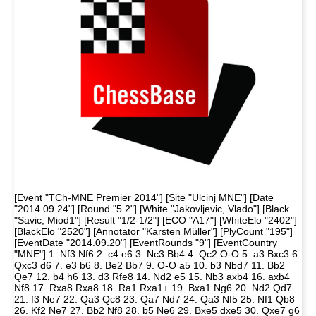
[Event "TCh-MNE Premier 2014"] [Site "Ulcinj MNE"] [Date
"2014.09.24"] [Round "5.2"] [White "Jakovljevic, Vlado"] [Black
"Savic, Miod1"] [Result "1/2-1/2"] [ECO "A17"] [WhiteElo "2402"]
[BlackElo "2520"] [Annotator "Karsten Müller"] [PlyCount "195"]
[EventDate "2014.09.20"] [EventRounds "9"] [EventCountry
"MNE"] 1. Nf3 Nf6 2. c4 e6 3. Nc3 Bb4 4. Qc2 O-O 5. a3 Bxc3 6.
Qxc3 d6 7. e3 b6 8. Be2 Bb7 9. O-O a5 10. b3 Nbd7 11. Bb2
Qe7 12. b4 h6 13. d3 Rfe8 14. Nd2 e5 15. Nb3 axb4 16. axb4
Nf8 17. Rxa8 Rxa8 18. Ra1 Rxa1+ 19. Bxa1 Ng6 20. Nd2 Qd7
21. f3 Ne7 22. Qa3 Qc8 23. Qa7 Nd7 24. Qa3 Nf5 25. Nf1 Qb8
26. Kf2 Ne7 27. Bb2 Nf8 28. b5 Ne6 29. Bxe5 dxe5 30. Qxe7 g6