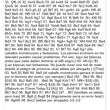
31. Qf6 c6 32. bxc6 Bxc6 33. d4 exd4 34. exd4 Be8 35. Qe5
Qxe5 36. dxe5 f6 37. exf6 Kf7 38. Ne3 Nc7 39. Nc2 Kxf6 40.
Nd4 Ke5 41. Ke3 g5 42. g3 Bf7 43. f4+ gxf4+ 44. gxf4+ Kf6 45.
Bd3 Be8 46. Nf5 h5 47. Nd6 Bd7 48. h4 Ke7 49. Ne4 Ne8 50.
Be2 Be6 51. Bxh5 Ng7 52. Bg6 Bxc4 53. f5 Bd5 54. f6+ Kf8 55.
Nc3 Bc6 56. fxg7+ Kxg7 57. Be4 Bd7 58. Bd3 Kh6 59. Kf4 Bc6
60. Bb5 Bb7 61. Na4 Bd5 62. Nxb6 Be6 63. Be2 Kg6 64. Na4
Bd5 65. Nc5 Kh6 66. Nd7 Be6 67. Nf6 Kg6 68. Ke5 Bc8 69.
Bh5+ Kh6 70. Bf7 Ba6 71. Ng8+ Kg7 72. Be6 Bd3 73. h5 Be2
74. h6+ Kh7 75. Kf5 Kh8 76. Ne7 Bd3+ 77. Kg5 Bc2 78. Nc8
Bd3 79. Ne7 Bc2 80. Bf5 Bb3 81. Ng6+ Kg8 82. Nf4 Kh8 83. Be4
Bf7 84. Bd5 Be8 85. Bc4 Kh7 86. Be6 Kh8 87. Nd5 Ba4 88. Ne7
Bc2 89. Kf6 Bb1 90. Bf5 Ba2 91. h7 Bf7 92. Kg5 Kg7 {De
caballos monstruosos y fantasmas. Los peones erróneos en los
laterales pueden causar problemas. Por eso, aquí las blancas
antes que nada deben dominar al alfil negro:} 93. h8=Q+ $2
{Las blancas ven fantasmas. No puede crear una red de mate
debido al peligro de provocar unas tablas por ahogado.} ({Tras}
93. Nc6 $1 Bd5 94. Ne5 {el caballo monstruoso ganará el duelo
por el dominio del centro, por ejemplo,} Ba2 (94... Bb3 95. Bb1
$18) 95. Bc2 Bd5 (95... Be6 96. Ng6 Kxh7 97. Nf8+ $18) (95...
Bf7 96. Nxf7 Kxf7 97. h8=Q $18) 96. Ng6 Kxh7 97. Ne7+ $18
{(Baburin en Chess Today 5124)}) 93... Kxh8 94. Kh6 Bb3 95.
Bh7 Bc2 96. Bg8 Bb3 97. Bh7 Bc2 (97... Bf7 {también es tablas,
pero tras} 98. Bg8 {} Bxg8 $4 {lógicamente sería un error fatal:}
99. Ng6#) 98. Bxc2 {tablas por ahogado} 1/2-1/2