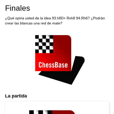
Finales
¿Qué opina usted de la idea 93.h8D+ Rxh8 94.Rh6? ¿Podrán
crear las blancas una red de mate?
La partida