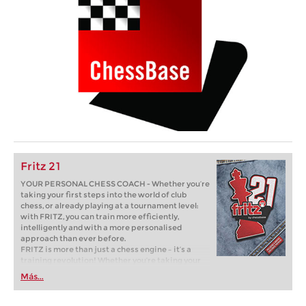
Fritz 21
YOUR PERSONAL CHESS COACH - Whether you’re
taking your first steps into the world of club
chess, or already playing at a tournament level:
with FRITZ, you can train more efficiently,
intelligently and with a more personalised
approach than ever before.
FRITZ is more than just a chess engine – it’s a
training revolution! Whether you’re taking your
first steps into the world of club chess, or already
Más...
playing at a tournament level: with FRITZ, you can
train more efficiently, intelligently and with a
more personalised approach than ever before.