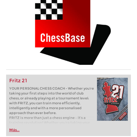
Fritz 21
YOUR PERSONAL CHESS COACH - Whether you’re
taking your first steps into the world of club
chess, or already playing at a tournament level:
with FRITZ, you can train more efficiently,
intelligently and with a more personalised
approach than ever before.
FRITZ is more than just a chess engine – it’s a
training revolution! Whether you’re taking your
first steps into the world of club chess, or already
Más...
playing at a tournament level: with FRITZ, you can