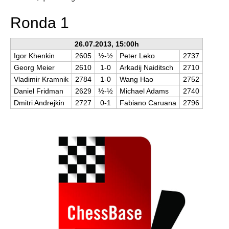
Ronda 1
26.07.2013, 15:00h
Igor Khenkin
2605
½-½
Peter Leko
2737
Georg Meier
2610
1-0
Arkadij Naiditsch
2710
Vladimir Kramnik
2784
1-0
Wang Hao
2752
Daniel Fridman
2629
½-½
Michael Adams
2740
Dmitri Andrejkin
2727
0-1
Fabiano Caruana
2796