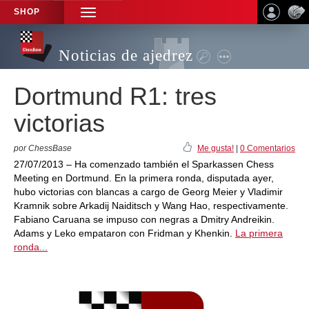
SHOP
TOGGLE
NAVIGATION
Noticias de ajedrez
Dortmund R1: tres
victorias
por ChessBase
Me gusta!
|
0 Comentarios
27/07/2013 – Ha comenzado también el Sparkassen Chess
Meeting en Dortmund. En la primera ronda, disputada ayer,
hubo victorias con blancas a cargo de Georg Meier y Vladimir
Kramnik sobre Arkadij Naiditsch y Wang Hao, respectivamente.
Fabiano Caruana se impuso con negras a Dmitry Andreikin.
Adams y Leko empataron con Fridman y Khenkin.
La primera
ronda...