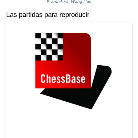
Kramnik vs. Wang Hao
Las partidas para reproducir