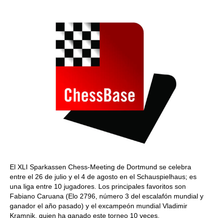
train more efficiently, intelligently and with a
more personalised approach than ever before.
El XLI Sparkassen Chess-Meeting de Dortmund se celebra
entre el 26 de julio y el 4 de agosto en el Schauspielhaus; es
una liga entre 10 jugadores. Los principales favoritos son
Fabiano Caruana (Elo 2796, número 3 del escalafón mundial y
ganador el año pasado) y el excampeón mundial Vladimir
Kramnik, quien ha ganado este torneo 10 veces.