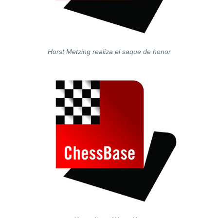
Horst Metzing realiza el saque de honor