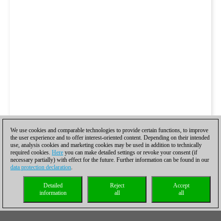
We use cookies and comparable technologies to provide certain functions, to improve
the user experience and to offer interest-oriented content. Depending on their intended
use, analysis cookies and marketing cookies may be used in addition to technically
required cookies.
Here
you can make detailed settings or revoke your consent (if
necessary partially) with effect for the future. Further information can be found in our
data protection declaration
.
Detailed
Reject
Accept
information
all
all