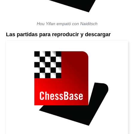
Hou Yifan empató con Naiditsch
Las partidas para reproducir y descargar