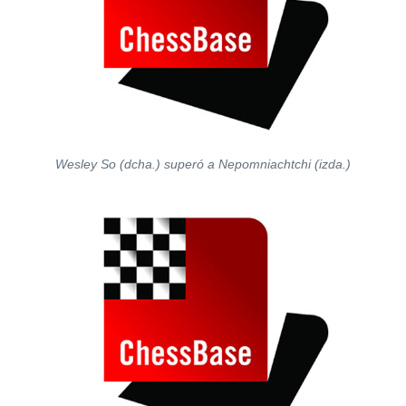
Wesley So (dcha.) superó a Nepomniachtchi (izda.)