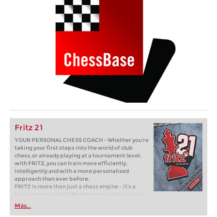
Fritz 21
YOUR PERSONAL CHESS COACH - Whether you’re
taking your first steps into the world of club
chess, or already playing at a tournament level:
with FRITZ, you can train more efficiently,
intelligently and with a more personalised
approach than ever before.
FRITZ is more than just a chess engine – it’s a
training revolution! Whether you’re taking your
first steps into the world of club chess, or already
Más...
playing at a tournament level: with FRITZ, you can