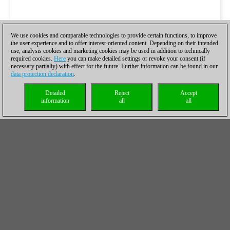
We use cookies and comparable technologies to provide certain functions, to improve
the user experience and to offer interest-oriented content. Depending on their intended
use, analysis cookies and marketing cookies may be used in addition to technically
required cookies.
Here
you can make detailed settings or revoke your consent (if
necessary partially) with effect for the future. Further information can be found in our
data protection declaration
.
Detailed
Reject
Accept
information
all
all