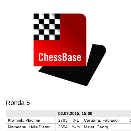
train more efficiently, intelligently and with a
more personalised approach than ever before.
Ronda 5
02.07.2015, 15:00
Kramnik, Vladimir
2783
0-1
Caruana, Fabiano
Nisipeanu, Liviu-Dieter
2654
½-½
Meier, Georg