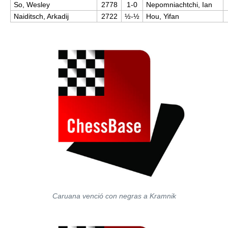
So, Wesley
2778
1-0
Nepomniachtchi, Ian
Naiditsch, Arkadij
2722
½-½
Hou, Yifan
Caruana venció con negras a Kramnik