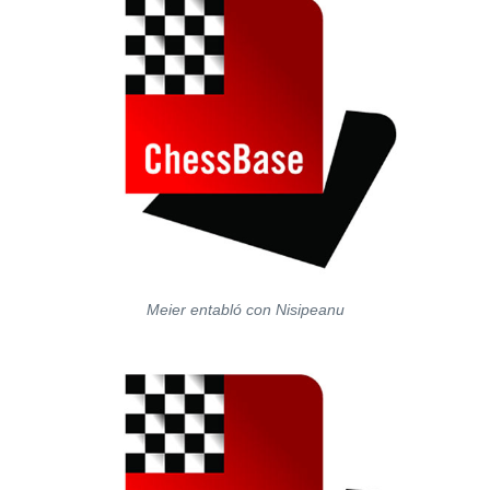
Meier entabló con Nisipeanu