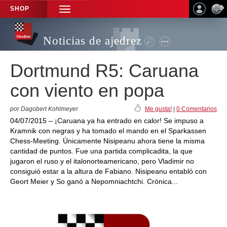
SHOP
TOGGLE
NAVIGATION
Noticias de ajedrez
Dortmund R5: Caruana
con viento en popa
por Dagobert Kohlmeyer
Me gusta!
|
0 Comentarios
04/07/2015 – ¡Caruana ya ha entrado en calor! Se impuso a
Kramnik con negras y ha tomado el mando en el Sparkassen
Chess-Meeting. Únicamente Nisipeanu ahora tiene la misma
cantidad de puntos. Fue una partida complicadita, la que
jugaron el ruso y el italonorteamericano, pero Vladimir no
consiguió estar a la altura de Fabiano. Nisipeanu entabló con
Geort Meier y So ganó a Nepomniachtchi. Crónica...