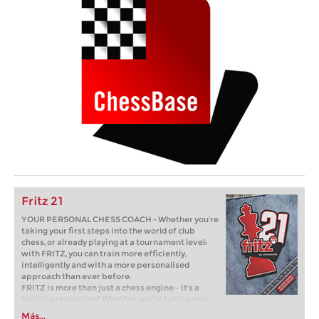
Fritz 21
YOUR PERSONAL CHESS COACH - Whether you’re
taking your first steps into the world of club
chess, or already playing at a tournament level:
with FRITZ, you can train more efficiently,
intelligently and with a more personalised
approach than ever before.
FRITZ is more than just a chess engine – it’s a
training revolution! Whether you’re taking your
first steps into the world of club chess, or already
Más...