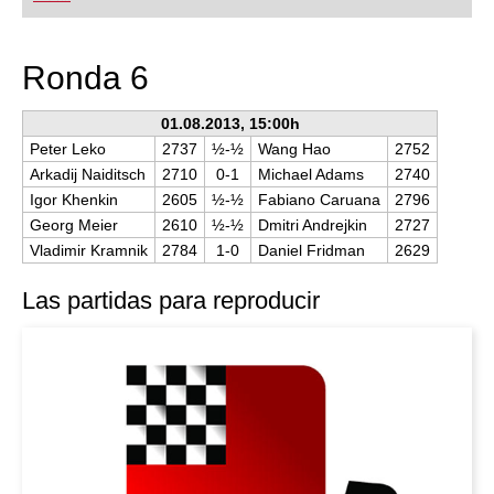
playing at a tournament level: with FRITZ, you can
train more efficiently, intelligently and with a
more personalised approach than ever before.
Ronda 6
01.08.2013, 15:00h
Peter Leko
2737
½-½
Wang Hao
2752
Arkadij Naiditsch
2710
0-1
Michael Adams
2740
Igor Khenkin
2605
½-½
Fabiano Caruana
2796
Georg Meier
2610
½-½
Dmitri Andrejkin
2727
Vladimir Kramnik
2784
1-0
Daniel Fridman
2629
Las partidas para reproducir