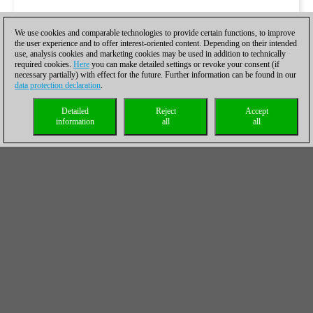
We use cookies and comparable technologies to provide certain functions, to improve
the user experience and to offer interest-oriented content. Depending on their intended
use, analysis cookies and marketing cookies may be used in addition to technically
required cookies.
Here
you can make detailed settings or revoke your consent (if
necessary partially) with effect for the future. Further information can be found in our
data protection declaration
.
Detailed
Reject
Accept
information
all
all