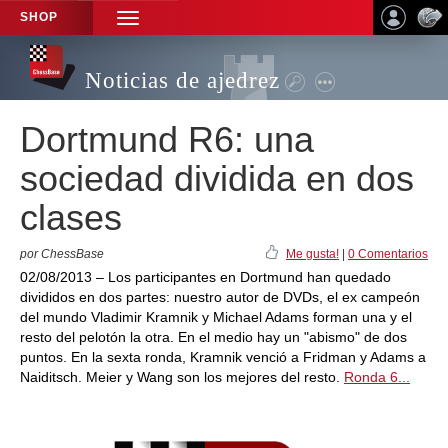
SHOP
TOGGLE
NAVIGATION
Noticias de ajedrez
Dortmund R6: una
sociedad dividida en dos
clases
por ChessBase
Me gusta!
|
0 Comentarios
02/08/2013 – Los participantes en Dortmund han quedado
divididos en dos partes: nuestro autor de DVDs, el ex campeón
del mundo Vladimir Kramnik y Michael Adams forman una y el
resto del pelotón la otra. En el medio hay un "abismo" de dos
puntos. En la sexta ronda, Kramnik venció a Fridman y Adams a
Naiditsch. Meier y Wang son los mejores del resto.
Ronda 6...