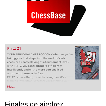
Fritz 21
YOUR PERSONAL CHESS COACH - Whether you’re
taking your first steps into the world of club
chess, or already playing at a tournament level:
with FRITZ, you can train more efficiently,
intelligently and with a more personalised
approach than ever before.
FRITZ is more than just a chess engine – it’s a
training revolution! Whether you’re taking your
first steps into the world of club chess, or already
Más...
playing at a tournament level: with FRITZ, you can
train more efficiently, intelligently and with a
more personalised approach than ever before.
Finales de ajedrez