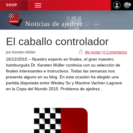
SHOP
TOGGLE
NAVIGATION
Noticias de ajedrez
El caballo controlador
por Karsten Müller
Me gusta!
|
0 Comentarios
16/12/2015 – Nuestro experto en finales, el gran maestro
hamburgués Dr. Karsten Müller continúa con su selección de
finales interesantes e instructivos. Todas las semanas nos
presenta alguno en su blog. En esta ocasión ha elegido una
partida disputada entre Wesley So y Maxime Vachier-Lagrave
en la Copa del Mundo 2015. Problema de ajedrez...