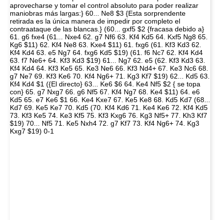
aprovecharse y tomar el control absoluto para poder realizar
maniobras más largas:} 60... Ne8 $3 {Esta sorprendente
retirada es la única manera de impedir por completo el
contraataque de las blancas.} (60... gxf5 $2 {fracasa debido a}
61. g6 fxe4 (61... Nxe4 62. g7 Nf6 63. Kf4 Kd5 64. Kxf5 Ng8 65.
Kg6 $11) 62. Kf4 Ne8 63. Kxe4 $11) 61. fxg6 (61. Kf3 Kd3 62.
Kf4 Kd4 63. e5 Ng7 64. fxg6 Kd5 $19) (61. f6 Nc7 62. Kf4 Kd4
63. f7 Ne6+ 64. Kf3 Kd3 $19) 61... Ng7 62. e5 (62. Kf3 Kd3 63.
Kf4 Kd4 64. Kf3 Ke5 65. Ke3 Ne6 66. Kf3 Nd4+ 67. Ke3 Nc6 68.
g7 Ne7 69. Kf3 Ke6 70. Kf4 Ng6+ 71. Kg3 Kf7 $19) 62... Kd5 63.
Kf4 Kd4 $1 ({El directo} 63... Ke6 $6 64. Ke4 Nf5 $2 { se topa
con} 65. g7 Nxg7 66. g6 Nf5 67. Kf4 Ng7 68. Ke4 $11) 64. e6
Kd5 65. e7 Ke6 $1 66. Ke4 Kxe7 67. Ke5 Ke8 68. Kd5 Kd7 (68...
Kd7 69. Ke5 Ke7 70. Kd5 (70. Kf4 Kd6 71. Ke4 Ke6 72. Kf4 Kd5
73. Kf3 Ke5 74. Ke3 Kf5 75. Kf3 Kxg6 76. Kg3 Nf5+ 77. Kh3 Kf7
$19) 70... Nf5 71. Ke5 Nxh4 72. g7 Kf7 73. Kf4 Ng6+ 74. Kg3
Kxg7 $19) 0-1