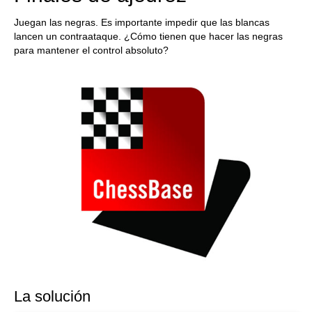
Juegan las negras. Es importante impedir que las blancas
lancen un contraataque. ¿Cómo tienen que hacer las negras
para mantener el control absoluto?
La solución