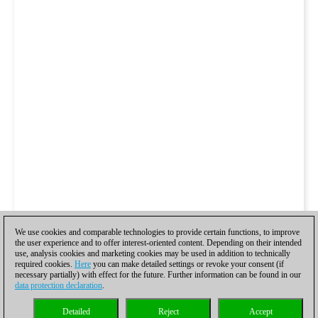
We use cookies and comparable technologies to provide certain functions, to improve
the user experience and to offer interest-oriented content. Depending on their intended
use, analysis cookies and marketing cookies may be used in addition to technically
required cookies.
Here
you can make detailed settings or revoke your consent (if
necessary partially) with effect for the future. Further information can be found in our
data protection declaration
.
Detailed
Reject
Accept