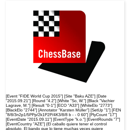
[Event "FIDE World Cup 2015"] [Site "Baku AZE"] [Date
"2015.09.21"] [Round "4.2"] [White "So, W."] [Black "Vachier
Lagrave, M."] [Result "0-1"] [ECO "A33"] [WhiteElo "2773"]
[BlackElo "2744"] [Annotator "Karsten Müller"] [SetUp "1"] [FEN
"8/8/3n2p1/5PPp/2k1P2P/4K3/8/8 b - - 0 60"] [PlyCount "17"]
[EventDate "2015.09.11"] [EventType "k.o."] [EventRounds "7"]
[EventCountry "AZE"] {El caballo quiere tener el control
absoluto. El bando que lo tiene muchas veces quiere