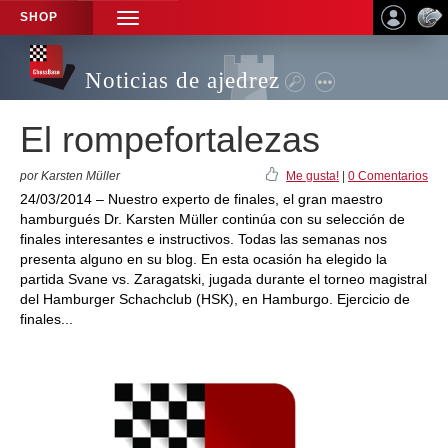
SHOP
TOGGLE
NAVIGATION
Noticias de ajedrez
El rompefortalezas
por Karsten Müller
Me gusta!
|
0 Comentarios
24/03/2014 – Nuestro experto de finales, el gran maestro
hamburgués Dr. Karsten Müller continúa con su selección de
finales interesantes e instructivos. Todas las semanas nos
presenta alguno en su blog. En esta ocasión ha elegido la
partida Svane vs. Zaragatski, jugada durante el torneo magistral
del Hamburger Schachclub (HSK), en Hamburgo. Ejercicio de
finales...