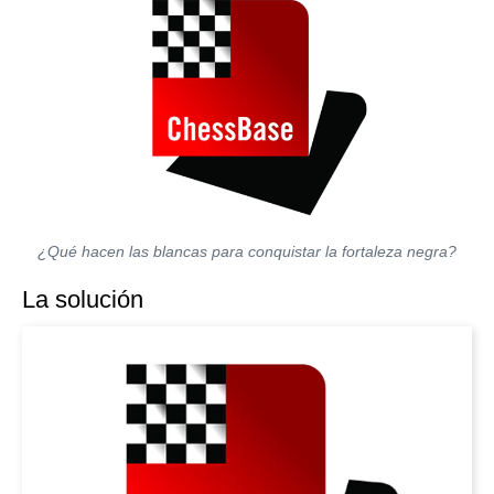
¿Qué hacen las blancas para conquistar la fortaleza negra?
La solución