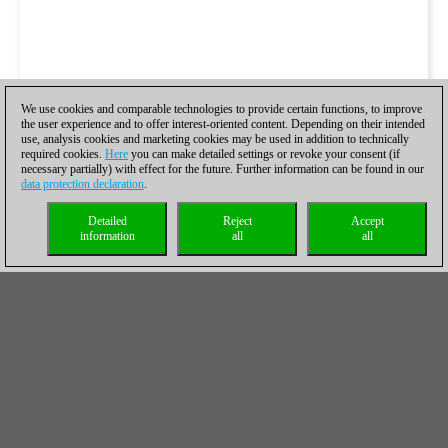
We use cookies and comparable technologies to provide certain functions, to improve
the user experience and to offer interest-oriented content. Depending on their intended
use, analysis cookies and marketing cookies may be used in addition to technically
required cookies.
Here
you can make detailed settings or revoke your consent (if
necessary partially) with effect for the future. Further information can be found in our
data protection declaration
.
Detailed
Reject
Accept
information
all
all