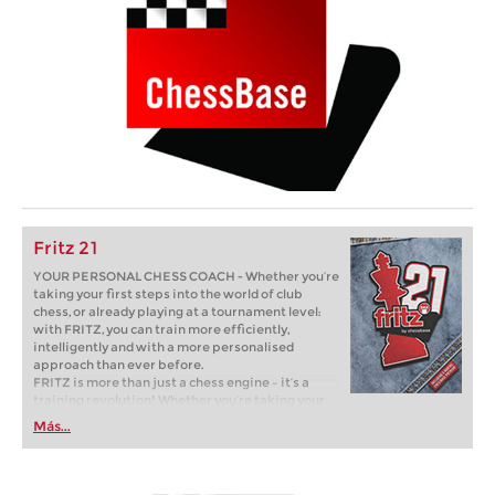
Fritz 21
YOUR PERSONAL CHESS COACH - Whether you’re
taking your first steps into the world of club
chess, or already playing at a tournament level:
with FRITZ, you can train more efficiently,
intelligently and with a more personalised
approach than ever before.
FRITZ is more than just a chess engine – it’s a
training revolution! Whether you’re taking your
first steps into the world of club chess, or already
Más...
playing at a tournament level: with FRITZ, you can
train more efficiently, intelligently and with a
more personalised approach than ever before.