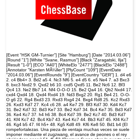
[Event "HSK GM-Turnier"] [Site "Hamburg"] [Date "2014.03.06"]
[Round "1"] [White "Svane, Rasmus"] [Black "Zaragatski, Ilja"]
[Result "1-0"] [ECO "A40"] [WhiteElo "2477"] [BlackElo "2488"]
[Annotator "Karsten MÃ¼ller"] [PlyCount "109"] [EventDate
"2014.03.06"] [EventRounds "9"] [EventCountry "GER"] 1. d4 e6
2. c4 Bb4+ 3. Bd2 a5 4. Nc3 Nf6 5. e4 d5 6. e5 Ne4 7. a3 Bxc3
8. bxc3 Nxd2 9. Qxd2 b6 10. cxd5 Qxd5 11. Be2 Nc6 12. Bf3
Qc4 13. Ne2 Bb7 14. Nf4 O-O-O 15. Be2 Qa4 16. Qb2 Nxd4 17.
cxd4 Qxd4 18. Qxd4 Rxd4 19. Nd3 Bxg2 20. Rg1 Be4 21. O-O-
O g6 22. Rg4 Bxd3 23. Rxd3 Rxg4 24. Bxg4 Rd8 25. Kc2 Rxd3
26. Kxd3 Kd7 27. Kc4 c6 28. a4 Ke7 29. Bf3 Kd7 30. Kd4 Kc7
31. Be2 Kd7 32. Bd3 Ke7 33. Be2 Kd7 34. Bc4 Ke7 35. Bd3 Kd7
36. Ke4 Kc7 37. h4 h6 38. Bc4 Kd7 39. Be2 Kc7 40. Bd3 Kd7
41. Kf4 Kc7 42. Bc4 Kb7 43. Ke4 Kc7 44. Bb3 Kd7 45. Kf4 Kc7
46. Kg4 b5 47. f4 h5+ 48. Kg5 Kd8 49. Kf6 Ke8 50. Bd1 b4 {El
rompefortalezas. Una pieza de ventaja muchas veces se suele
imponer mediante el zugzwang, el avance de peones o el rey