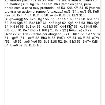
abriéndose paso:} 51. f5 $3 {Rasmus Svane abre la puerta con
un martillo.} (51. Kg7 $6 Ke7 52. Bb3 {también gana, pero
ahora está la cosa muy profunda:} c5 53. Kh6 Kf8 54. f5 {Vuelve
a entrar en acción el rompe fortalezas.} gxf5 (54... exf5 55. Kg5
Ke7 56. Bc4 f4 57. Kxf4 f6 58. exf6+ Kxf6 59. Bb3 $18
{zugzwang}) 55. Kxh5 Kg7 56. Kg5 Kh7 57. h5 Kg7 58. h6+ Kh7
59. Bc4 Kg8 60. Ba2 Kh7 61. Kh5 Kg8 62. Kg5 Kh7 63. Bb3 Kg8
64. Kf6 f4 65. Bd1 c4 66. Kg5 b3 67. Kxf4 Kh7 68. Kg5 Kh8 69.
Kf6 Kg8 70. Ke7 Kh8 71. Kf8 (71. Kxf7 $2 { lÃ¤uft in} c3 72.
Bxb3 c2 73. Bxc2 {tablas por ahogado.}) 71... Kh7 72. Kxf7 $18)
51... gxf5 (51... exf5 52. Bb3 f4 53. Bxf7+ Kf8 54. e6 f3 55. e7#)
(51... c5 52. fxe6 fxe6 53. Bb3 $18) 52. Bxh5 b3 53. Bxf7+ Kd8
54. Bxe6 b2 55. Bxf5 1-0