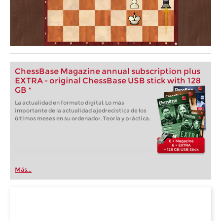
ChessBase Magazine annual subscription plus
EXTRA - original ChessBase USB stick with 128
GB *
La actualidad en formato digital. Lo más
importante de la actualidad ajedrecistica de los
últimos meses en su ordenador. Teoría y práctica.
Más...