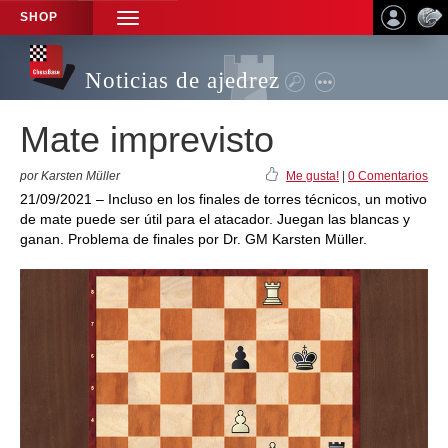
SHOP
TOGGLE
NAVIGATION
Noticias de ajedrez
Mate imprevisto
por Karsten Müller
Me gusta!
|
0 Comentarios
21/09/2021 – Incluso en los finales de torres técnicos, un motivo
de mate puede ser útil para el atacador. Juegan las blancas y
ganan. Problema de finales por Dr. GM Karsten Müller.