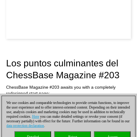
Los puntos culminantes del
ChessBase Magazine #203
ChessBase Magazine #203 awaits you with a completely
redesigned start page:
We use cookies and comparable technologies to provide certain functions, to improve
the user experience and to offer interest-oriented content. Depending on their intended
use, analysis cookies and marketing cookies may be used in addition to technically
required cookies.
Here
you can make detailed settings or revoke your consent (if
necessary partially) with effect for the future. Further information can be found in our
data protection declaration
.