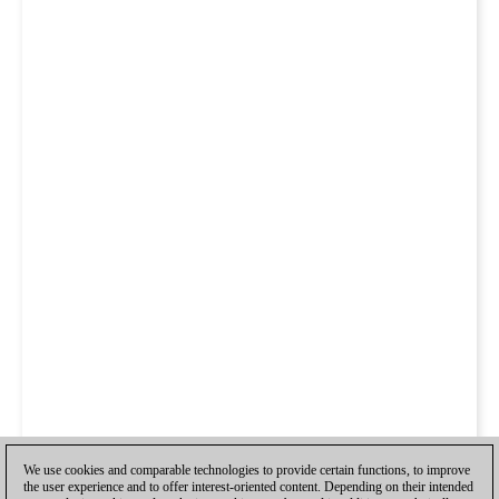
We use cookies and comparable technologies to provide certain functions, to improve
the user experience and to offer interest-oriented content. Depending on their intended