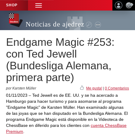
SHOP
TOGGLE
NAVIGATION
Noticias de ajedrez
Endgame Magic #253:
con Ted Jewell
(Bundesliga Alemana,
primera parte)
por Karsten Müller
Me gusta!
|
0 Comentarios
01/11/2023 – Ted Jewell es de EE. UU. y se ha acercado a
Hamburgo para hacer turismo y para asomarse al programa
"Endgame Magic" de Karsten Müller. Han examinado algunas
de las joyas que se han disputado en la Bundesliga Alemana. El
programa Endgame Magic está disponible en la Videoteca de
ChessBase en diferido para los clientes con
cuenta ChessBase
Premium
.