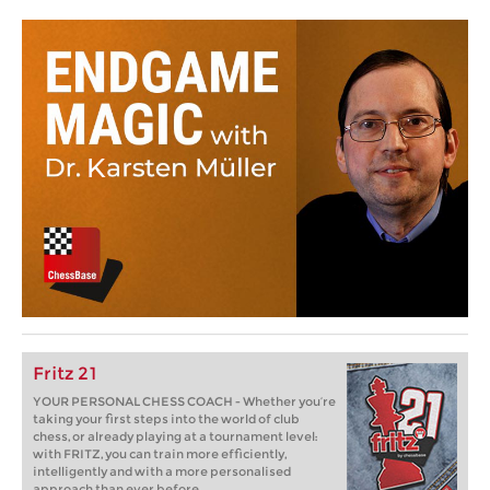
Fritz 21
YOUR PERSONAL CHESS COACH - Whether you’re
taking your first steps into the world of club
chess, or already playing at a tournament level:
with FRITZ, you can train more efficiently,
intelligently and with a more personalised
approach than ever before.