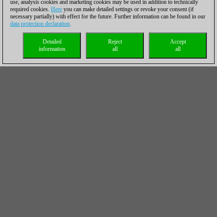
use, analysis cookies and marketing cookies may be used in addition to technically
required cookies.
Here
you can make detailed settings or revoke your consent (if
necessary partially) with effect for the future. Further information can be found in our
data protection declaration
.
Detailed
Reject
Accept
information
all
all