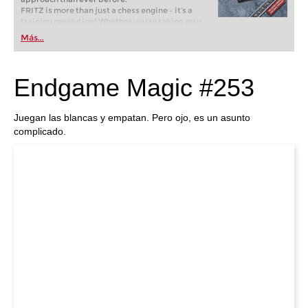
FRITZ is more than just a chess engine – it’s a
training revolution! Whether you’re taking your
first steps into the world of club chess, or already
Más...
playing at a tournament level: with FRITZ, you can
train more efficiently, intelligently and with a
more personalised approach than ever before.
Endgame Magic #253
Juegan las blancas y empatan. Pero ojo, es un asunto
complicado.