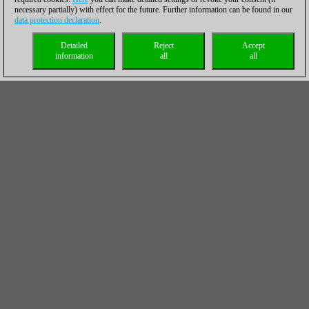
necessary partially) with effect for the future. Further information can be found in our
data protection declaration
.
Detailed
Reject
Accept
information
all
all