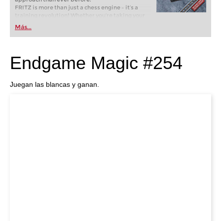
FRITZ is more than just a chess engine – it’s a
training revolution! Whether you’re taking your
first steps into the world of club chess, or already
Más...
playing at a tournament level: with FRITZ, you can
train more efficiently, intelligently and with a
more personalised approach than ever before.
Endgame Magic #254
Juegan las blancas y ganan.