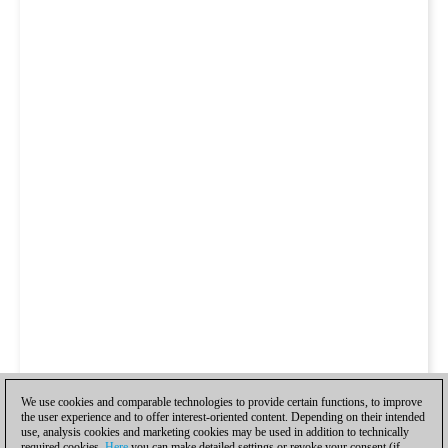
We use cookies and comparable technologies to provide certain functions, to improve
the user experience and to offer interest-oriented content. Depending on their intended
use, analysis cookies and marketing cookies may be used in addition to technically
required cookies.
Here
you can make detailed settings or revoke your consent (if