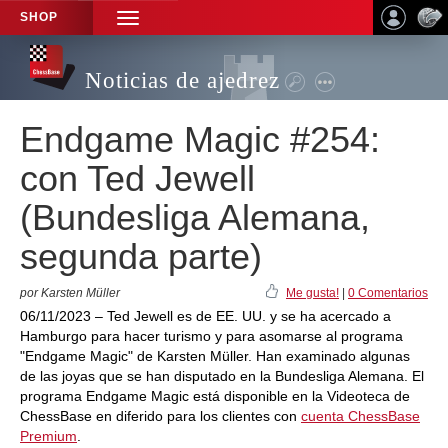
SHOP
TOGGLE
NAVIGATION
Noticias de ajedrez
Endgame Magic #254:
con Ted Jewell
(Bundesliga Alemana,
segunda parte)
por Karsten Müller
Me gusta!
|
0 Comentarios
06/11/2023 – Ted Jewell es de EE. UU. y se ha acercado a
Hamburgo para hacer turismo y para asomarse al programa
"Endgame Magic" de Karsten Müller. Han examinado algunas
de las joyas que se han disputado en la Bundesliga Alemana. El
programa Endgame Magic está disponible en la Videoteca de
ChessBase en diferido para los clientes con
cuenta ChessBase
Premium
.