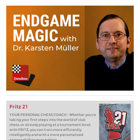
Fritz 21
YOUR PERSONAL CHESS COACH - Whether you’re
taking your first steps into the world of club
chess, or already playing at a tournament level:
with FRITZ, you can train more efficiently,
intelligently and with a more personalised
approach than ever before.