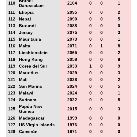
Brunei
110
2104
0
0
1
Darussalam
111
Etiopia
2095
0
0
2
112
Nepal
2090
0
0
5
113
Burundi
2088
0
0
0
114
Jersey
2075
0
0
3
115
Mauritania
2073
0
0
1
116
Malta
2071
0
1
8
117
Liechtenstein
2065
0
0
2
118
Hong Kong
2058
0
0
8
119
Corea del Sur
2033
1
0
9
120
Mauritius
2029
0
0
3
121
Mali
2028
0
0
2
122
San Marino
2024
0
0
5
123
Malawi
2024
0
0
1
124
Surinam
2022
0
0
8
Papúa New
125
2015
0
0
3
Guinea
126
Madagascar
1999
0
0
0
127
US Virgin Islands
1976
0
0
0
128
Camerún
1971
0
0
0