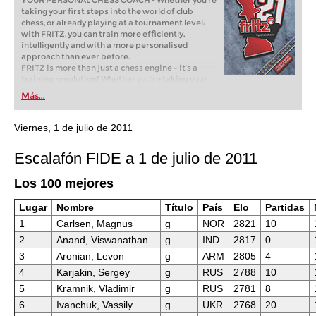
YOUR PERSONAL CHESS COACH - Whether you’re
taking your first steps into the world of club
chess, or already playing at a tournament level:
with FRITZ, you can train more efficiently,
intelligently and with a more personalised
approach than ever before.
FRITZ is more than just a chess engine – it’s a
training revolution! Whether you’re taking your
first steps into the world of club chess, or already
Más...
playing at a tournament level: with FRITZ, you can
train more efficiently, intelligently and with a
more personalised approach than ever before.
Viernes, 1 de julio de 2011
Escalafón FIDE a 1 de julio de 2011
Los 100 mejores
Lugar
Nombre
Título
País
Elo
Partidas
1
Carlsen, Magnus
g
NOR
2821
10
2
Anand, Viswanathan
g
IND
2817
0
3
Aronian, Levon
g
ARM
2805
4
4
Karjakin, Sergey
g
RUS
2788
10
5
Kramnik, Vladimir
g
RUS
2781
8
6
Ivanchuk, Vassily
g
UKR
2768
20