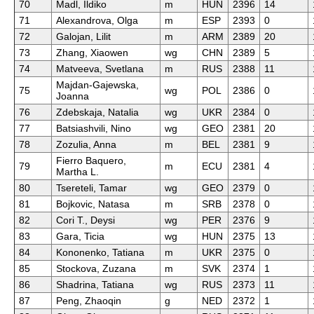
70
Madl, Ildiko
m
HUN
2396
14
71
Alexandrova, Olga
m
ESP
2393
0
72
Galojan, Lilit
m
ARM
2389
20
73
Zhang, Xiaowen
wg
CHN
2389
5
74
Matveeva, Svetlana
m
RUS
2388
11
Majdan-Gajewska,
75
wg
POL
2386
0
Joanna
76
Zdebskaja, Natalia
wg
UKR
2384
0
77
Batsiashvili, Nino
wg
GEO
2381
20
78
Zozulia, Anna
m
BEL
2381
9
Fierro Baquero,
79
m
ECU
2381
4
Martha L.
80
Tsereteli, Tamar
wg
GEO
2379
0
81
Bojkovic, Natasa
m
SRB
2378
0
82
Cori T., Deysi
wg
PER
2376
9
83
Gara, Ticia
wg
HUN
2375
13
84
Kononenko, Tatiana
m
UKR
2375
0
85
Stockova, Zuzana
m
SVK
2374
1
86
Shadrina, Tatiana
wg
RUS
2373
11
87
Peng, Zhaoqin
g
NED
2372
1