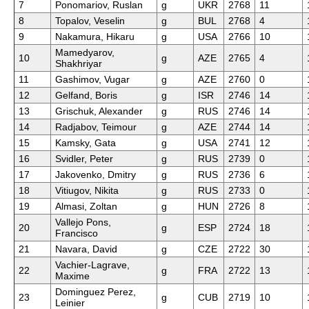
7
Ponomariov, Ruslan
g
UKR
2768
11
8
Topalov, Veselin
g
BUL
2768
4
9
Nakamura, Hikaru
g
USA
2766
10
Mamedyarov,
10
g
AZE
2765
4
Shakhriyar
11
Gashimov, Vugar
g
AZE
2760
0
12
Gelfand, Boris
g
ISR
2746
14
13
Grischuk, Alexander
g
RUS
2746
14
14
Radjabov, Teimour
g
AZE
2744
14
15
Kamsky, Gata
g
USA
2741
12
16
Svidler, Peter
g
RUS
2739
0
17
Jakovenko, Dmitry
g
RUS
2736
6
18
Vitiugov, Nikita
g
RUS
2733
0
19
Almasi, Zoltan
g
HUN
2726
8
Vallejo Pons,
20
g
ESP
2724
18
Francisco
21
Navara, David
g
CZE
2722
30
Vachier-Lagrave,
22
g
FRA
2722
13
Maxime
Dominguez Perez,
23
g
CUB
2719
10
Leinier