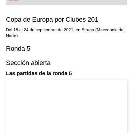
playing at a tournament level: with FRITZ, you can
train more efficiently, intelligently and with a
more personalised approach than ever before.
Copa de Europa por Clubes 201
Del 18 al 24 de septiembre de 2021, en Struga (Macedonia del
Norte)
Ronda 5
Sección abierta
Las partidas de la ronda 5