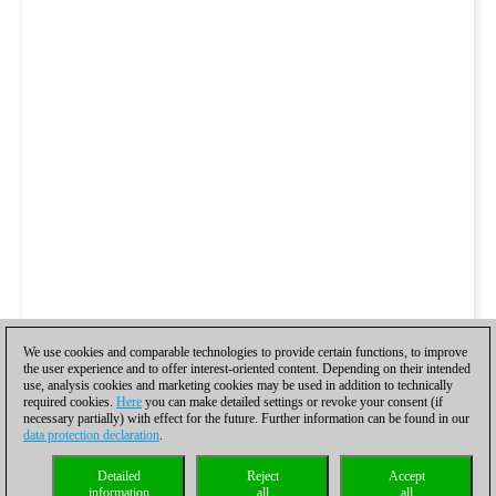
We use cookies and comparable technologies to provide certain functions, to improve
the user experience and to offer interest-oriented content. Depending on their intended
use, analysis cookies and marketing cookies may be used in addition to technically
required cookies.
Here
you can make detailed settings or revoke your consent (if
necessary partially) with effect for the future. Further information can be found in our
data protection declaration
.
Detailed
Reject
Accept
information
all
all