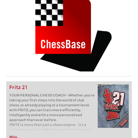
Fritz 21
YOUR PERSONAL CHESS COACH - Whether you’re
taking your first steps into the world of club
chess, or already playing at a tournament level:
with FRITZ, you can train more efficiently,
intelligently and with a more personalised
approach than ever before.
FRITZ is more than just a chess engine – it’s a
training revolution! Whether you’re taking your
first steps into the world of club chess, or already
Más...