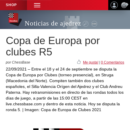
SHOP
TOGGLE
NAVIGATION
Noticias de ajedrez
Copa de Europa por
clubes R5
por ChessBase
Me gusta!
|
0 Comentarios
22/09/2021 – Entre el 18 y el 24 de septiembre se disputa la
Copa de Europa por Clubes (torneo presencial), en Struga
(Macedonia del Norte). Compiten también dos clubes
españoles, el Silla-Valencia Orígen del Ajedrez y el Club Andreu
Paterna. Hay retransmisiones en directo de las rondas todos los
días de juego, a partir de las 15:00 CEST en
live.chessbase.com y dentro de esta noticia. Hoy se disputa la
ronda 5. | Imagen: Copa de Europa de Clubes 2021