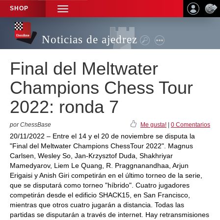
SHOP
TOGGLE
NAVIGATION
Noticias de ajedrez
Final del Meltwater
Champions Chess Tour
2022: ronda 7
por ChessBase
Me gusta!
|
0 Comentarios
20/11/2022 – Entre el 14 y el 20 de noviembre se disputa la
"Final del Meltwater Champions ChessTour 2022". Magnus
Carlsen, Wesley So, Jan-Krzysztof Duda, Shakhriyar
Mamedyarov, Liem Le Quang, R. Praggnanandhaa, Arjun
Erigaisi y Anish Giri competirán en el último torneo de la serie,
que se disputará como torneo "híbrido". Cuatro jugadores
competirán desde el edificio SHACK15, en San Francisco,
mientras que otros cuatro jugarán a distancia. Todas las
partidas se disputarán a través de internet. Hay retransmisiones