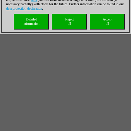
necessary partially) with effect for the future. Further information can be found in our
data protection declaration
.
Detailed
Reject
Accept
information
all
all