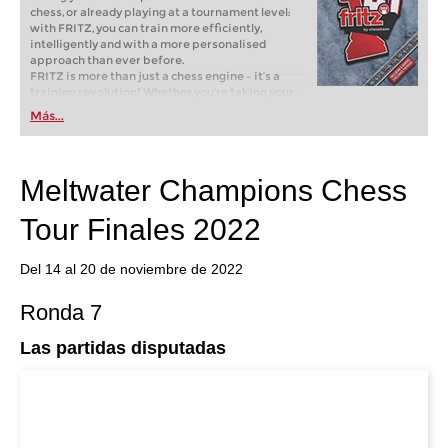
chess, or already playing at a tournament level:
with FRITZ, you can train more efficiently,
intelligently and with a more personalised
approach than ever before.
FRITZ is more than just a chess engine – it’s a
training revolution! Whether you’re taking your
first steps into the world of club chess, or already
Más...
playing at a tournament level: with FRITZ, you can
train more efficiently, intelligently and with a
more personalised approach than ever before.
Meltwater Champions Chess
Tour Finales 2022
Del 14 al 20 de noviembre de 2022
Ronda 7
Las partidas disputadas