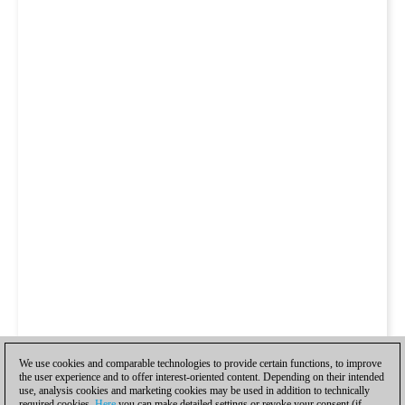
We use cookies and comparable technologies to provide certain functions, to improve
the user experience and to offer interest-oriented content. Depending on their intended
use, analysis cookies and marketing cookies may be used in addition to technically
required cookies.
Here
you can make detailed settings or revoke your consent (if