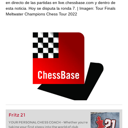
en directo de las partidas en live.chessbase.com y dentro de
esta noticia. Hoy se disputa la ronda 7. | Imagen: Tour Finals
Meltwater Champions Chess Tour 2022
Fritz 21
YOUR PERSONAL CHESS COACH - Whether you’re
taking your first steps into the world of club