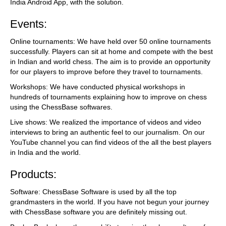
India Android App, with the solution.
Events:
Online tournaments: We have held over 50 online tournaments
successfully. Players can sit at home and compete with the best
in Indian and world chess. The aim is to provide an opportunity
for our players to improve before they travel to tournaments.
Workshops: We have conducted physical workshops in
hundreds of tournaments explaining how to improve on chess
using the ChessBase softwares.
Live shows: We realized the importance of videos and video
interviews to bring an authentic feel to our journalism. On our
YouTube channel you can find videos of the all the best players
in India and the world.
Products:
Software: ChessBase Software is used by all the top
grandmasters in the world. If you have not begun your journey
with ChessBase software you are definitely missing out.