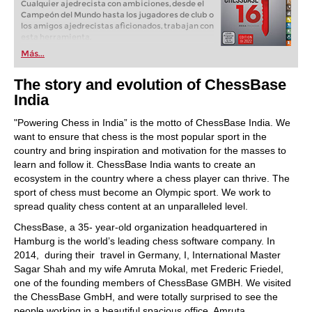
Cualquier ajedrecista con ambiciones, desde el
Campeón del Mundo hasta los jugadores de club o
los amigos ajedrecistas aficionados, trabajan con
esta herramienta.
Más...
The story and evolution of ChessBase
India
"Powering Chess in India” is the motto of ChessBase India. We
want to ensure that chess is the most popular sport in the
country and bring inspiration and motivation for the masses to
learn and follow it. ChessBase India wants to create an
ecosystem in the country where a chess player can thrive. The
sport of chess must become an Olympic sport. We work to
spread quality chess content at an unparalleled level.
ChessBase, a 35- year-old organization headquartered in
Hamburg is the world’s leading chess software company. In
2014, during their travel in Germany, I, International Master
Sagar Shah and my wife Amruta Mokal, met Frederic Friedel,
one of the founding members of ChessBase GMBH. We visited
the ChessBase GmbH, and were totally surprised to see the
people working in a beautiful spacious office. Amruta