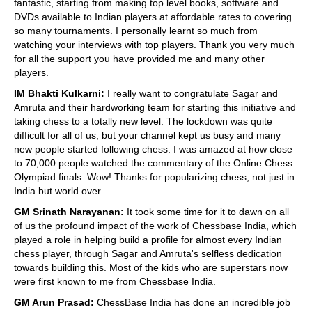
fantastic, starting from making top level books, software and
DVDs available to Indian players at affordable rates to covering
so many tournaments. I personally learnt so much from
watching your interviews with top players. Thank you very much
for all the support you have provided me and many other
players.
IM Bhakti Kulkarni:
I really want to congratulate Sagar and
Amruta and their hardworking team for starting this initiative and
taking chess to a totally new level. The lockdown was quite
difficult for all of us, but your channel kept us busy and many
new people started following chess. I was amazed at how close
to 70,000 people watched the commentary of the Online Chess
Olympiad finals. Wow! Thanks for popularizing chess, not just in
India but world over.
GM Srinath Narayanan:
It took some time for it to dawn on all
of us the profound impact of the work of Chessbase India, which
played a role in helping build a profile for almost every Indian
chess player, through Sagar and Amruta's selfless dedication
towards building this. Most of the kids who are superstars now
were first known to me from Chessbase India.
GM Arun Prasad:
ChessBase India has done an incredible job