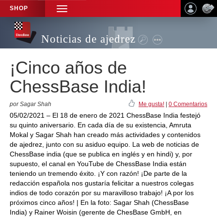
SHOP
TOGGLE
NAVIGATION
Noticias de ajedrez
¡Cinco años de
ChessBase India!
por Sagar Shah
Me gusta!
|
0 Comentarios
05/02/2021 – El 18 de enero de 2021 ChessBase India festejó
su quinto aniversario. En cada día de su existencia, Amruta
Mokal y Sagar Shah han creado más actividades y contenidos
de ajedrez, junto con su asiduo equipo. La web de noticias de
ChessBase india (que se publica en inglés y en hindi) y, por
supuesto, el canal en YouTube de ChessBase India están
teniendo un tremendo éxito. ¡Y con razón! ¡De parte de la
redacción española nos gustaría felicitar a nuestros colegas
indios de todo corazón por su maravilloso trabajo! ¡A por los
próximos cinco años! | En la foto: Sagar Shah (ChessBase
India) y Rainer Woisin (gerente de ChesBase GmbH, en