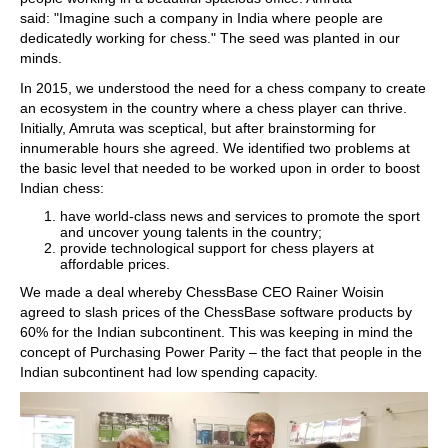
said: "Imagine such a company in India where people are
dedicatedly working for chess." The seed was planted in our
minds.
In 2015, we understood the need for a chess company to create
an ecosystem in the country where a chess player can thrive.
Initially, Amruta was sceptical, but after brainstorming for
innumerable hours she agreed. We identified two problems at
the basic level that needed to be worked upon in order to boost
Indian chess:
have world-class news and services to promote the sport
and uncover young talents in the country;
provide technological support for chess players at
affordable prices.
We made a deal whereby ChessBase CEO Rainer Woisin
agreed to slash prices of the ChessBase software products by
60% for the Indian subcontinent. This was keeping in mind the
concept of Purchasing Power Parity – the fact that people in the
Indian subcontinent had low spending capacity.