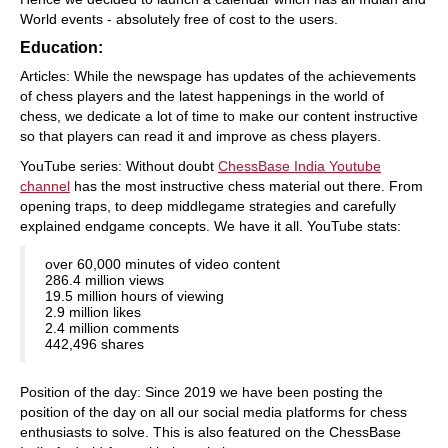
World events - absolutely free of cost to the users.
Education:
Articles: While the newspage has updates of the achievements
of chess players and the latest happenings in the world of
chess, we dedicate a lot of time to make our content instructive
so that players can read it and improve as chess players.
YouTube series: Without doubt
ChessBase India Youtube
channel
has the most instructive chess material out there. From
opening traps, to deep middlegame strategies and carefully
explained endgame concepts. We have it all. YouTube stats:
over 60,000 minutes of video content
286.4 million views
19.5 million hours of viewing
2.9 million likes
2.4 million comments
442,496 shares
Position of the day: Since 2019 we have been posting the
position of the day on all our social media platforms for chess
enthusiasts to solve. This is also featured on the ChessBase