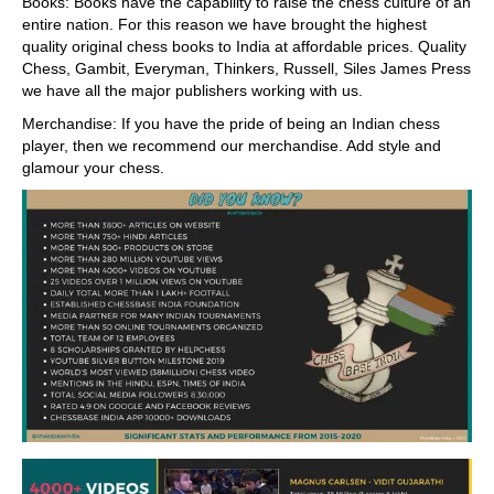
Books: Books have the capability to raise the chess culture of an
entire nation. For this reason we have brought the highest
quality original chess books to India at affordable prices. Quality
Chess, Gambit, Everyman, Thinkers, Russell, Siles James Press
we have all the major publishers working with us.
Merchandise: If you have the pride of being an Indian chess
player, then we recommend our merchandise. Add style and
glamour your chess.