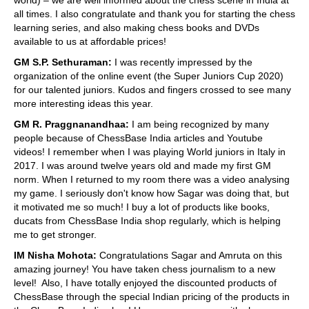
all times. I also congratulate and thank you for starting the chess
learning series, and also making chess books and DVDs
available to us at affordable prices!
GM S.P. Sethuraman:
I was recently impressed by the
organization of the online event (the Super Juniors Cup 2020)
for our talented juniors. Kudos and fingers crossed to see many
more interesting ideas this year.
GM R. Praggnanandhaa:
I am being recognized by many
people because of ChessBase India articles and Youtube
videos! I remember when I was playing World juniors in Italy in
2017. I was around twelve years old and made my first GM
norm. When I returned to my room there was a video analysing
my game. I seriously don't know how Sagar was doing that, but
it motivated me so much! I buy a lot of products like books,
ducats from ChessBase India shop regularly, which is helping
me to get stronger.
IM Nisha Mohota:
Congratulations Sagar and Amruta on this
amazing journey! You have taken chess journalism to a new
level! Also, I have totally enjoyed the discounted products of
ChessBase through the special Indian pricing of the products in