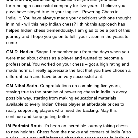
for running a successful company for five years. I believe you
guys have stayed true to your tagline: "Powering Chess in
India" it. You have always made your decisions with one thought
in mind - will this help Indian chess? I think this approach has
helped Indian chess tremendously. I am glad to be a part of this
journey and I hope you go on to fulfil your vision in the years to
come.
GM D. Harika:
Sagar. I remember you from the days when you
were mad about chess as a player and wanted to become a
professional. You worked on your chess – got a high rating and
made norms. I really appreciate the fact that you have chosen a
different path and have been very successful at it.
GM Nihal Sarin:
Congratulations on completing five years,
staying true to the promise of powering chess in India in every
possible way, starting from making educational materials
available to every Indian Chess player at affordable prices to
really supporting players who need the backing. May this
continue and keep getting better.
IM Padmini Rout:
It's been an incredible journey taking chess
to new heights. Chess from the nooks and corners of India (also
world) – we are well informed about the chess scene in India at