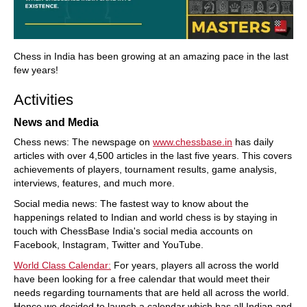
Chess in India has been growing at an amazing pace in the last
few years!
Activities
News and Media
Chess news: The newspage on
www.chessbase.in
has daily
articles with over 4,500 articles in the last five years. This covers
achievements of players, tournament results, game analysis,
interviews, features, and much more.
Social media news: The fastest way to know about the
happenings related to Indian and world chess is by staying in
touch with ChessBase India's social media accounts on
Facebook, Instagram, Twitter and YouTube.
World Class Calendar:
For years, players all across the world
have been looking for a free calendar that would meet their
needs regarding tournaments that are held all across the world.
Hence we decided to launch a calendar which has all Indian and