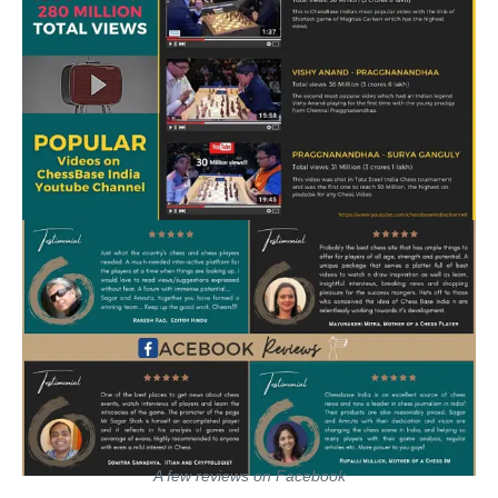
A few reviews on Facebook