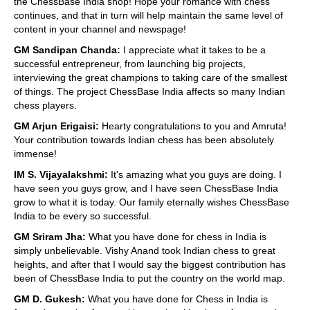
the ChessBase India shop! Hope your romance with chess
continues, and that in turn will help maintain the same level of
content in your channel and newspage!
GM Sandipan Chanda:
I appreciate what it takes to be a
successful entrepreneur, from launching big projects,
interviewing the great champions to taking care of the smallest
of things. The project ChessBase India affects so many Indian
chess players.
GM Arjun Erigaisi:
Hearty congratulations to you and Amruta!
Your contribution towards Indian chess has been absolutely
immense!
IM S. Vijayalakshmi:
It's amazing what you guys are doing. I
have seen you guys grow, and I have seen ChessBase India
grow to what it is today. Our family eternally wishes ChessBase
India to be every so successful.
GM Sriram Jha:
What you have done for chess in India is
simply unbelievable. Vishy Anand took Indian chess to great
heights, and after that I would say the biggest contribution has
been of ChessBase India to put the country on the world map.
GM D. Gukesh:
What you have done for Chess in India is