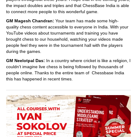
the impact doubles and triples and that ChessBase India is able
to connect more people to this wonderful game.
GM Magesh Chandran:
Your team has made some high-
quality chess content accessible to everyone in India. With your
YouTube videos about tournaments and training you have
brought chess to our household, watching your videos made
people feel they were in the tournament hall with the players
during the games.
GM Neelotpal Das:
In a country where cricket is like a religion, I
couldn't imagine live chess is being followed by thousands of
people online. Thanks to the entire team of Chessbase India
this has happened in recent times.