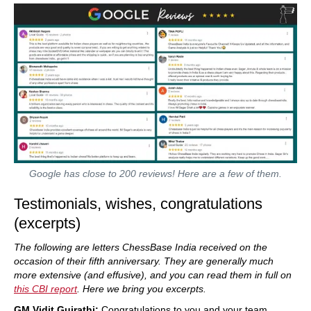
Google has close to 200 reviews! Here are a few of them.
Testimonials, wishes, congratulations
(excerpts)
The following are letters ChessBase India received on the
occasion of their fifth anniversary. They are generally much
more extensive (and effusive), and you can read them in full on
this CBI report
. Here we bring you excerpts.
GM Vidit Gujrathi:
Congratulations to you and your team