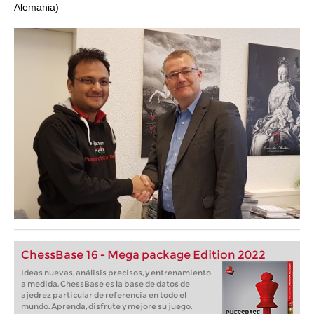
Alemania)
ChessBase 16 - Mega package Edition 2022
Ideas nuevas, análisis precisos, y entrenamiento
a medida. ChessBase es la base de datos de
ajedrez particular de referencia en todo el
mundo. Aprenda, disfrute y mejore su juego.