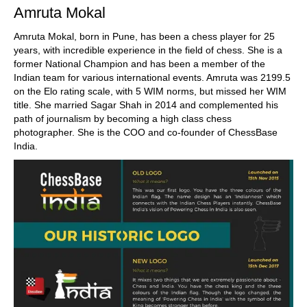
Amruta Mokal
Amruta Mokal, born in Pune, has been a chess player for 25
years, with incredible experience in the field of chess. She is a
former National Champion and has been a member of the
Indian team for various international events. Amruta was 2199.5
on the Elo rating scale, with 5 WIM norms, but missed her WIM
title. She married Sagar Shah in 2014 and complemented his
path of journalism by becoming a high class chess
photographer. She is the COO and co-founder of ChessBase
India.