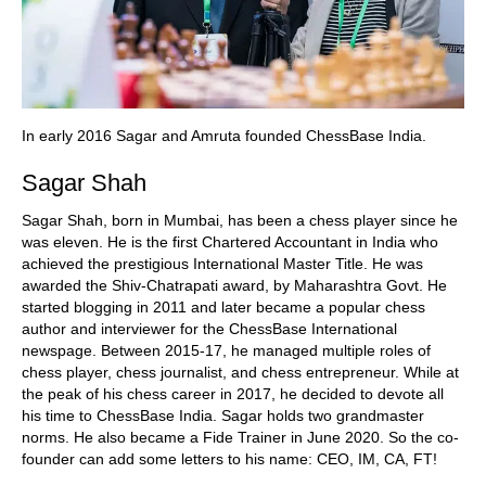
In early 2016 Sagar and Amruta founded ChessBase India.
Sagar Shah
Sagar Shah, born in Mumbai, has been a chess player since he
was eleven. He is the first Chartered Accountant in India who
achieved the prestigious International Master Title. He was
awarded the Shiv-Chatrapati award, by Maharashtra Govt. He
started blogging in 2011 and later became a popular chess
author and interviewer for the ChessBase International
newspage. Between 2015-17, he managed multiple roles of
chess player, chess journalist, and chess entrepreneur. While at
the peak of his chess career in 2017, he decided to devote all
his time to ChessBase India. Sagar holds two grandmaster
norms. He also became a Fide Trainer in June 2020. So the co-
founder can add some letters to his name: CEO, IM, CA, FT!