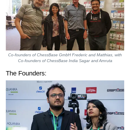
Co-founders of ChessBase GmbH Frederic and Matthias, with
Co-founders of ChessBase India Sagar and Amruta
The Founders: