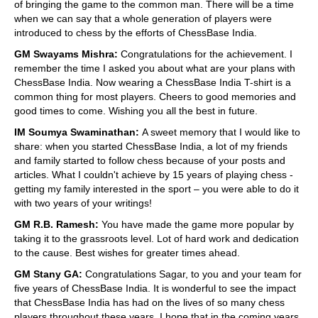
of bringing the game to the common man. There will be a time
when we can say that a whole generation of players were
introduced to chess by the efforts of ChessBase India.
GM Swayams Mishra:
Congratulations for the achievement. I
remember the time I asked you about what are your plans with
ChessBase India. Now wearing a ChessBase India T-shirt is a
common thing for most players. Cheers to good memories and
good times to come. Wishing you all the best in future.
IM Soumya Swaminathan:
A sweet memory that I would like to
share: when you started ChessBase India, a lot of my friends
and family started to follow chess because of your posts and
articles. What I couldn't achieve by 15 years of playing chess -
getting my family interested in the sport – you were able to do it
with two years of your writings!
GM R.B. Ramesh:
You have made the game more popular by
taking it to the grassroots level. Lot of hard work and dedication
to the cause. Best wishes for greater times ahead.
GM Stany GA:
Congratulations Sagar, to you and your team for
five years of ChessBase India. It is wonderful to see the impact
that ChessBase India has had on the lives of so many chess
players throughout these years. I hope that in the coming years,