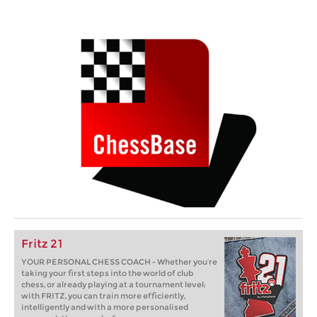
Fritz 21
YOUR PERSONAL CHESS COACH - Whether you’re
taking your first steps into the world of club
chess, or already playing at a tournament level:
with FRITZ, you can train more efficiently,
intelligently and with a more personalised