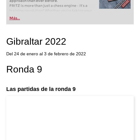
approach than ever before.
FRITZ is more than just a chess engine – it’s a
training revolution! Whether you’re taking your
first steps into the world of club chess, or already
Más...
playing at a tournament level: with FRITZ, you can
train more efficiently, intelligently and with a
more personalised approach than ever before.
Gibraltar 2022
Del 24 de enero al 3 de febrero de 2022
Ronda 9
Las partidas de la ronda 9