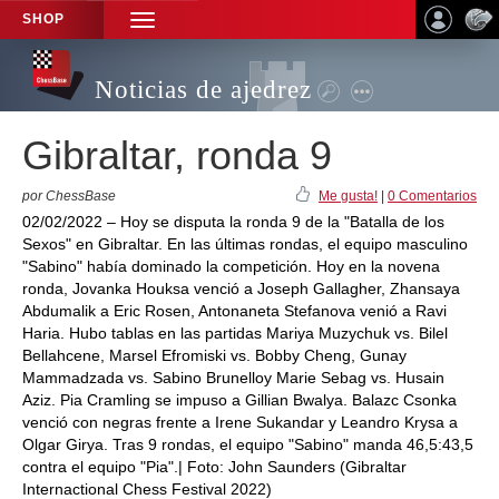
SHOP
TOGGLE
NAVIGATION
Noticias de ajedrez
Gibraltar, ronda 9
por ChessBase
Me gusta!
|
0 Comentarios
02/02/2022 – Hoy se disputa la ronda 9 de la "Batalla de los
Sexos" en Gibraltar. En las últimas rondas, el equipo masculino
"Sabino" había dominado la competición. Hoy en la novena
ronda, Jovanka Houksa venció a Joseph Gallagher, Zhansaya
Abdumalik a Eric Rosen, Antonaneta Stefanova venió a Ravi
Haria. Hubo tablas en las partidas Mariya Muzychuk vs. Bilel
Bellahcene, Marsel Efromiski vs. Bobby Cheng, Gunay
Mammadzada vs. Sabino Brunelloy Marie Sebag vs. Husain
Aziz. Pia Cramling se impuso a Gillian Bwalya. Balazc Csonka
venció con negras frente a Irene Sukandar y Leandro Krysa a
Olgar Girya. Tras 9 rondas, el equipo "Sabino" manda 46,5:43,5
contra el equipo "Pia".| Foto: John Saunders (Gibraltar
Internactional Chess Festival 2022)