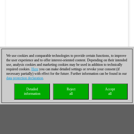
We use cookies and comparable technologies to provide certain functions, to improve
the user experience and to offer interest-oriented content. Depending on their intended
use, analysis cookies and marketing cookies may be used in addition to technically
required cookies.
Here
you can make detailed settings or revoke your consent (if
necessary partially) with effect for the future. Further information can be found in our
data protection declaration
.
Detailed
Reject
Accept
information
all
all
Marcador tras 9 rondas
Equipo
Marcador