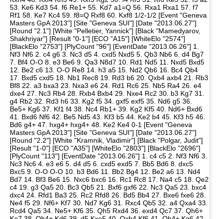
53. Ke6 Kd3 54. f6 Re1+ 55. Kd7 a1=Q 56. Rxa1 Rxa1 57. f7
Rf1 58. Ke7 Kc4 59. f8=Q Rxf8 60. Kxf8 1/2-1/2 [Event "Geneva
Masters GpA 2013"] [Site "Geneva SUI"] [Date "2013.06.27"]
[Round "2.1"] [White "Pelletier, Yannick"] [Black "Mamedyarov,
Shakhriyar"] [Result "0-1"] [ECO "A15"] [WhiteElo "2574"]
[BlackElo "2753"] [PlyCount "96"] [EventDate "2013.06.26"] 1.
Nf3 Nf6 2. c4 g6 3. Nc3 d5 4. cxd5 Nxd5 5. Qb3 Nb6 6. d4 Bg7
7. Bf4 O-O 8. e3 Be6 9. Qa3 N8d7 10. Rd1 Nd5 11. Nxd5 Bxd5
12. Be2 c6 13. O-O Re8 14. h3 a5 15. Nd2 Qb6 16. Bc4 Qb4
17. Bxd5 cxd5 18. Nb1 Rec8 19. Rd3 b6 20. Qxb4 axb4 21. Rb3
Bf8 22. a3 bxa3 23. Nxa3 e6 24. Rd1 Rc6 25. Nb5 Ra4 26. e4
dxe4 27. Nc3 Rb4 28. Rxb4 Bxb4 29. Nxe4 Rc2 30. b3 Kg7 31.
g4 Rb2 32. Rd3 h6 33. Kg2 f5 34. gxf5 exf5 35. Nd6 g5 36.
Be5+ Kg6 37. Kf1 f4 38. Nc4 Rb1+ 39. Kg2 Kf5 40. Nd6+ Bxd6
41. Bxd6 Nf6 42. Be5 Nd5 43. Kf3 b5 44. Ke2 b4 45. Kf3 h5 46.
Bd6 g4+ 47. hxg4+ hxg4+ 48. Ke2 Ke4 0-1 [Event "Geneva
Masters GpA 2013"] [Site "Geneva SUI"] [Date "2013.06.27"]
[Round "2.2"] [White "Kramnik, Vladimir"] [Black "Polgar, Judit"]
[Result "1-0"] [ECO "A35"] [WhiteElo "2803"] [BlackElo "2696"]
[PlyCount "113"] [EventDate "2013.06.26"] 1. c4 c5 2. Nf3 Nf6 3.
Nc3 Nc6 4. e3 e6 5. d4 d5 6. cxd5 exd5 7. Bb5 Bd6 8. dxc5
Bxc5 9. O-O O-O 10. b3 Bd6 11. Bb2 Bg4 12. Be2 a6 13. Nd4
Bd7 14. Bf3 Be6 15. Nxc6 bxc6 16. Rc1 Rc8 17. Na4 c5 18. Qe2
c4 19. g3 Qa5 20. Bc3 Qb5 21. Bxf6 gxf6 22. Nc3 Qa5 23. bxc4
dxc4 24. Rfd1 Ba3 25. Rc2 Rfd8 26. Bd5 Bb4 27. Bxe6 fxe6 28.
Ne4 f5 29. Nf6+ Kf7 30. Nd7 Kg6 31. Rxc4 Qb5 32. a4 Qxa4 33.
Rcd4 Qa5 34. Ne5+ Kf6 35. Qh5 Rxd4 36. exd4 Qc7 37. Qh6+
Ke7 38. Qh4+ Kd6 39. d5 Kxe5 40. Qxb4 Kf6 41. Qh4+ Kg6 42.