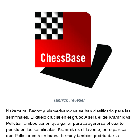
Yannick Pelletier
Nakamura, Bacrot y Mamedyarov ya se han clasificado para las
semifinales. El duelo crucial en el grupo A será el de Kramnik vs.
Pelletier, ambos tienen que ganar para asegurarse el cuarto
puesto en las semifinales. Kramnik es el favorito, pero parece
que Pelletier está en buena forma y también podría dar la