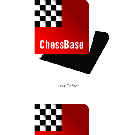
Judit Polgar