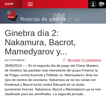
SHOP
TOGGLE
NAVIGATION
Noticias de ajedrez
Ginebra día 2:
Nakamura, Bacrot,
Mamedyarov y...
por ChessBase
Me gusta!
|
0 Comentarios
28/06/2013 – – En el segundo día de juego del Chess Masters
de Ginebra, las partidas más interesante del grupo A fueron la
de Polgar contra Kramnik y Pelletier vs. Mameydarov. Ante los
ojos de cientos de escolares, Nakamura se vio las carias con
Kosteniuk y Bacrot luchó contra Edouard en un duelo
puramente francés. Nakamura, Bacrot y Mamedyarov ya se han
clasificado para las semifinales. La segunda jornada...