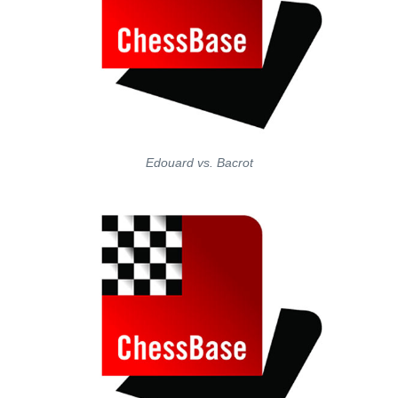
Edouard vs. Bacrot