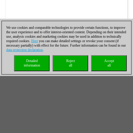
We use cookies and comparable technologies to provide certain functions, to improve
the user experience and to offer interest-oriented content. Depending on their intended
use, analysis cookies and marketing cookies may be used in addition to technically
required cookies.
Here
you can make detailed settings or revoke your consent (if
necessary partially) with effect for the future. Further information can be found in our
data protection declaration
.
Detailed
Reject
Accept
information
all
all