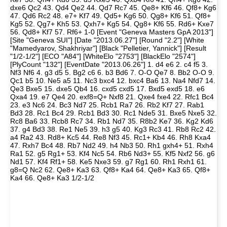
dxe6 Qc2 43. Qd4 Qe2 44. Qd7 Rc7 45. Qe8+ Kf6 46. Qf8+ Kg6
47. Qd6 Rc2 48. e7+ Kf7 49. Qd5+ Kg6 50. Qg8+ Kf6 51. Qf8+
Kg5 52. Qg7+ Kh5 53. Qxh7+ Kg5 54. Qg8+ Kf6 55. Rd6+ Kxe7
56. Qd8+ Kf7 57. Rf6+ 1-0 [Event "Geneva Masters GpA 2013"]
[Site "Geneva SUI"] [Date "2013.06.27"] [Round "2.2"] [White
"Mamedyarov, Shakhriyar"] [Black "Pelletier, Yannick"] [Result
"1/2-1/2"] [ECO "A84"] [WhiteElo "2753"] [BlackElo "2574"]
[PlyCount "132"] [EventDate "2013.06.26"] 1. d4 e6 2. c4 f5 3.
Nf3 Nf6 4. g3 d5 5. Bg2 c6 6. b3 Bd6 7. O-O Qe7 8. Bb2 O-O 9.
Qc1 b5 10. Ne5 a5 11. Nc3 bxc4 12. bxc4 Ba6 13. Na4 Nfd7 14.
Qe3 Bxe5 15. dxe5 Qb4 16. cxd5 cxd5 17. Bxd5 exd5 18. e6
Qxa4 19. e7 Qe4 20. exf8=Q+ Nxf8 21. Qxe4 fxe4 22. Rfc1 Bc4
23. e3 Nc6 24. Bc3 Nd7 25. Rcb1 Ra7 26. Rb2 Kf7 27. Rab1
Bd3 28. Rc1 Bc4 29. Rcb1 Bd3 30. Rc1 Nde5 31. Bxe5 Nxe5 32.
Rc8 Ba6 33. Rcb8 Rc7 34. Rb1 Nd7 35. R8b2 Ke7 36. Kg2 Kd6
37. g4 Bd3 38. Re1 Ne5 39. h3 g5 40. Kg3 Rc3 41. Rb8 Rc2 42.
a4 Ra2 43. Rd8+ Kc5 44. Re8 Nf3 45. Rc1+ Kb4 46. Rh8 Kxa4
47. Rxh7 Bc4 48. Rb7 Nd2 49. h4 Nb3 50. Rh1 gxh4+ 51. Rxh4
Ra1 52. g5 Rg1+ 53. Kf4 Nc5 54. Rb6 Nd3+ 55. Kf5 Nxf2 56. g6
Nd1 57. Kf4 Rf1+ 58. Ke5 Nxe3 59. g7 Rg1 60. Rh1 Rxh1 61.
g8=Q Nc2 62. Qe8+ Ka3 63. Qf8+ Ka4 64. Qe8+ Ka3 65. Qf8+
Ka4 66. Qe8+ Ka3 1/2-1/2