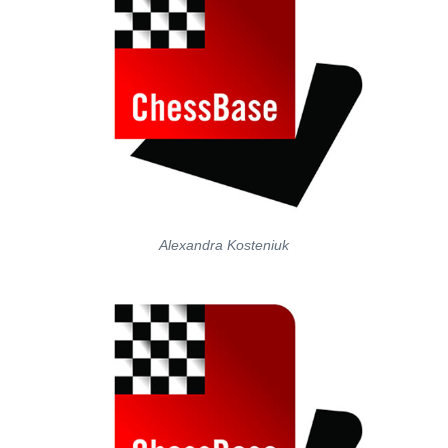
Alexandra Kosteniuk