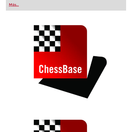
first steps into the world of club chess, or already
Más...
playing at a tournament level: with FRITZ, you can
train more efficiently, intelligently and with a
more personalised approach than ever before.