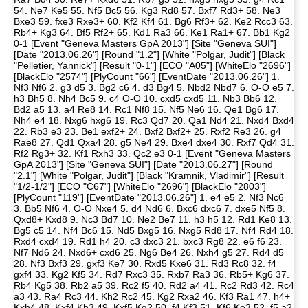
54. Ne7 Ke5 55. Nf5 Bc5 56. Kg3 Rd8 57. Bxf7 Rd3+ 58. Ne3
Bxe3 59. fxe3 Rxe3+ 60. Kf2 Kf4 61. Bg6 Rf3+ 62. Ke2 Rcc3 63.
Rb4+ Kg3 64. Bf5 Rf2+ 65. Kd1 Ra3 66. Ke1 Ra1+ 67. Bb1 Kg2
0-1 [Event "Geneva Masters GpA 2013"] [Site "Geneva SUI"]
[Date "2013.06.26"] [Round "1.2"] [White "Polgar, Judit"] [Black
"Pelletier, Yannick"] [Result "0-1"] [ECO "A05"] [WhiteElo "2696"]
[BlackElo "2574"] [PlyCount "66"] [EventDate "2013.06.26"] 1.
Nf3 Nf6 2. g3 d5 3. Bg2 c6 4. d3 Bg4 5. Nbd2 Nbd7 6. O-O e5 7.
h3 Bh5 8. Nh4 Bc5 9. c4 O-O 10. cxd5 cxd5 11. Nb3 Bb6 12.
Bd2 a5 13. a4 Re8 14. Rc1 Nf8 15. Nf5 Ne6 16. Qe1 Bg6 17.
Nh4 e4 18. Nxg6 hxg6 19. Rc3 Qd7 20. Qa1 Nd4 21. Nxd4 Bxd4
22. Rb3 e3 23. Be1 exf2+ 24. Bxf2 Bxf2+ 25. Rxf2 Re3 26. g4
Rae8 27. Qd1 Qxa4 28. g5 Ne4 29. Bxe4 dxe4 30. Rxf7 Qd4 31.
Rf2 Rg3+ 32. Kf1 Rxh3 33. Qc2 e3 0-1 [Event "Geneva Masters
GpA 2013"] [Site "Geneva SUI"] [Date "2013.06.27"] [Round
"2.1"] [White "Polgar, Judit"] [Black "Kramnik, Vladimir"] [Result
"1/2-1/2"] [ECO "C67"] [WhiteElo "2696"] [BlackElo "2803"]
[PlyCount "119"] [EventDate "2013.06.26"] 1. e4 e5 2. Nf3 Nc6
3. Bb5 Nf6 4. O-O Nxe4 5. d4 Nd6 6. Bxc6 dxc6 7. dxe5 Nf5 8.
Qxd8+ Kxd8 9. Nc3 Bd7 10. Ne2 Be7 11. h3 h5 12. Rd1 Ke8 13.
Bg5 c5 14. Nf4 Bc6 15. Nd5 Bxg5 16. Nxg5 Rd8 17. Nf4 Rd4 18.
Rxd4 cxd4 19. Rd1 h4 20. c3 dxc3 21. bxc3 Rg8 22. e6 f6 23.
Nf7 Nd6 24. Nxd6+ cxd6 25. Ng6 Be4 26. Nxh4 g5 27. Rd4 d5
28. Nf3 Bxf3 29. gxf3 Ke7 30. Rxd5 Kxe6 31. Rd3 Rc8 32. f4
gxf4 33. Kg2 Kf5 34. Rd7 Rxc3 35. Rxb7 Ra3 36. Rb5+ Kg6 37.
Rb4 Kg5 38. Rb2 a5 39. Rc2 f5 40. Rd2 a4 41. Rc2 Rd3 42. Rc4
a3 43. Ra4 Rc3 44. Kh2 Rc2 45. Kg2 Rxa2 46. Kf3 Ra1 47. h4+
Kxh4 48. Kxf4 Kh3 49. Kxf5 Kg2 50. f4 Kf3 51. Kf6 Ke3 52. f5 a2