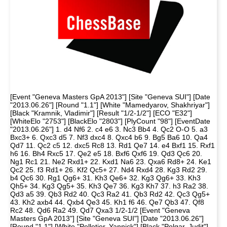
[Event "Geneva Masters GpA 2013"] [Site "Geneva SUI"] [Date
"2013.06.26"] [Round "1.1"] [White "Mamedyarov, Shakhriyar"]
[Black "Kramnik, Vladimir"] [Result "1/2-1/2"] [ECO "E32"]
[WhiteElo "2753"] [BlackElo "2803"] [PlyCount "98"] [EventDate
"2013.06.26"] 1. d4 Nf6 2. c4 e6 3. Nc3 Bb4 4. Qc2 O-O 5. a3
Bxc3+ 6. Qxc3 d5 7. Nf3 dxc4 8. Qxc4 b6 9. Bg5 Ba6 10. Qa4
Qd7 11. Qc2 c5 12. dxc5 Rc8 13. Rd1 Qe7 14. e4 Bxf1 15. Rxf1
h6 16. Bh4 Rxc5 17. Qe2 e5 18. Bxf6 Qxf6 19. Qd3 Qc6 20.
Ng1 Rc1 21. Ne2 Rxd1+ 22. Kxd1 Na6 23. Qxa6 Rd8+ 24. Ke1
Qc2 25. f3 Rd1+ 26. Kf2 Qc5+ 27. Nd4 Rxd4 28. Kg3 Rd2 29.
b4 Qc6 30. Rg1 Qg6+ 31. Kh3 Qe6+ 32. Kg3 Qg6+ 33. Kh3
Qh5+ 34. Kg3 Qg5+ 35. Kh3 Qe7 36. Kg3 Kh7 37. h3 Ra2 38.
Qd3 a5 39. Qb3 Rd2 40. Qc3 Ra2 41. Qb3 Rd2 42. Qc3 Qg5+
43. Kh2 axb4 44. Qxb4 Qe3 45. Kh1 f6 46. Qe7 Qb3 47. Qf8
Rc2 48. Qd6 Ra2 49. Qd7 Qxa3 1/2-1/2 [Event "Geneva
Masters GpA 2013"] [Site "Geneva SUI"] [Date "2013.06.26"]
[Round "1.1"] [White "Pelletier, Yannick"] [Black "Polgar, Judit"]