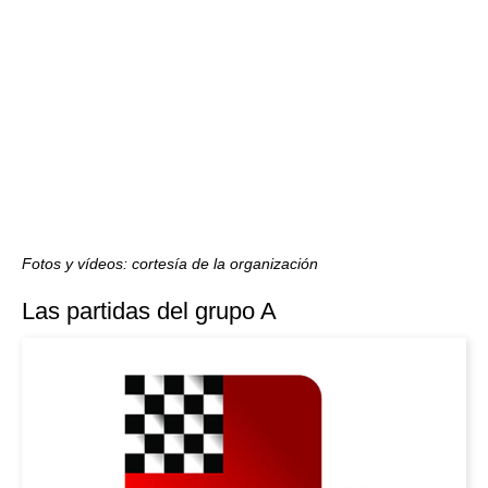
Fotos y vídeos: cortesía de la organización
Las partidas del grupo A