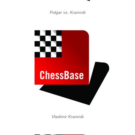
Polgar vs. Kramnik
Vladimir Kramnik