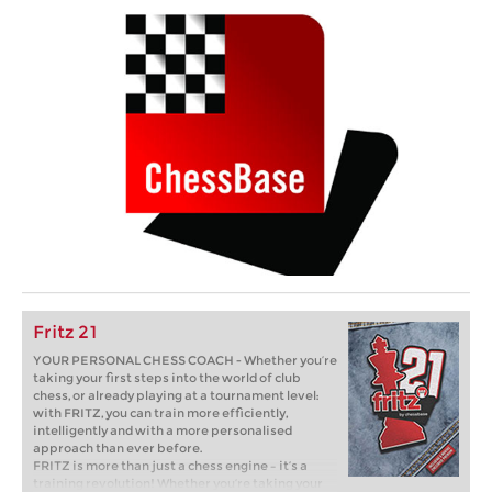
Fritz 21
YOUR PERSONAL CHESS COACH - Whether you’re
taking your first steps into the world of club
chess, or already playing at a tournament level:
with FRITZ, you can train more efficiently,
intelligently and with a more personalised
approach than ever before.
FRITZ is more than just a chess engine – it’s a
training revolution! Whether you’re taking your