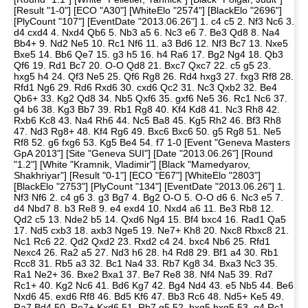
[Result "1-0"] [ECO "A30"] [WhiteElo "2574"] [BlackElo "2696"]
[PlyCount "107"] [EventDate "2013.06.26"] 1. c4 c5 2. Nf3 Nc6 3.
d4 cxd4 4. Nxd4 Qb6 5. Nb3 a5 6. Nc3 e6 7. Be3 Qd8 8. Na4
Bb4+ 9. Nd2 Ne5 10. Rc1 Nf6 11. a3 Bd6 12. Nf3 Bc7 13. Nxe5
Bxe5 14. Bb6 Qe7 15. g3 h5 16. h4 Ra6 17. Bg2 Ng4 18. Qb3
Qf6 19. Rd1 Bc7 20. O-O Qd8 21. Bxc7 Qxc7 22. c5 g5 23.
hxg5 h4 24. Qf3 Ne5 25. Qf6 Rg8 26. Rd4 hxg3 27. fxg3 Rf8 28.
Rfd1 Ng6 29. Rd6 Rxd6 30. cxd6 Qc2 31. Nc3 Qxb2 32. Be4
Qb6+ 33. Kg2 Qd8 34. Nb5 Qxf6 35. gxf6 Ne5 36. Rc1 Nc6 37.
g4 b6 38. Kg3 Bb7 39. Rb1 Rg8 40. Kf4 Kd8 41. Nc3 Rh8 42.
Rxb6 Kc8 43. Na4 Rh6 44. Nc5 Ba8 45. Kg5 Rh2 46. Bf3 Rh8
47. Nd3 Rg8+ 48. Kf4 Rg6 49. Bxc6 Bxc6 50. g5 Rg8 51. Ne5
Rf8 52. g6 fxg6 53. Kg5 Be4 54. f7 1-0 [Event "Geneva Masters
GpA 2013"] [Site "Geneva SUI"] [Date "2013.06.26"] [Round
"1.2"] [White "Kramnik, Vladimir"] [Black "Mamedyarov,
Shakhriyar"] [Result "0-1"] [ECO "E67"] [WhiteElo "2803"]
[BlackElo "2753"] [PlyCount "134"] [EventDate "2013.06.26"] 1.
Nf3 Nf6 2. c4 g6 3. g3 Bg7 4. Bg2 O-O 5. O-O d6 6. Nc3 e5 7.
d4 Nbd7 8. b3 Re8 9. e4 exd4 10. Nxd4 a6 11. Be3 Rb8 12.
Qd2 c5 13. Nde2 b5 14. Qxd6 Ng4 15. Bf4 bxc4 16. Rad1 Qa5
17. Nd5 cxb3 18. axb3 Nge5 19. Ne7+ Kh8 20. Nxc8 Rbxc8 21.
Nc1 Rc6 22. Qd2 Qxd2 23. Rxd2 c4 24. bxc4 Nb6 25. Rfd1
Nexc4 26. Ra2 a5 27. Nd3 h6 28. h4 Rd8 29. Bf1 a4 30. Rb1
Rcc8 31. Rb5 a3 32. Bc1 Na4 33. Rb7 Kg8 34. Bxa3 Nc3 35.
Ra1 Ne2+ 36. Bxe2 Bxa1 37. Be7 Re8 38. Nf4 Na5 39. Rd7
Rc1+ 40. Kg2 Nc6 41. Bd6 Kg7 42. Bg4 Nd4 43. e5 Nb5 44. Be6
Nxd6 45. exd6 Rf8 46. Bd5 Kf6 47. Bb3 Rc6 48. Nd5+ Ke5 49.
Ra7 Bd4 50. Re7+ Kxd6 51. Rb7 g5 52. hxg5 hxg5 53. g4 Rc1