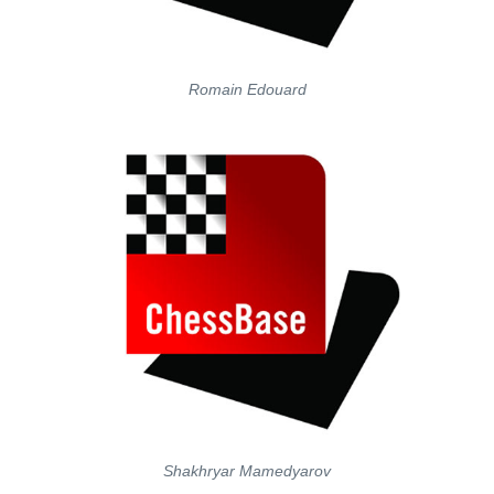
Romain Edouard
Shakhryar Mamedyarov