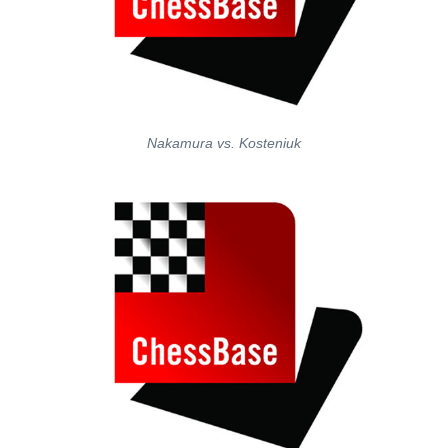
Nakamura vs. Kosteniuk