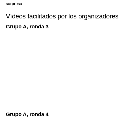
sorpresa.
Vídeos facilitados por los organizadores
Grupo A, ronda 3
Grupo A, ronda 4