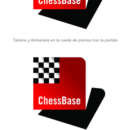
Tatiana y Antoaneta en la rueda de prensa tras la partida