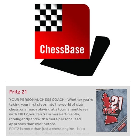
Fritz 21
YOUR PERSONAL CHESS COACH - Whether you’re
taking your first steps into the world of club
chess, or already playing at a tournament level:
with FRITZ, you can train more efficiently,
intelligently and with a more personalised
approach than ever before.
FRITZ is more than just a chess engine – it’s a
training revolution! Whether you’re taking your