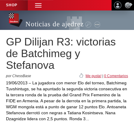
SHOP
TOGGLE
NAVIGATION
Noticias de ajedrez
GP Dilijan R3: victorias
de Batchimeg y
Stefanova
por ChessBase
Me gusta!
|
0 Comentarios
19/06/2013 – La jugadora con menor Elo del torneo, Batchimeg
Tuvshintugs, se ha apuntado la segunda victoria consecutiva en
la tercera ronda de la prueba del Grand Prix Femenino de la
FIDE en Armenia. A pesar de la derrota en la primera partida, la
WGM mongola está a punto de ganar 12 puntos Elo. Antoaneta
Stefanova derrotó con negras a Tatiana Kosintseva. Nana
Dzagnidze lidera con 2,5 puntos. Ronda 3...