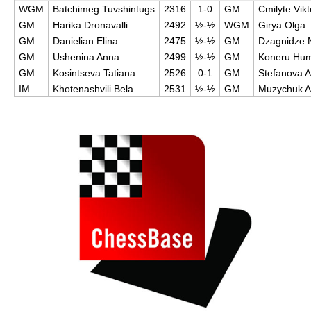
WGM
Batchimeg Tuvshintugs
2316
1-0
GM
Cmilyte Vikt
GM
Harika Dronavalli
2492
½-½
WGM
Girya Olga
GM
Danielian Elina
2475
½-½
GM
Dzagnidze 
GM
Ushenina Anna
2499
½-½
GM
Koneru Hu
GM
Kosintseva Tatiana
2526
0-1
GM
Stefanova 
IM
Khotenashvili Bela
2531
½-½
GM
Muzychuk 