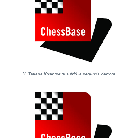
Y Tatiana Kosintseva sufrió la segunda derrota