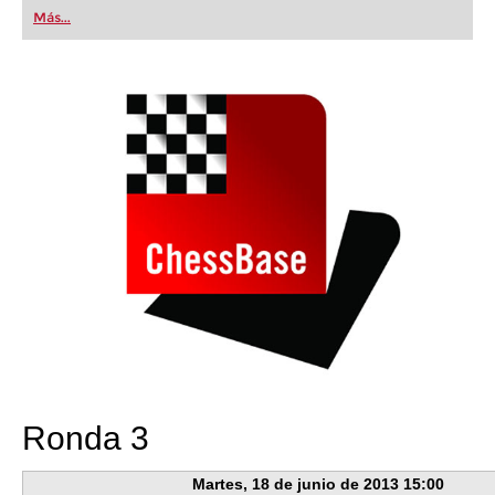
first steps into the world of club chess, or already
Más...
playing at a tournament level: with FRITZ, you can
train more efficiently, intelligently and with a
more personalised approach than ever before.
Ronda 3
Martes, 18 de junio de 2013 15:00