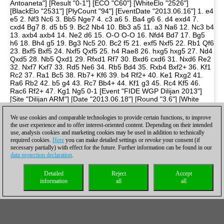
We use cookies and comparable technologies to provide certain functions, to improve
the user experience and to offer interest-oriented content. Depending on their intended
use, analysis cookies and marketing cookies may be used in addition to technically
required cookies.
Here
you can make detailed settings or revoke your consent (if
necessary partially) with effect for the future. Further information can be found in our
data protection declaration
.
Detailed
Reject
Accept
information
all
all