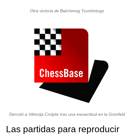
Otra victoria de Batchimeg Tuvshintugs
Derrotó a Viktorija Cmilyte tras una inexactitud en la Grünfeld
Las partidas para reproducir