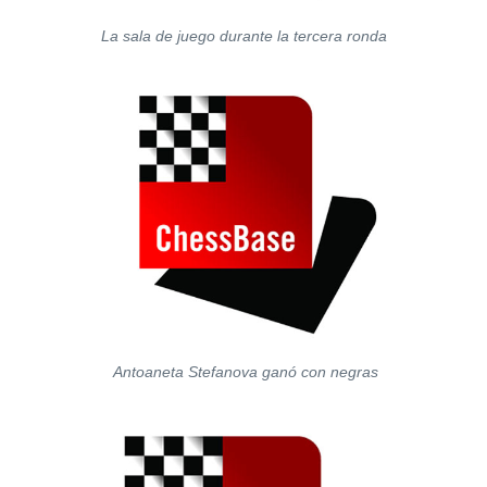
La sala de juego durante la tercera ronda
Antoaneta Stefanova ganó con negras