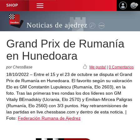
SHOP
TOGGLE
NAVIGATION
Noticias de ajedrez
Grand Prix de Rumanía
en Hunedoara
por ChessBase
Me gusta!
|
0 Comentarios
18/10/2022 – Entre el 15 y el 23 de octubre se disputa el Grand
Prix de Rumanía en Hunedoara. El favorito según su valoración
Elo es GM Constantin Lupulescu (Rumanía, Elo 2603), en la
foto. Tras las primeras tres rondas los dos líderes son GM
Vitaliy BErnadskiy (Ucrania, Elo 2570) y Emilian-Mircea Paligras
(Rumanía, Elo 2560) con 3/3 puntos. Hay retransmisiones de
las partidas en live.chessbase.com y dentro de esta noticia. |
Foto:
Federación Rumana de Ajedrez