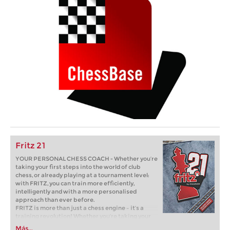
Fritz 21
YOUR PERSONAL CHESS COACH - Whether you’re
taking your first steps into the world of club
chess, or already playing at a tournament level:
with FRITZ, you can train more efficiently,
intelligently and with a more personalised
approach than ever before.
FRITZ is more than just a chess engine – it’s a
training revolution! Whether you’re taking your
first steps into the world of club chess, or already
Más...