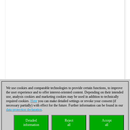
We use cookies and comparable technologies to provide certain functions, to improve
the user experience and to offer interest-oriented content. Depending on their intended
use, analysis cookies and marketing cookies may be used in addition to technically
required cookies.
Here
you can make detailed settings or revoke your consent (if
necessary partially) with effect for the future. Further information can be found in our
data protection declaration
.
Detailed
Reject
Accept
information
all
all