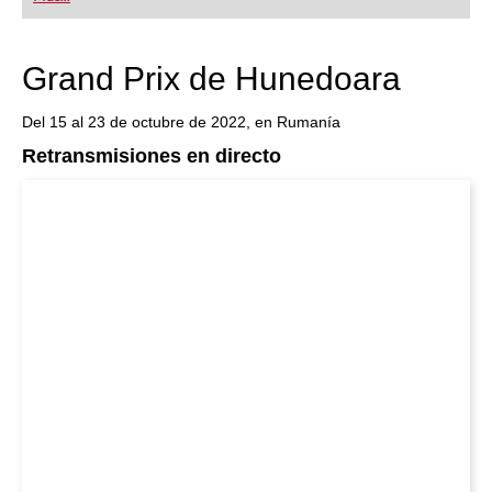
playing at a tournament level: with FRITZ, you can
train more efficiently, intelligently and with a
more personalised approach than ever before.
Grand Prix de Hunedoara
Del 15 al 23 de octubre de 2022, en Rumanía
Retransmisiones en directo