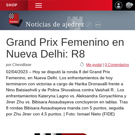
SHOP
TOGGLE
NAVIGATION
Noticias de ajedrez
Grand Prix Femenino en
Nueva Delhi: R8
por ChessBase
Me gusta!
|
0 Comentarios
02/04/2023 – Hoy se disputó la ronda 8 del Grand Prix
Femenino, en Nueva Delhi. Los enfrentamientos de hoy
terminaron con victorias a cargo de Harika Dronavalli frente a
Nino Batsiashvili y de Polina Shuvalova contra Vaishali R.. Los
enfrentamientos Kateryna Lagno vs. Aleksandra Goryachkina y
Jiner Zhu vs. Bibisara Assaubayeva concluyeron en tablas. Tras
8 rondas Bibisara Assaubayeva manda con 5 puntos, seguida
por Zhu Jiner con 4,5 puntos. | Foto: Ismael Nieto (FIDE)