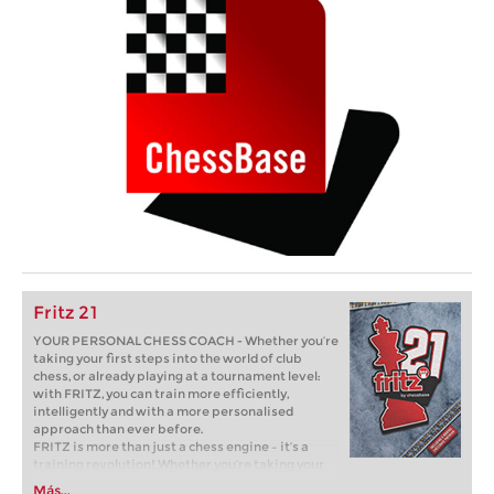
Fritz 21
YOUR PERSONAL CHESS COACH - Whether you’re
taking your first steps into the world of club
chess, or already playing at a tournament level:
with FRITZ, you can train more efficiently,
intelligently and with a more personalised
approach than ever before.
FRITZ is more than just a chess engine – it’s a
training revolution! Whether you’re taking your
first steps into the world of club chess, or already
Más...