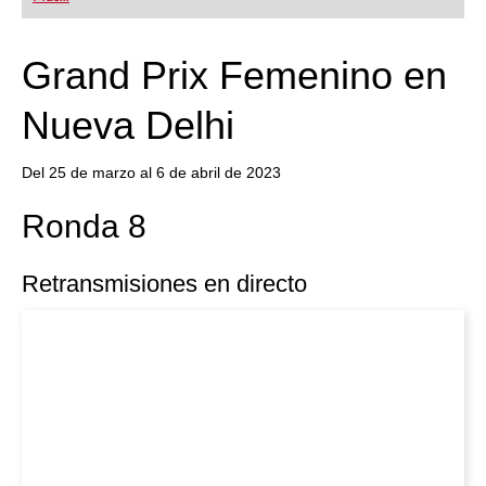
playing at a tournament level: with FRITZ, you can
train more efficiently, intelligently and with a
more personalised approach than ever before.
Grand Prix Femenino en
Nueva Delhi
Del 25 de marzo al 6 de abril de 2023
Ronda 8
Retransmisiones en directo