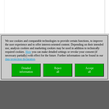
We use cookies and comparable technologies to provide certain functions, to improve
the user experience and to offer interest-oriented content. Depending on their intended
use, analysis cookies and marketing cookies may be used in addition to technically
required cookies.
Here
you can make detailed settings or revoke your consent (if
necessary partially) with effect for the future. Further information can be found in our
data protection declaration
.
Detailed
Reject
Accept
information
all
all