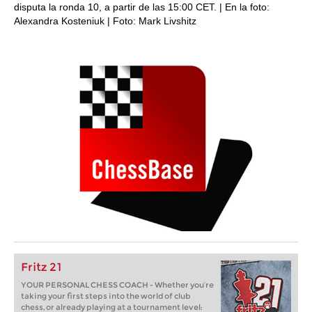
disputa la ronda 10, a partir de las 15:00 CET. | En la foto:
Alexandra Kosteniuk | Foto: Mark Livshitz
Fritz 21
YOUR PERSONAL CHESS COACH - Whether you’re
taking your first steps into the world of club
chess, or already playing at a tournament level: