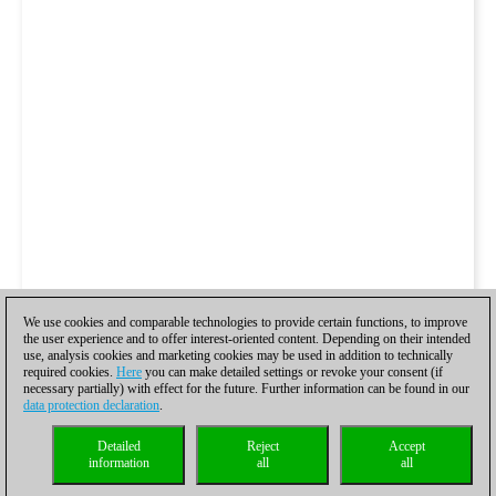
We use cookies and comparable technologies to provide certain functions, to improve
the user experience and to offer interest-oriented content. Depending on their intended
use, analysis cookies and marketing cookies may be used in addition to technically
required cookies.
Here
you can make detailed settings or revoke your consent (if
necessary partially) with effect for the future. Further information can be found in our
data protection declaration
.
Detailed
Reject
Accept
information
all
all