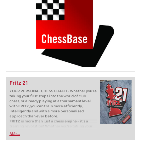
Fritz 21
YOUR PERSONAL CHESS COACH - Whether you’re
taking your first steps into the world of club
chess, or already playing at a tournament level:
with FRITZ, you can train more efficiently,
intelligently and with a more personalised
approach than ever before.
FRITZ is more than just a chess engine – it’s a
training revolution! Whether you’re taking your
first steps into the world of club chess, or already
Más...
playing at a tournament level: with FRITZ, you can