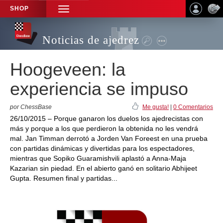
SHOP
TOGGLE
NAVIGATION
Noticias de ajedrez
Hoogeveen: la
experiencia se impuso
por ChessBase
Me gusta!
|
0 Comentarios
26/10/2015 – Porque ganaron los duelos los ajedrecistas con
más y porque a los que perdieron la obtenida no les vendrá
mal. Jan Timman derrotó a Jorden Van Foreest en una prueba
con partidas dinámicas y divertidas para los espectadores,
mientras que Sopiko Guaramishvili aplastó a Anna-Maja
Kazarian sin piedad. En el abierto ganó en solitario Abhijeet
Gupta. Resumen final y partidas...