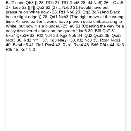
Bxf7+ and Qh3.}) 28. Rf1) 27. Rf1 Rad8 28. d4 Ne6) 26... Qxa8
27. fxe5 $2 {[#]} Qa2 $2 (27... Nxb3 $1 {would have put
pressure on White now.} 28. Rf1 Nb6 29. Qg2 Bg5 {And Black
has a slight edge.}) 28. Qd1 Nxb3 {The right move at the wrong
time. A move earlier it would have proven quite embarassing to
White, but now it is a blunder.} 29. e6 $1 {Opening the way for a
nasty discovered attack on the queen.} fxe6 30. Bf6 Qa7 31.
Bxe7 Qxe3+ 32. Rf2 Nd4 33. Kg2 Ne5 34. Qd2 Qxd3 35. Qxd3
Nxd3 36. Rd2 Nf4+ 37. Kg3 Nfe2+ 38. Kf2 Nc3 39. Rxd4 Nxb1
40. Bxb4 e5 41. Rd1 Rxc4 42. Rxb1 Rxg4 43. Bd6 Rf4+ 44. Ke3
Rf5 45. Ke4 1-0