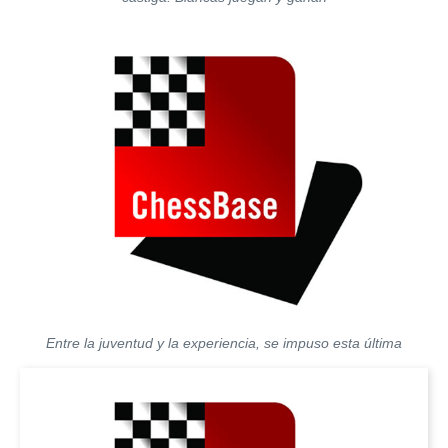
Entre la juventud y la experiencia, se impuso esta última