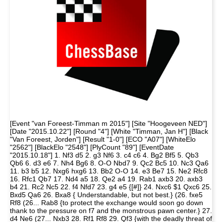
[Event "van Foreest-Timman m 2015"] [Site "Hoogeveen NED"]
[Date "2015.10.22"] [Round "4"] [White "Timman, Jan H"] [Black
"Van Foreest, Jorden"] [Result "1-0"] [ECO "A07"] [WhiteElo
"2562"] [BlackElo "2548"] [PlyCount "89"] [EventDate
"2015.10.18"] 1. Nf3 d5 2. g3 Nf6 3. c4 c6 4. Bg2 Bf5 5. Qb3
Qb6 6. d3 e6 7. Nh4 Bg6 8. O-O Nbd7 9. Qc2 Bc5 10. Nc3 Qa6
11. b3 b5 12. Nxg6 hxg6 13. Bb2 O-O 14. e3 Be7 15. Ne2 Rfc8
16. Rfc1 Qb7 17. Nd4 a5 18. Qe2 a4 19. Rab1 axb3 20. axb3
b4 21. Rc2 Nc5 22. f4 Nfd7 23. g4 e5 {[#]} 24. Nxc6 $1 Qxc6 25.
Bxd5 Qa6 26. Bxa8 { Understandable, but not best.} (26. fxe5
Rf8 (26... Rab8 {to protect the exchange would soon go down
thank to the pressure on f7 and the monstrous pawn center.} 27.
d4 Ne6 (27... Nxb3 28. Rf1 Rf8 29. Qf3 {with the deadly threat of