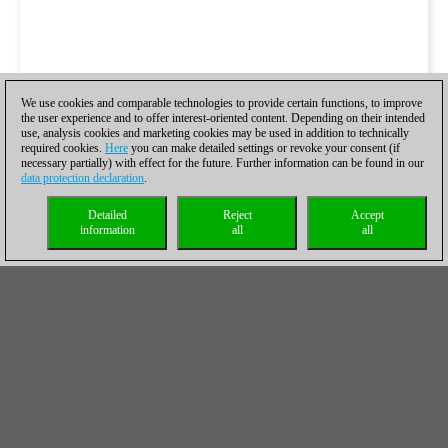
We use cookies and comparable technologies to provide certain functions, to improve
the user experience and to offer interest-oriented content. Depending on their intended
use, analysis cookies and marketing cookies may be used in addition to technically
required cookies.
Here
you can make detailed settings or revoke your consent (if
necessary partially) with effect for the future. Further information can be found in our
data protection declaration
.
Detailed
Reject
Accept
information
all
all