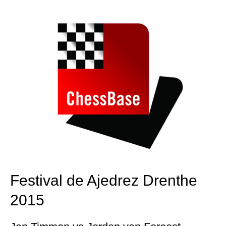
train more efficiently, intelligently and with a
more personalised approach than ever before.
Festival de Ajedrez Drenthe
2015