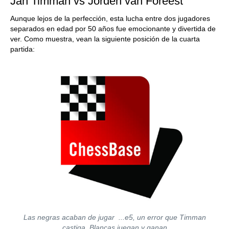
Jan Timman vs Jorden van Foreest
Aunque lejos de la perfección, esta lucha entre dos jugadores
separados en edad por 50 años fue emocionante y divertida de
ver. Como muestra, vean la siguiente posición de la cuarta
partida:
Las negras acaban de jugar ...e5, un error que Timman
castiga. Blancas juegan y ganan