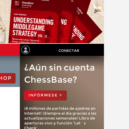
CONECTAR
¿Aún sin cuenta
ChessBase?
HOP
INFÓRMESE >
¡8 millones de partidas de ajedrez en
Internet! ¡Siempre al día gracias a las
actualizaciones semanales! Libro de
aperturas vivo y función “Let´s
Check”.