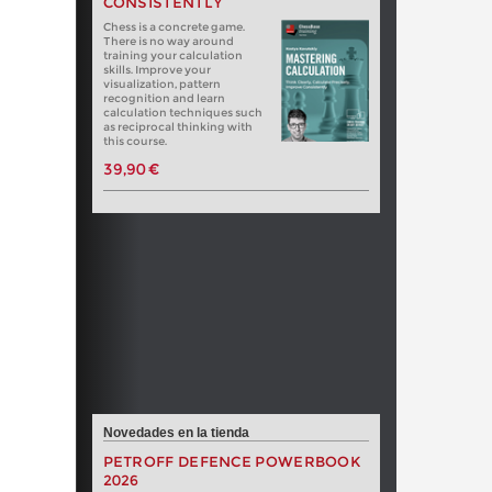
CONSISTENTLY
Chess is a concrete game.
There is no way around
training your calculation
skills. Improve your
visualization, pattern
recognition and learn
calculation techniques such
as reciprocal thinking with
this course.
39,90 €
Novedades en la tienda
PETROFF DEFENCE POWERBOOK
2026