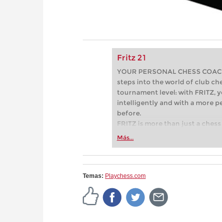
Fritz 21
YOUR PERSONAL CHESS COACH - 
steps into the world of club che
tournament level: with FRITZ, y
intelligently and with a more 
before.
FRITZ is more than just a chess 
Whether you’re taking your firs
Más...
or already playing at a tournam
more efficiently, intelligently
approach than ever before.
Temas:
Playchess.com