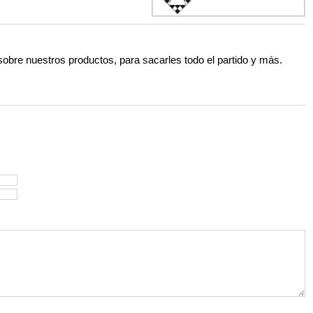
 sobre nuestros productos, para sacarles todo el partido y más.