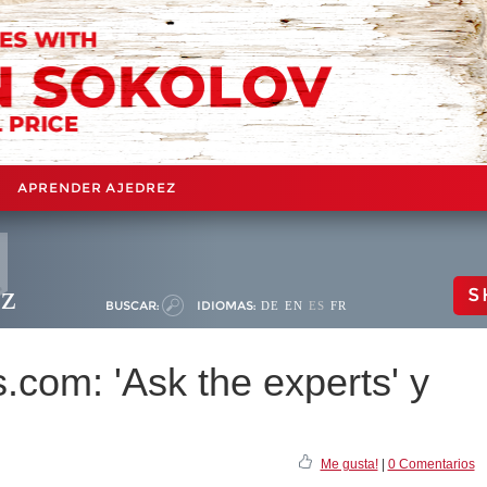
APRENDER AJEDREZ
ez
S
BUSCAR:
IDIOMAS:
DE
EN
ES
FR
com: 'Ask the experts' y
'
Me gusta!
|
0 Comentarios