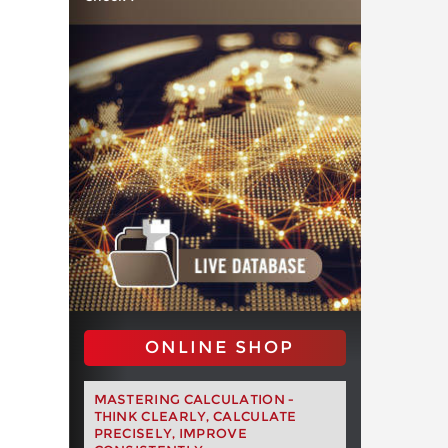
ONLINE SHOP
MASTERING CALCULATION -
THINK CLEARLY, CALCULATE
PRECISELY, IMPROVE