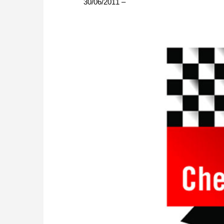
30/06/2011 –