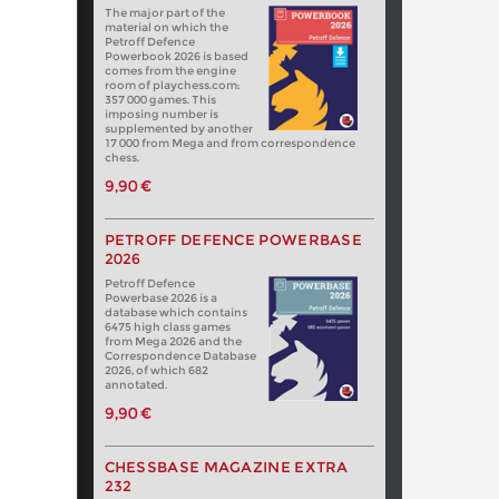
The major part of the
material on which the
Petroff Defence
Powerbook 2026 is based
comes from the engine
room of playchess.com:
357 000 games. This
imposing number is
supplemented by another
17 000 from Mega and from correspondence
chess.
9,90 €
PETROFF DEFENCE POWERBASE
2026
Petroff Defence
Powerbase 2026 is a
database which contains
6475 high class games
from Mega 2026 and the
Correspondence Database
2026, of which 682
annotated.
9,90 €
CHESSBASE MAGAZINE EXTRA
232