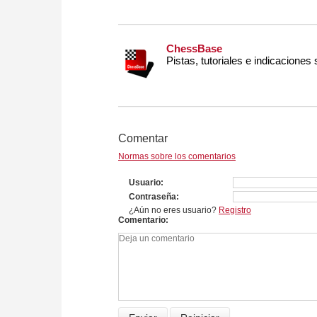
ChessBase
Pistas, tutoriales e indicaciones
Comentar
Normas sobre los comentarios
Usuario
Contraseña
¿Aún no eres usuario?
Registro
Comentario