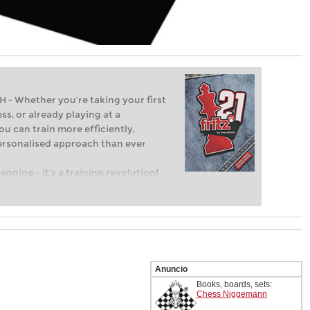
Whether you’re taking your first
ss, or already playing at a
ou can train more efficiently,
personalised approach than ever
engine – it’s a training revolution!
t steps into the world of club chess,
ent level: with FRITZ, you can train
 and with a more personalised
Anuncio
Books, boards, sets:
Chess Niggemann