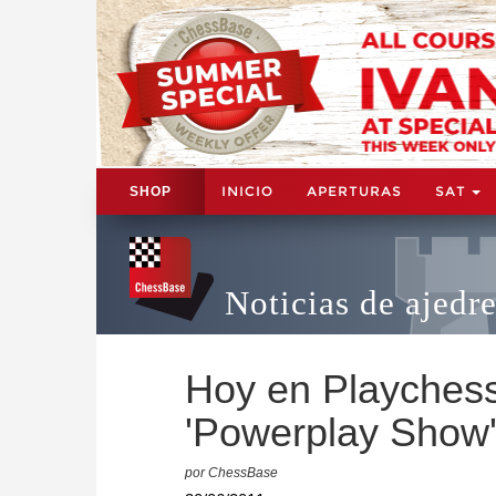
INICIO
APERTURAS
SAT
SHOP
Noticias de ajedr
Hoy en Playchess.
'Powerplay Show
por ChessBase