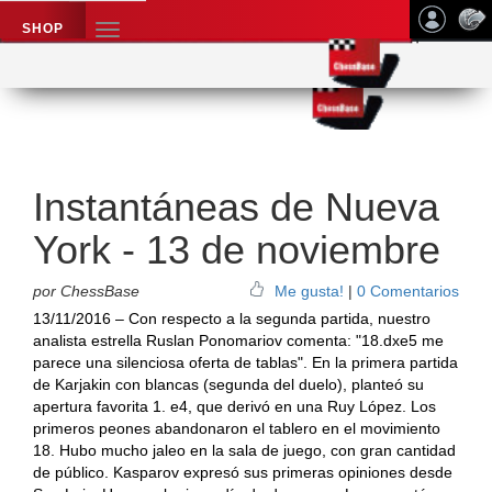
SHOP
TOGGLE
NAVIGATION
Application name
Noticias de ajedrez
Instantáneas de Nueva
York - 13 de noviembre
por ChessBase
Me gusta!
|
0 Comentarios
13/11/2016 – Con respecto a la segunda partida, nuestro
analista estrella Ruslan Ponomariov comenta: "18.dxe5 me
parece una silenciosa oferta de tablas". En la primera partida
de Karjakin con blancas (segunda del duelo), planteó su
apertura favorita 1. e4, que derivó en una Ruy López. Los
primeros peones abandonaron el tablero en el movimiento
18. Hubo mucho jaleo en la sala de juego, con gran cantidad
de público. Kasparov expresó sus primeras opiniones desde