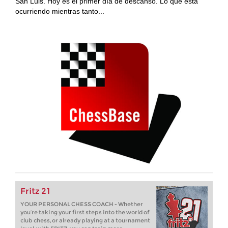
San Luis. Hoy es el primer día de descanso. Lo que está
ocurriendo mientras tanto...
Fritz 21
YOUR PERSONAL CHESS COACH - Whether
you’re taking your first steps into the world of
club chess, or already playing at a tournament