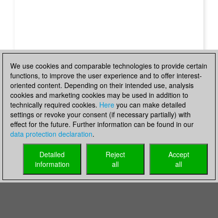
We use cookies and comparable technologies to provide certain
functions, to improve the user experience and to offer interest-
oriented content. Depending on their intended use, analysis
cookies and marketing cookies may be used in addition to
technically required cookies.
Here
you can make detailed
settings or revoke your consent (if necessary partially) with
effect for the future. Further information can be found in our
data protection declaration
.
Detailed
Reject
Accept
information
all
all