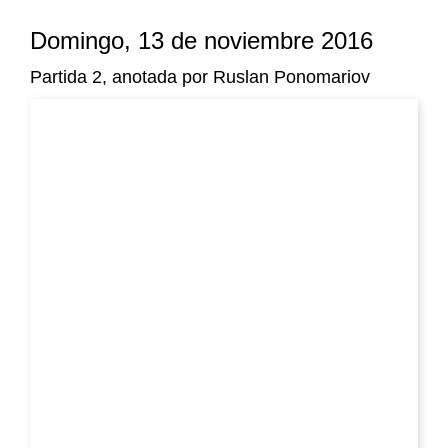
Domingo, 13 de noviembre 2016
Partida 2, anotada por Ruslan Ponomariov