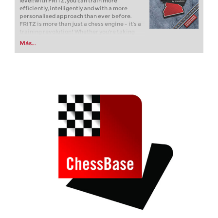
level: with FRITZ, you can train more
efficiently, intelligently and with a more
personalised approach than ever before.
FRITZ is more than just a chess engine – it’s a
training revolution! Whether you’re taking
your first steps into the world of club chess, or
Más...
already playing at a tournament level: with
FRITZ, you can train more efficiently,
intelligently and with a more personalised
approach than ever before.