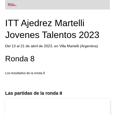
first steps into the world of club chess, or already
Más...
playing at a tournament level: with FRITZ, you can
train more efficiently, intelligently and with a
more personalised approach than ever before.
ITT Ajedrez Martelli
Jovenes Talentos 2023
Del 13 al 21 de abril de 2023, en Villa Martelli (Argentina)
Ronda 8
Los resultados de la ronda 8
Las partidas de la ronda 8