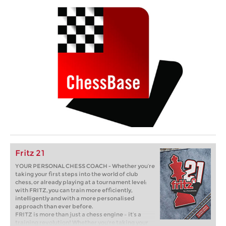
Fritz 21
YOUR PERSONAL CHESS COACH - Whether you’re
taking your first steps into the world of club
chess, or already playing at a tournament level:
with FRITZ, you can train more efficiently,
intelligently and with a more personalised
approach than ever before.
FRITZ is more than just a chess engine – it’s a
training revolution! Whether you’re taking your