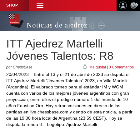
SHOP
TOGGLE
NAVIGATION
Noticias de ajedrez
ITT Ajedrez Martelli
Jóvenes Talentos: R8
por ChessBase
Me gusta!
|
0 Comentarios
20/04/2023 – Entre el 13 y el 21 de abril de 2023 se disputa el
ITT Ajedrez Martelli "Jóvenes Talentos" 2023, en Villa Martelli
(Argentina). El valorado torneo para el estándar IM y WGM
cuenta con varios de los mejores jóvenes argentinos con gran
proyección, entre ellos el prodigio número 1 del mundo de 10
años Faustino Oro. Hay retransmisiones en directo de las
partidas en live.chessbase.com y dentro de esta noticia, a partir
de las 19:00 hora local de Argentina (23:59 CEST). Hoy se
disputa la ronda 8. | Logotipo: Ajedrez Martelli