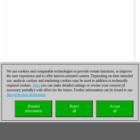
We use cookies and comparable technologies to provide certain functions, to improve
the user experience and to offer interest-oriented content. Depending on their intended
use, analysis cookies and marketing cookies may be used in addition to technically
required cookies.
Here
you can make detailed settings or revoke your consent (if
necessary partially) with effect for the future. Further information can be found in our
data protection declaration
.
Detailed
Reject
Accept
information
all
all