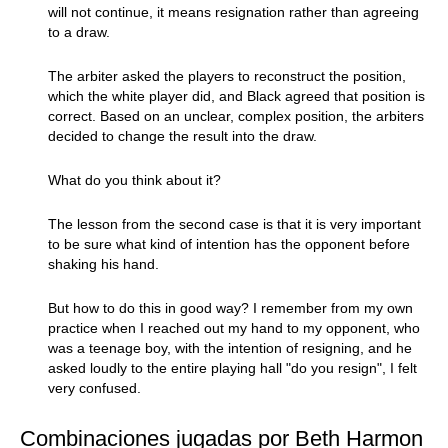
will not continue, it means resignation rather than agreeing
to a draw.
The arbiter asked the players to reconstruct the position,
which the white player did, and Black agreed that position is
correct. Based on an unclear, complex position, the arbiters
decided to change the result into the draw.
What do you think about it?
The lesson from the second case is that it is very important
to be sure what kind of intention has the opponent before
shaking his hand.
But how to do this in good way? I remember from my own
practice when I reached out my hand to my opponent, who
was a teenage boy, with the intention of resigning, and he
asked loudly to the entire playing hall "do you resign", I felt
very confused.
Combinaciones jugadas por Beth Harmon