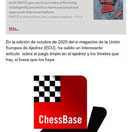
with FRITZ, you can train more efficiently,
intelligently and with a more personalised
approach than ever before.
FRITZ is more than just a chess engine – it’s a
training revolution! Whether you’re taking your
first steps into the world of club chess, or already
Más...
playing at a tournament level: with FRITZ, you can
train more efficiently, intelligently and with a
more personalised approach than ever before.
En la edición de octubre de 2020 del e-magazine de la Unión
Europea de Ajedrez (ECU), ha salido un interesante
artículo sobre el juego limpio en el ajedrez y los límetes que
hay, si fuese que los haya.