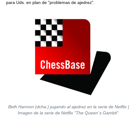
para Uds. en plan de "problemas de ajedrez".
Beth Harmon (dcha.) jugando al ajedrez en la serie de Netflix |
Imagen de la serie de Netflix "The Queen´s Gambit".