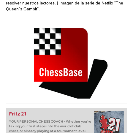
resolver nuestros lectores. | Imagen de la serie de Netflix "The
Queen´s Gambit".
Fritz 21
YOUR PERSONAL CHESS COACH - Whether you’re
taking your first steps into the world of club
chess, or already playing at a tournament level: