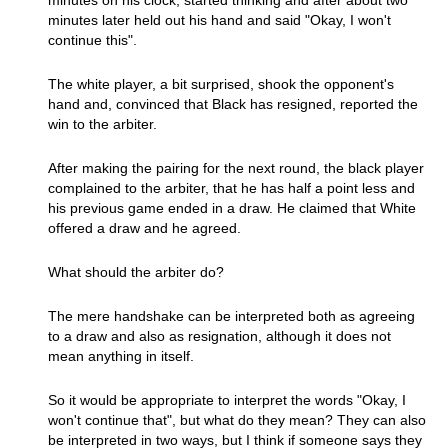
minutes on his clock, started thinking and after about two
minutes later held out his hand and said "Okay, I won't
continue this".
The white player, a bit surprised, shook the opponent's
hand and, convinced that Black has resigned, reported the
win to the arbiter.
After making the pairing for the next round, the black player
complained to the arbiter, that he has half a point less and
his previous game ended in a draw. He claimed that White
offered a draw and he agreed.
What should the arbiter do?
The mere handshake can be interpreted both as agreeing
to a draw and also as resignation, although it does not
mean anything in itself.
So it would be appropriate to interpret the words "Okay, I
won't continue that", but what do they mean? They can also
be interpreted in two ways, but I think if someone says they