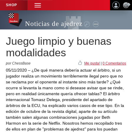
SHOP
TOGGLE
NAVIGATION
Noticias de ajedrez
Juego limpio y buenas
modalidades
por ChessBase
Me gusta!
|
0 Comentarios
05/11/2020 – ¿De qué manera debería actuar el árbitro, si un
jugador realiza un movimiento terriblemente ilegal pero que no
se reclama por el oponente al instante sino más tarde? ¿Qué
ocurre si levanta la mano como si desease avisar que se rinde,
pero en realidad únicamente quería ofrecer tablas? El árbitro
internacional Tomasz Delega, presidente del apartado de
árbitros de la ECU, ha explicado varios casos de ese tipo. En la
edición de octubre de la revista digital, aparte de su artículo
también salen algunas combinaciones jugadas por Beth
Harmon en la serie de Netflix. Nosotros hemos recopilado tres
de ellos en plan de "problemas de ajedrez" para los puedan