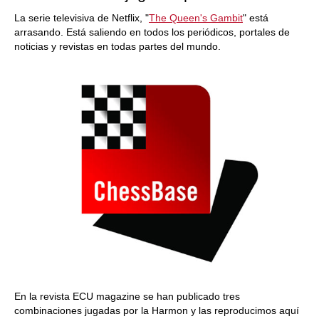
La serie televisiva de Netflix, "
The Queen's Gambit
" está
arrasando. Está saliendo en todos los periódicos, portales de
noticias y revistas en todas partes del mundo.
En la revista ECU magazine se han publicado tres
combinaciones jugadas por la Harmon y las reproducimos aquí