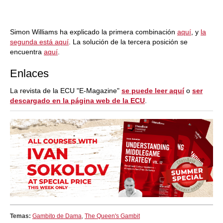
Simon Williams ha explicado la primera combinación
aquí
, y
la
segunda está aquí
. La solución de la tercera posición se
encuentra
aquí
.
Enlaces
La revista de la ECU "E-Magazine"
se puede leer aquí
o
ser
descargado en la página web de la ECU
.
Temas:
Gambito de Dama
,
The Queen's Gambit