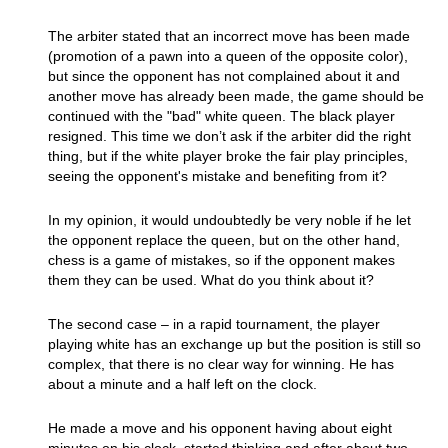
The arbiter stated that an incorrect move has been made
(promotion of a pawn into a queen of the opposite color),
but since the opponent has not complained about it and
another move has already been made, the game should be
continued with the "bad" white queen. The black player
resigned. This time we don’t ask if the arbiter did the right
thing, but if the white player broke the fair play principles,
seeing the opponent's mistake and benefiting from it?
In my opinion, it would undoubtedly be very noble if he let
the opponent replace the queen, but on the other hand,
chess is a game of mistakes, so if the opponent makes
them they can be used. What do you think about it?
The second case – in a rapid tournament, the player
playing white has an exchange up but the position is still so
complex, that there is no clear way for winning. He has
about a minute and a half left on the clock.
He made a move and his opponent having about eight