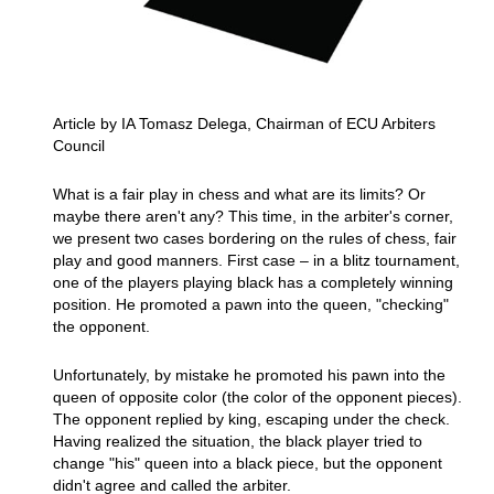
Article by IA Tomasz Delega, Chairman of ECU Arbiters
Council
What is a fair play in chess and what are its limits? Or
maybe there aren't any? This time, in the arbiter's corner,
we present two cases bordering on the rules of chess, fair
play and good manners. First case – in a blitz tournament,
one of the players playing black has a completely winning
position. He promoted a pawn into the queen, "checking"
the opponent.
Unfortunately, by mistake he promoted his pawn into the
queen of opposite color (the color of the opponent pieces).
The opponent replied by king, escaping under the check.
Having realized the situation, the black player tried to
change "his" queen into a black piece, but the opponent
didn't agree and called the arbiter.