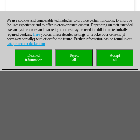
We use cookies and comparable technologies to provide certain functions, to improve
the user experience and to offer interest-oriented content. Depending on their intended
use, analysis cookies and marketing cookies may be used in addition to technically
required cookies.
Here
you can make detailed settings or revoke your consent (if
necessary partially) with effect for the future. Further information can be found in our
data protection declaration
.
Detailed
Reject
Accept
information
all
all
Las partidas de ajedrez relámpago, el
miércoles:
https://live.chessbase.com/watch/Kazakhstan-
vs-World-Women-Blitz 2023