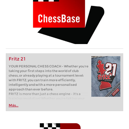
Fritz 21
YOUR PERSONAL CHESS COACH - Whether you’re
taking your first steps into the world of club
chess, or already playing at a tournament level:
with FRITZ, you can train more efficiently,
intelligently and with a more personalised
approach than ever before.
FRITZ is more than just a chess engine – it’s a
training revolution! Whether you’re taking your
first steps into the world of club chess, or already
Más...
playing at a tournament level: with FRITZ, you can
train more efficiently, intelligently and with a
more personalised approach than ever before.