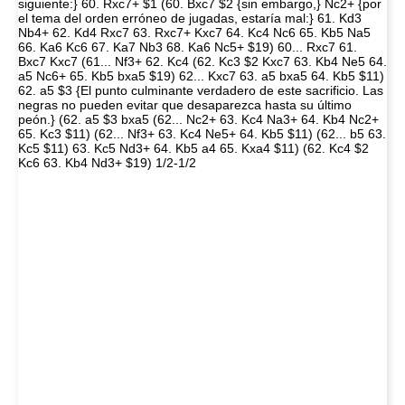
siguiente:} 60. Rxc7+ $1 (60. Bxc7 $2 {sin embargo,} Nc2+ {por
el tema del orden erróneo de jugadas, estaría mal:} 61. Kd3
Nb4+ 62. Kd4 Rxc7 63. Rxc7+ Kxc7 64. Kc4 Nc6 65. Kb5 Na5
66. Ka6 Kc6 67. Ka7 Nb3 68. Ka6 Nc5+ $19) 60... Rxc7 61.
Bxc7 Kxc7 (61... Nf3+ 62. Kc4 (62. Kc3 $2 Kxc7 63. Kb4 Ne5 64.
a5 Nc6+ 65. Kb5 bxa5 $19) 62... Kxc7 63. a5 bxa5 64. Kb5 $11)
62. a5 $3 {El punto culminante verdadero de este sacrificio. Las
negras no pueden evitar que desaparezca hasta su último
peón.} (62. a5 $3 bxa5 (62... Nc2+ 63. Kc4 Na3+ 64. Kb4 Nc2+
65. Kc3 $11) (62... Nf3+ 63. Kc4 Ne5+ 64. Kb5 $11) (62... b5 63.
Kc5 $11) 63. Kc5 Nd3+ 64. Kb5 a4 65. Kxa4 $11) (62. Kc4 $2
Kc6 63. Kb4 Nd3+ $19) 1/2-1/2