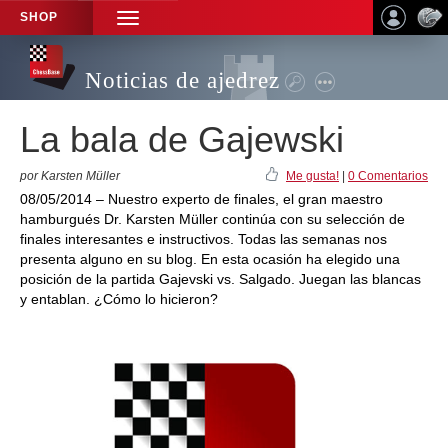
SHOP
TOGGLE
NAVIGATION
Noticias de ajedrez
La bala de Gajewski
por Karsten Müller
Me gusta!
|
0 Comentarios
08/05/2014 – Nuestro experto de finales, el gran maestro
hamburgués Dr. Karsten Müller continúa con su selección de
finales interesantes e instructivos. Todas las semanas nos
presenta alguno en su blog. En esta ocasión ha elegido una
posición de la partida Gajevski vs. Salgado. Juegan las blancas
y entablan. ¿Cómo lo hicieron?