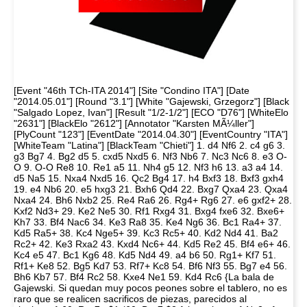
[Event "46th TCh-ITA 2014"] [Site "Condino ITA"] [Date
"2014.05.01"] [Round "3.1"] [White "Gajewski, Grzegorz"] [Black
"Salgado Lopez, Ivan"] [Result "1/2-1/2"] [ECO "D76"] [WhiteElo
"2631"] [BlackElo "2612"] [Annotator "Karsten MÃ¼ller"]
[PlyCount "123"] [EventDate "2014.04.30"] [EventCountry "ITA"]
[WhiteTeam "Latina"] [BlackTeam "Chieti"] 1. d4 Nf6 2. c4 g6 3.
g3 Bg7 4. Bg2 d5 5. cxd5 Nxd5 6. Nf3 Nb6 7. Nc3 Nc6 8. e3 O-
O 9. O-O Re8 10. Re1 a5 11. Nh4 g5 12. Nf3 h6 13. a3 a4 14.
d5 Na5 15. Nxa4 Nxd5 16. Qc2 Bg4 17. h4 Bxf3 18. Bxf3 gxh4
19. e4 Nb6 20. e5 hxg3 21. Bxh6 Qd4 22. Bxg7 Qxa4 23. Qxa4
Nxa4 24. Bh6 Nxb2 25. Re4 Ra6 26. Rg4+ Rg6 27. e6 gxf2+ 28.
Kxf2 Nd3+ 29. Ke2 Ne5 30. Rf1 Rxg4 31. Bxg4 fxe6 32. Bxe6+
Kh7 33. Bf4 Nac6 34. Ke3 Ra8 35. Ke4 Ng6 36. Bc1 Ra4+ 37.
Kd5 Ra5+ 38. Kc4 Nge5+ 39. Kc3 Rc5+ 40. Kd2 Nd4 41. Ba2
Rc2+ 42. Ke3 Rxa2 43. Kxd4 Nc6+ 44. Kd5 Re2 45. Bf4 e6+ 46.
Kc4 e5 47. Bc1 Kg6 48. Kd5 Nd4 49. a4 b6 50. Rg1+ Kf7 51.
Rf1+ Ke8 52. Bg5 Kd7 53. Rf7+ Kc8 54. Bf6 Nf3 55. Bg7 e4 56.
Bh6 Kb7 57. Bf4 Rc2 58. Kxe4 Ne1 59. Kd4 Rc6 {La bala de
Gajewski. Si quedan muy pocos peones sobre el tablero, no es
raro que se realicen sacrificos de piezas, parecidos al