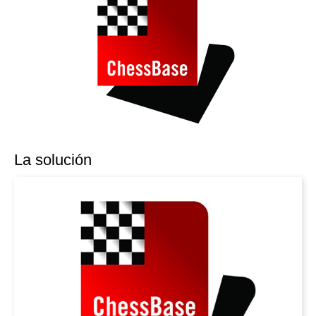
La solución