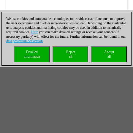
We use cookies and comparable technologies to provide certain functions, to improve
the user experience and to offer interest-oriented content. Depending on their intended
use, analysis cookies and marketing cookies may be used in addition to technically
required cookies.
Here
you can make detailed settings or revoke your consent (if
necessary partially) with effect for the future. Further information can be found in our
data protection declaration
.
Detailed
Reject
Accept
information
all
all