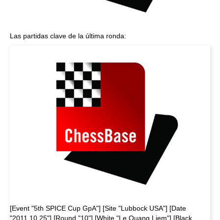
Las partidas clave de la última ronda:
[Event "5th SPICE Cup GpA"] [Site "Lubbock USA"] [Date
"2011.10.25"] [Round "10"] [White "Le Quang Liem"] [Black