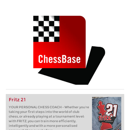
Fritz 21
YOUR PERSONAL CHESS COACH - Whether you’re
taking your first steps into the world of club
chess, or already playing at a tournament level:
with FRITZ, you can train more efficiently,
intelligently and with a more personalised