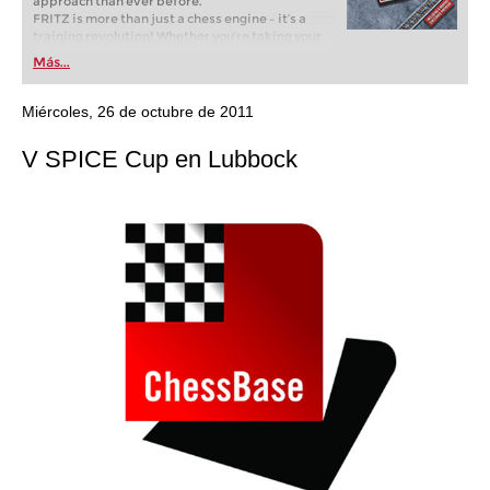
approach than ever before.
FRITZ is more than just a chess engine – it’s a
training revolution! Whether you’re taking your
first steps into the world of club chess, or already
Más...
playing at a tournament level: with FRITZ, you can
train more efficiently, intelligently and with a
more personalised approach than ever before.
Miércoles, 26 de octubre de 2011
V SPICE Cup en Lubbock