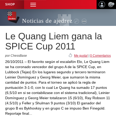
SHOP
TOGGLE
NAVIGATION
Noticias de ajedrez
Le Quang Liem gana la
SPICE Cup 2011
por ChessBase
Me gusta!
|
0 Comentarios
26/10/2011 – El favorito según el escalafón Elo, Le Quang Liem
se ha coronado vencedor del grupo A de la SPICE Cup, en
Lubbock (Tejas) En los lugares segundo y tercero terminaron
Leinier Domínguez y Georg Meier, que sumaron la misma
cantidad de puntos. Para el torneo se aplicó la regla de
puntuación 3-1-0, con lo cual Le Quang ha sumado 17 puntos
(6,5/10 en si se contabilizase con el sistema tradicional), Leinier
Domínguez y Georg Meier totalizaron 15 (6/10), Ray Robson 11
(4,5/10) y Feller y Shulman 9 puntos (3/10) El ganador del
grupo B es Bykhovksy y en grupo C se impuso Ben Finegold.
Reportaje final...