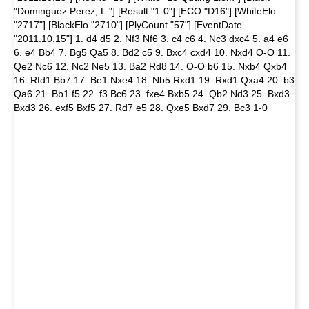
"Dominguez Perez, L."] [Result "1-0"] [ECO "D16"] [WhiteElo
"2717"] [BlackElo "2710"] [PlyCount "57"] [EventDate
"2011.10.15"] 1. d4 d5 2. Nf3 Nf6 3. c4 c6 4. Nc3 dxc4 5. a4 e6
6. e4 Bb4 7. Bg5 Qa5 8. Bd2 c5 9. Bxc4 cxd4 10. Nxd4 O-O 11.
Qe2 Nc6 12. Nc2 Ne5 13. Ba2 Rd8 14. O-O b6 15. Nxb4 Qxb4
16. Rfd1 Bb7 17. Be1 Nxe4 18. Nb5 Rxd1 19. Rxd1 Qxa4 20. b3
Qa6 21. Bb1 f5 22. f3 Bc6 23. fxe4 Bxb5 24. Qb2 Nd3 25. Bxd3
Bxd3 26. exf5 Bxf5 27. Rd7 e5 28. Qxe5 Bxd7 29. Bc3 1-0