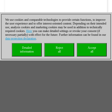
We use cookies and comparable technologies to provide certain functions, to improve
the user experience and to offer interest-oriented content. Depending on their intended
use, analysis cookies and marketing cookies may be used in addition to technically
required cookies.
Here
you can make detailed settings or revoke your consent (if
necessary partially) with effect for the future. Further information can be found in our
data protection declaration
.
Detailed
Reject
Accept
information
all
all