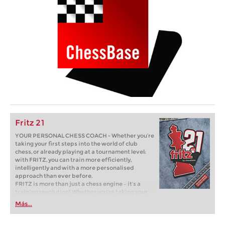
Fritz 21
YOUR PERSONAL CHESS COACH - Whether you’re
taking your first steps into the world of club
chess, or already playing at a tournament level:
with FRITZ, you can train more efficiently,
intelligently and with a more personalised
approach than ever before.
FRITZ is more than just a chess engine – it’s a
training revolution! Whether you’re taking your
first steps into the world of club chess, or already
Más...
playing at a tournament level: with FRITZ, you can
train more efficiently, intelligently and with a
more personalised approach than ever before.