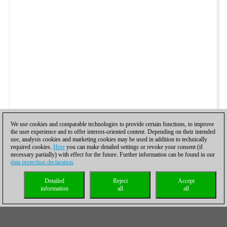
We use cookies and comparable technologies to provide certain functions, to improve
the user experience and to offer interest-oriented content. Depending on their intended
use, analysis cookies and marketing cookies may be used in addition to technically
required cookies.
Here
you can make detailed settings or revoke your consent (if
necessary partially) with effect for the future. Further information can be found in our
data protection declaration
.
Detailed
Reject
Accept
information
all
all