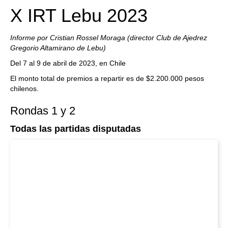
X IRT Lebu 2023
Informe por Cristian Rossel Moraga (director Club de Ajedrez
Gregorio Altamirano de Lebu)
Del 7 al 9 de abril de 2023, en Chile
El monto total de premios a repartir es de $2.200.000 pesos
chilenos.
Rondas 1 y 2
Todas las partidas disputadas