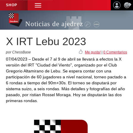
SHOP
TOGGLE
NAVIGATION
Noticias de ajedrez
X IRT Lebu 2023
por ChessBase
Me gusta!
|
0 Comentarios
07/04/2023 – Desde el 7 al 9 de abril se llevará a efectos la X
versión del IRT "Ciudad del Viento", organizado por el Club
Gregorio Altamirano de Lebu. Se espera contar con una
participación de 60 jugadores a nivel nacional, torneo pactado a
6 rondas a tiempo del 90m+30s. El torneo se disputará por
sistema suizo, a seis rondas. Más detalles y fotografías del año
pasado, por ristian Rossel Moraga. Hoy se disputarán las dos
primeras rondas.