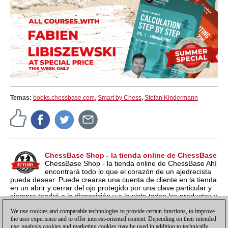
Temas:
books.chessbase.com
,
Smart by Chess
,
Stefan Kindermann
ChessBase Shop - la tienda online de ChessBase
ChessBase Shop - la tienda online de ChessBase Ahí
encontrará todo lo que el corazón de un ajedrecista
pueda desear. Puede crearse una cuenta de cliente en la tienda
en un abrir y cerrar del ojo protegido por una clave particular y
siempre tendrá a la disposición y a la vista todos los productos y
los números de serie relacionados por si los quieren instalar en
We use cookies and comparable technologies to provide certain functions, to improve
otro ordenador nuevo, por ejemplo.
the user experience and to offer interest-oriented content. Depending on their intended
use, analysis cookies and marketing cookies may be used in addition to technically