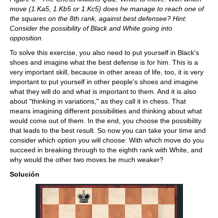
move (1.Ka5, 1.Kb5 or 1.Kc5) does he manage to reach one of
the squares on the 8th rank, against best defensee? Hint:
Consider the possibility of Black and White going into
opposition.
To solve this exercise, you also need to put yourself in Black's
shoes and imagine what the best defense is for him. This is a
very important skill, because in other areas of life, too, it is very
important to put yourself in other people's shoes and imagine
what they will do and what is important to them. And it is also
about "thinking in variations," as they call it in chess. That
means imagining different possibilities and thinking about what
would come out of them. In the end, you choose the possibility
that leads to the best result. So now you can take your time and
consider which option you will choose: With which move do you
succeed in breaking through to the eighth rank with White, and
why would the other two moves be much weaker?
Solución