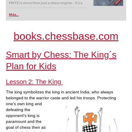
FRITZ is more than just a chess engine – it’s a
training revolution! Whether you’re taking your
first steps into the world of club chess, or already
Más...
playing at a tournament level: with FRITZ, you can
train more efficiently, intelligently and with a
more personalised approach than ever before.
books.chessbase.com
Smart by Chess: The King´s
Plan for Kids
Lesson 2: The King
The king symbolizes the king in ancient India, who always
belonged to the warrior caste and led his troops. Protecting
one's own king
and
defeating the
opponent's king is
paramount and the
goal of chess then as