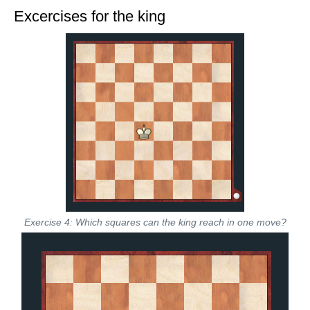
Excercises for the king
Exercise 4: Which squares can the king reach in one move?