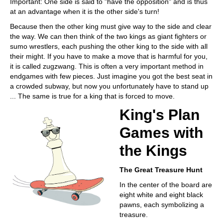
Important: One side is said to "have the opposition" and is thus
at an advantage when it is the other side's turn!
Because then the other king must give way to the side and clear
the way. We can then think of the two kings as giant fighters or
sumo wrestlers, each pushing the other king to the side with all
their might. If you have to make a move that is harmful for you,
it is called zugzwang. This is often a very important method in
endgames with few pieces. Just imagine you got the best seat in
a crowded subway, but now you unfortunately have to stand up
... The same is true for a king that is forced to move.
King's Plan
Games with
the Kings
The Great Treasure Hunt
In the center of the board are
eight white and eight black
pawns, each symbolizing a
treasure.