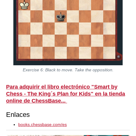
Exercise 6: Black to move. Take the opposition.
Para adquirir el libro electrónico "Smart by
Chess - The King´s Plan for Kids" en la tienda
online de ChessBase...
Enlaces
books.chessbase.com/es