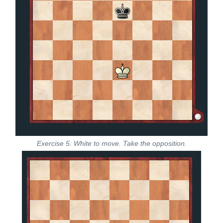
Exercise 5: White to move. Take the opposition.