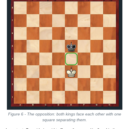
Figure 6 - The opposition: both kings face each other with one
square separating them.