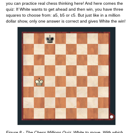
you can practice real chess thinking here! And here comes the
quiz: If White wants to get ahead and then win, you have three
squares to choose from: a5, b5 or c5. But just like in a million
dollar show, only one answer is correct and gives White the win!
Figure 8 - The Chess Millions Quiz: White to move. With which