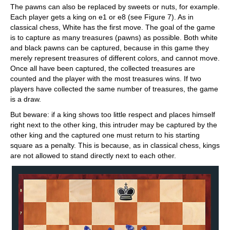
The pawns can also be replaced by sweets or nuts, for example.
Each player gets a king on e1 or e8 (see Figure 7). As in
classical chess, White has the first move. The goal of the game
is to capture as many treasures (pawns) as possible. Both white
and black pawns can be captured, because in this game they
merely represent treasures of different colors, and cannot move.
Once all have been captured, the collected treasures are
counted and the player with the most treasures wins. If two
players have collected the same number of treasures, the game
is a draw.
But beware: if a king shows too little respect and places himself
right next to the other king, this intruder may be captured by the
other king and the captured one must return to his starting
square as a penalty. This is because, as in classical chess, kings
are not allowed to stand directly next to each other.