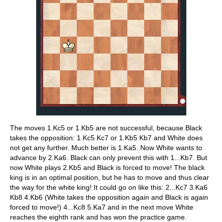
The moves 1.Kc5 or 1.Kb5 are not successful, because Black
takes the opposition: 1.Kc5 Kc7 or 1.Kb5 Kb7 and White does
not get any further. Much better is 1.Ka5. Now White wants to
advance by 2.Ka6. Black can only prevent this with 1...Kb7. But
now White plays 2.Kb5 and Black is forced to move! The black
king is in an optimal position, but he has to move and thus clear
the way for the white king! It could go on like this: 2...Kc7 3.Ka6
Kb8 4.Kb6 (White takes the opposition again and Black is again
forced to move!) 4...Kc8 5.Ka7 and in the next move White
reaches the eighth rank and has won the practice game.