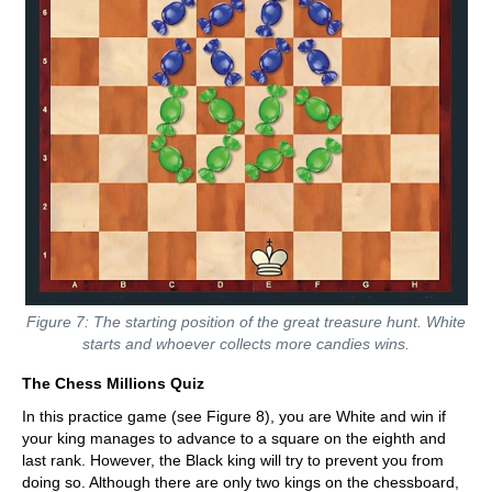
Figure 7: The starting position of the great treasure hunt. White
starts and whoever collects more candies wins.
The Chess Millions Quiz
In this practice game (see Figure 8), you are White and win if
your king manages to advance to a square on the eighth and
last rank. However, the Black king will try to prevent you from
doing so. Although there are only two kings on the chessboard,