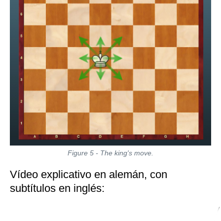
Figure 5 - The king's move.
Vídeo explicativo en alemán, con
subtítulos en inglés: