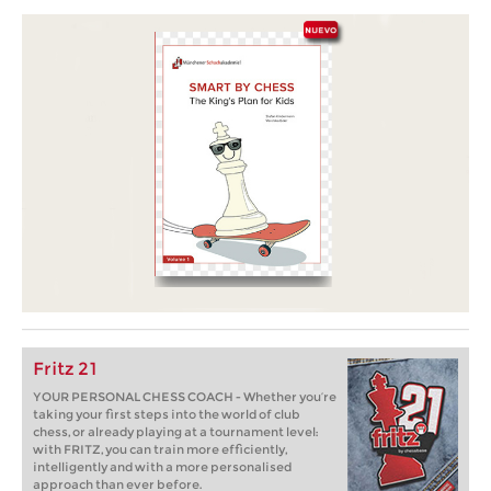
Fritz 21
YOUR PERSONAL CHESS COACH - Whether you’re
taking your first steps into the world of club
chess, or already playing at a tournament level:
with FRITZ, you can train more efficiently,
intelligently and with a more personalised
approach than ever before.