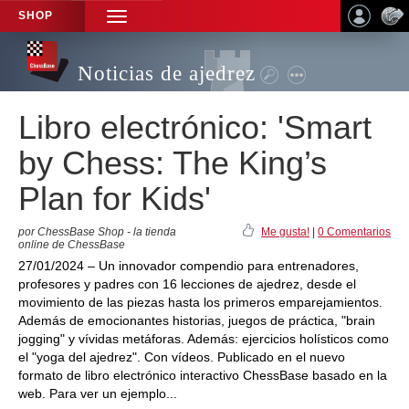
SHOP
TOGGLE
NAVIGATION
Noticias de ajedrez
Libro electrónico: 'Smart
by Chess: The King’s
Plan for Kids'
por ChessBase Shop - la tienda
Me gusta!
|
0 Comentarios
online de ChessBase
27/01/2024 – Un innovador compendio para entrenadores,
profesores y padres con 16 lecciones de ajedrez, desde el
movimiento de las piezas hasta los primeros emparejamientos.
Además de emocionantes historias, juegos de práctica, "brain
jogging" y vívidas metáforas. Además: ejercicios holísticos como
el "yoga del ajedrez". Con vídeos. Publicado en el nuevo
formato de libro electrónico interactivo ChessBase basado en la
web. Para ver un ejemplo...