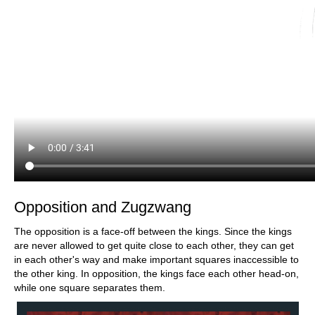
Opposition and Zugzwang
The opposition is a face-off between the kings. Since the kings
are never allowed to get quite close to each other, they can get
in each other's way and make important squares inaccessible to
the other king. In opposition, the kings face each other head-on,
while one square separates them.