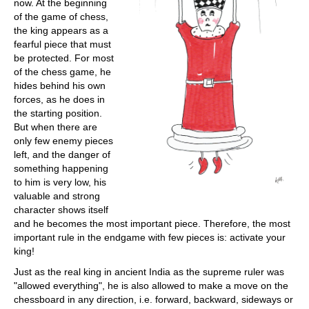
now. At the beginning
of the game of chess,
the king appears as a
fearful piece that must
be protected. For most
of the chess game, he
hides behind his own
forces, as he does in
the starting position.
But when there are
only few enemy pieces
left, and the danger of
something happening
to him is very low, his
valuable and strong
character shows itself
and he becomes the most important piece. Therefore, the most
important rule in the endgame with few pieces is: activate your
king!
Just as the real king in ancient India as the supreme ruler was
"allowed everything", he is also allowed to make a move on the
chessboard in any direction, i.e. forward, backward, sideways or