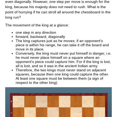
even diagonally. However, one step per move is enough for the
king, because his majesty does not need to rush. What is the
point of hurrying if he can stroll all around the chessboard in the
long run?
The movement of the king at a glance:
one step in any direction
forward, backward, diagonally
The king captures just as he moves; if an opponent's
piece is within his range, he can take it off the board and
move in its place.
Conversely, the king must never put himself in danger, i.e.
he must never place himself on a square where an
opponent's piece could capture him. For if the king is lost,
all is lost, and so it was in the ancient Indian army.
Therefore, the two kings must never stand on adjacent
squares, because then one king could capture the other.
At least one square must be between them (a sign of
respect to the other king).