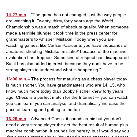
14:27 min
– "The game has not changed, just the way people
are watching it. Twenty, thirty, forty years ago the World
Championship was a match of absolute quality. When someone
made a terrible blunder it took time in the press center for
grandmasters to whisper 'Mistake!' Today when you are
watching games, like Carlsen-Caruana, you have thousands of
amateurs shouting 'Mistake, mistake!' because of the machine
evaluation has dropped. Some kind of respect has disappeared.
But it has also added interest, because they don't have to be
strong players to understand what is happening."
16:00 min
– The process for maturing as a chess player today
is much shorter. You have grandmasters who are 14, 15, who
know much more today than Bobby Fischer knew forty years
ago. Chess is a perfect match for the Internet — you can watch,
you can learn, you can analyse, and dramatically increase the
pace of learning and getting to the top.
16:29 min
– Advanced Chess: it sounds ironic but you don't
need a very strong player the get the best result of human plus
machine combination. It sounds like heresy, but I would say you