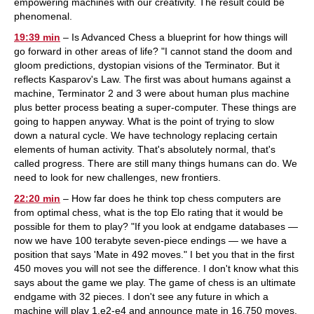
empowering machines with our creativity. The result could be
phenomenal.
19:39 min
– Is Advanced Chess a blueprint for how things will
go forward in other areas of life? "I cannot stand the doom and
gloom predictions, dystopian visions of the Terminator. But it
reflects Kasparov's Law. The first was about humans against a
machine, Terminator 2 and 3 were about human plus machine
plus better process beating a super-computer. These things are
going to happen anyway. What is the point of trying to slow
down a natural cycle. We have technology replacing certain
elements of human activity. That's absolutely normal, that's
called progress. There are still many things humans can do. We
need to look for new challenges, new frontiers.
22:20 min
– How far does he think top chess computers are
from optimal chess, what is the top Elo rating that it would be
possible for them to play? "If you look at endgame databases —
now we have 100 terabyte seven-piece endings — we have a
position that says 'Mate in 492 moves." I bet you that in the first
450 moves you will not see the difference. I don't know what this
says about the game we play. The game of chess is an ultimate
endgame with 32 pieces. I don't see any future in which a
machine will play 1.e2-e4 and announce mate in 16,750 moves.