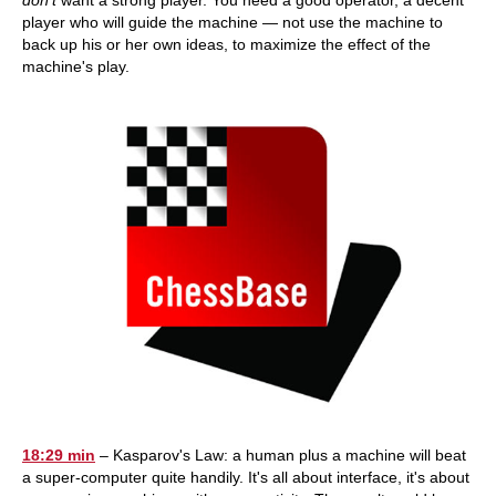
don't
want a strong player. You need a good operator, a decent
player who will guide the machine — not use the machine to
back up his or her own ideas, to maximize the effect of the
machine's play.
18:29 min
– Kasparov's Law: a human plus a machine will beat
a super-computer quite handily. It's all about interface, it's about