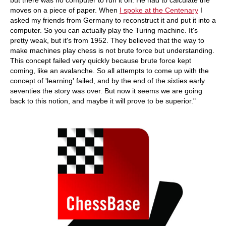
but there was no computer to run it on. He had to calculate the
moves on a piece of paper. When
I spoke at the Centenary
I
asked my friends from Germany to reconstruct it and put it into a
computer. So you can actually play the Turing machine. It's
pretty weak, but it's from 1952. They believed that the way to
make machines play chess is not brute force but understanding.
This concept failed very quickly because brute force kept
coming, like an avalanche. So all attempts to come up with the
concept of 'learning' failed, and by the end of the sixties early
seventies the story was over. But now it seems we are going
back to this notion, and maybe it will prove to be superior."