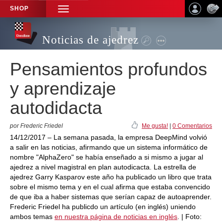
SHOP
TOGGLE
NAVIGATION
Noticias de ajedrez
Pensamientos profundos
y aprendizaje
autodidacta
por Frederic Friedel
Me gusta!
|
0 Comentarios
14/12/2017 – La semana pasada, la empresa DeepMind volvió
a salir en las noticias, afirmando que un sistema informático de
nombre "AlphaZero" se había enseñado a si mismo a jugar al
ajedrez a nivel magistral en plan autodicacta. La estrella de
ajedrez Garry Kasparov este año ha publicado un libro que trata
sobre el mismo tema y en el cual afirma que estaba convencido
de que iba a haber sistemas que serían capaz de autoaprender.
Frederic Friedel ha publicdo un artículo (en inglés) uniendo
ambos temas
en nuestra página de noticias en inglés
. | Foto: