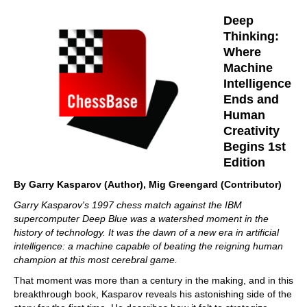
Deep
Thinking:
Where
Machine
Intelligence
Ends and
Human
Creativity
Begins 1st
Edition
By Garry Kasparov (Author), Mig Greengard (Contributor)
Garry Kasparov's 1997 chess match against the IBM
supercomputer Deep Blue was a watershed moment in the
history of technology. It was the dawn of a new era in artificial
intelligence: a machine capable of beating the reigning human
champion at this most cerebral game.
That moment was more than a century in the making, and in this
breakthrough book, Kasparov reveals his astonishing side of the