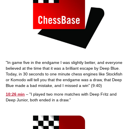
"In game five in the endgame I was slightly better, and everyone
believed at the time that it was a brilliant escape by Deep Blue.
Today, in 30 seconds to one minute chess engines like Stockfish
or Komodo will tell you that the endgame was a draw, that Deep
Blue made a bad mistake, and I missed a win" (9:40)
10:26 min
– "I played two more matches with Deep Fritz and
Deep Junior, both ended in a draw."