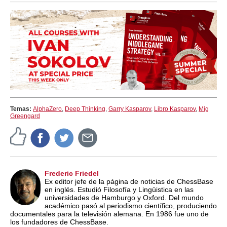
Temas:
AlphaZero
,
Deep Thinking
,
Garry Kasparov
,
Libro Kasparov
,
Mig
Greengard
Frederic Friedel
Ex editor jefe de la página de noticias de ChessBase
en inglés. Estudió Filosofía y Lingüistica en las
universidades de Hamburgo y Oxford. Del mundo
académico pasó al periodismo científico, produciendo
documentales para la televisión alemana. En 1986 fue uno de
los fundadores de ChessBase.