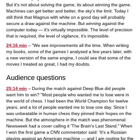
But it's not about solving the game, its about winning the game.
Machines can get better and better, the sky's the limit. Today I
still think that Magnus with white on a good day will probably
secure a draw against the machine. But
winning
against the
computer today — it's virtually impossible. The level of precision
that is required, the level of vigilance, it's impossible.
24:16 min
– "We see improvements all the time. When writing
my books, some of the games I analysed a few years later, with
a new version of the same engine, I could see that some of the
moves I treated as great, I had my doubts.
Audience questions
25:14 min
– During the match against Deep Blue did people
want him to win? "Most people who wanted me to lose were in
the world of chess. I had been the World Champion for twelve
years, and a lot of people wanted me to lose one day. Since I
was unbeatable in human chess they pinned their hopes on the
machine. But the atmosphere in the match was phenomenal:
Newsweek had a cover calling it 'The Brain's Last Stand." When
I won the first game a CNN commentator said: 'It's a Russian
playing against an American machine — and I am rooting for the