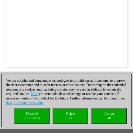
We use cookies and comparable technologies to provide certain functions, to improve
the user experience and to offer interest-oriented content. Depending on their intended
use, analysis cookies and marketing cookies may be used in addition to technically
required cookies.
Here
you can make detailed settings or revoke your consent (if
necessary partially) with effect for the future. Further information can be found in our
data protection declaration
.
Detailed
Reject
Accept
information
all
all