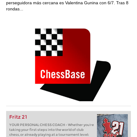
perseguidora más cercana es Valentina Gunina con 6/7. Tras 8
rondas...
Fritz 21
YOUR PERSONAL CHESS COACH - Whether you’re
taking your first steps into the world of club
chess, or already playing at a tournament level: