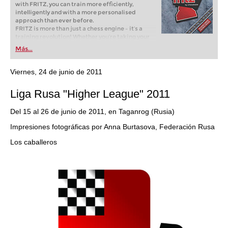
with FRITZ, you can train more efficiently,
intelligently and with a more personalised
approach than ever before.
FRITZ is more than just a chess engine – it’s a
training revolution! Whether you’re taking your
first steps into the world of club chess, or already
Más...
playing at a tournament level: with FRITZ, you can
train more efficiently, intelligently and with a
more personalised approach than ever before.
Viernes, 24 de junio de 2011
Liga Rusa "Higher League" 2011
Del 15 al 26 de junio de 2011, en Taganrog (Rusia)
Impresiones fotográficas por Anna Burtasova, Federación Rusa
Los caballeros