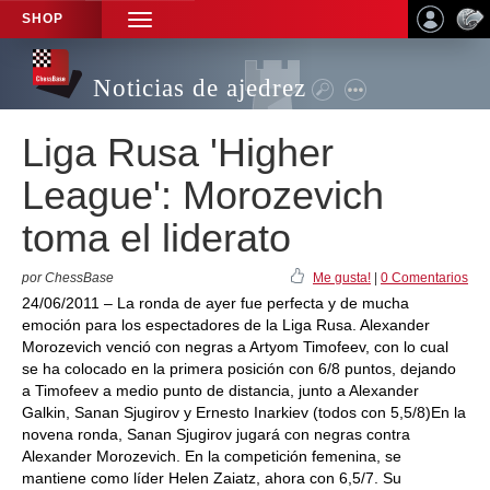
SHOP
TOGGLE
NAVIGATION
Noticias de ajedrez
Liga Rusa 'Higher
League': Morozevich
toma el liderato
por ChessBase
Me gusta!
|
0 Comentarios
24/06/2011 – La ronda de ayer fue perfecta y de mucha
emoción para los espectadores de la Liga Rusa. Alexander
Morozevich venció con negras a Artyom Timofeev, con lo cual
se ha colocado en la primera posición con 6/8 puntos, dejando
a Timofeev a medio punto de distancia, junto a Alexander
Galkin, Sanan Sjugirov y Ernesto Inarkiev (todos con 5,5/8)En la
novena ronda, Sanan Sjugirov jugará con negras contra
Alexander Morozevich. En la competición femenina, se
mantiene como líder Helen Zaiatz, ahora con 6,5/7. Su