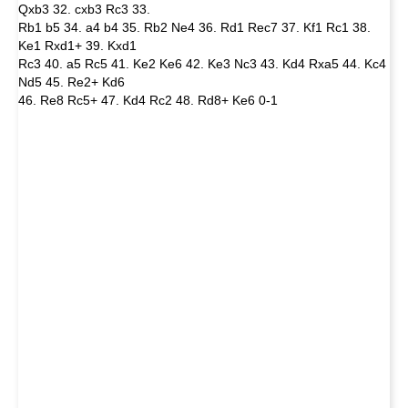
Qxb3 32. cxb3 Rc3 33.
Rb1 b5 34. a4 b4 35. Rb2 Ne4 36. Rd1 Rec7 37. Kf1 Rc1 38.
Ke1 Rxd1+ 39. Kxd1
Rc3 40. a5 Rc5 41. Ke2 Ke6 42. Ke3 Nc3 43. Kd4 Rxa5 44. Kc4
Nd5 45. Re2+ Kd6
46. Re8 Rc5+ 47. Kd4 Rc2 48. Rd8+ Ke6 0-1