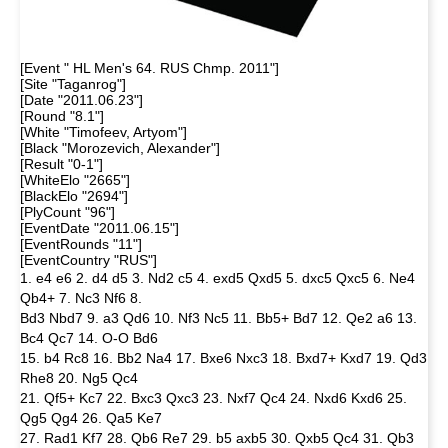
[Event " HL Men's 64. RUS Chmp. 2011"]
[Site "Taganrog"]
[Date "2011.06.23"]
[Round "8.1"]
[White "Timofeev, Artyom"]
[Black "Morozevich, Alexander"]
[Result "0-1"]
[WhiteElo "2665"]
[BlackElo "2694"]
[PlyCount "96"]
[EventDate "2011.06.15"]
[EventRounds "11"]
[EventCountry "RUS"]
1. e4 e6 2. d4 d5 3. Nd2 c5 4. exd5 Qxd5 5. dxc5 Qxc5 6. Ne4
Qb4+ 7. Nc3 Nf6 8.
Bd3 Nbd7 9. a3 Qd6 10. Nf3 Nc5 11. Bb5+ Bd7 12. Qe2 a6 13.
Bc4 Qc7 14. O-O Bd6
15. b4 Rc8 16. Bb2 Na4 17. Bxe6 Nxc3 18. Bxd7+ Kxd7 19. Qd3
Rhe8 20. Ng5 Qc4
21. Qf5+ Kc7 22. Bxc3 Qxc3 23. Nxf7 Qc4 24. Nxd6 Kxd6 25.
Qg5 Qg4 26. Qa5 Ke7
27. Rad1 Kf7 28. Qb6 Re7 29. b5 axb5 30. Qxb5 Qc4 31. Qb3