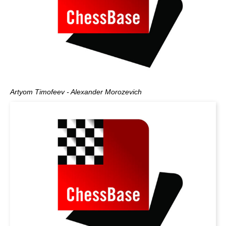
Artyom Timofeev - Alexander Morozevich