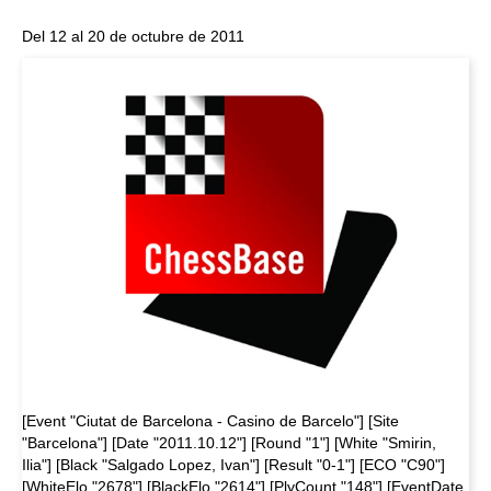
Del 12 al 20 de octubre de 2011
[Event "Ciutat de Barcelona - Casino de Barcelo"] [Site
"Barcelona"] [Date "2011.10.12"] [Round "1"] [White "Smirin,
Ilia"] [Black "Salgado Lopez, Ivan"] [Result "0-1"] [ECO "C90"]
[WhiteElo "2678"] [BlackElo "2614"] [PlyCount "148"] [EventDate