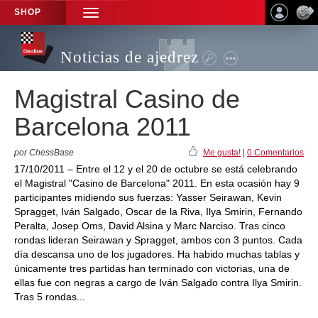
SHOP
TOGGLE
NAVIGATION
Noticias de ajedrez
Magistral Casino de
Barcelona 2011
por ChessBase
Me gusta!
|
0 Comentarios
17/10/2011 – Entre el 12 y el 20 de octubre se está celebrando
el Magistral "Casino de Barcelona" 2011. En esta ocasión hay 9
participantes midiendo sus fuerzas: Yasser Seirawan, Kevin
Spragget, Iván Salgado, Oscar de la Riva, Ilya Smirin, Fernando
Peralta, Josep Oms, David Alsina y Marc Narciso. Tras cinco
rondas lideran Seirawan y Spragget, ambos con 3 puntos. Cada
día descansa uno de los jugadores. Ha habido muchas tablas y
únicamente tres partidas han terminado con victorias, una de
ellas fue con negras a cargo de Iván Salgado contra Ilya Smirin.
Tras 5 rondas...