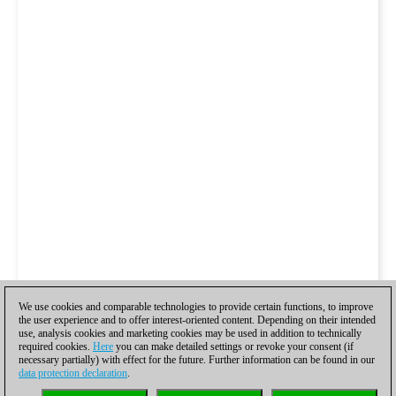
We use cookies and comparable technologies to provide certain functions, to improve
the user experience and to offer interest-oriented content. Depending on their intended
use, analysis cookies and marketing cookies may be used in addition to technically
required cookies.
Here
you can make detailed settings or revoke your consent (if
necessary partially) with effect for the future. Further information can be found in our
data protection declaration
.