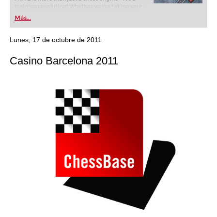
training revolution! Whether you’re taking your
first steps into the world of club chess, or already
Más...
playing at a tournament level: with FRITZ, you can
train more efficiently, intelligently and with a
more personalised approach than ever before.
Lunes, 17 de octubre de 2011
Casino Barcelona 2011