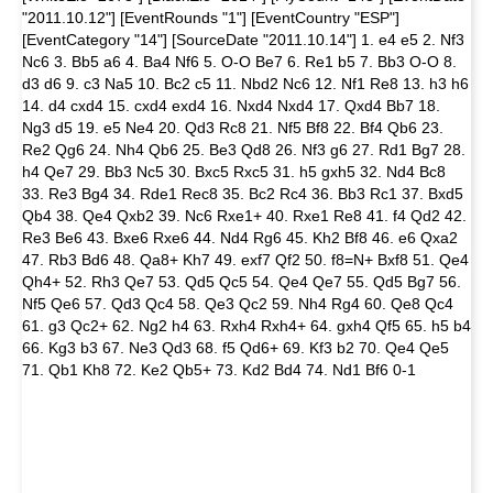
"2011.10.12"] [EventRounds "1"] [EventCountry "ESP"]
[EventCategory "14"] [SourceDate "2011.10.14"] 1. e4 e5 2. Nf3
Nc6 3. Bb5 a6 4. Ba4 Nf6 5. O-O Be7 6. Re1 b5 7. Bb3 O-O 8.
d3 d6 9. c3 Na5 10. Bc2 c5 11. Nbd2 Nc6 12. Nf1 Re8 13. h3 h6
14. d4 cxd4 15. cxd4 exd4 16. Nxd4 Nxd4 17. Qxd4 Bb7 18.
Ng3 d5 19. e5 Ne4 20. Qd3 Rc8 21. Nf5 Bf8 22. Bf4 Qb6 23.
Re2 Qg6 24. Nh4 Qb6 25. Be3 Qd8 26. Nf3 g6 27. Rd1 Bg7 28.
h4 Qe7 29. Bb3 Nc5 30. Bxc5 Rxc5 31. h5 gxh5 32. Nd4 Bc8
33. Re3 Bg4 34. Rde1 Rec8 35. Bc2 Rc4 36. Bb3 Rc1 37. Bxd5
Qb4 38. Qe4 Qxb2 39. Nc6 Rxe1+ 40. Rxe1 Re8 41. f4 Qd2 42.
Re3 Be6 43. Bxe6 Rxe6 44. Nd4 Rg6 45. Kh2 Bf8 46. e6 Qxa2
47. Rb3 Bd6 48. Qa8+ Kh7 49. exf7 Qf2 50. f8=N+ Bxf8 51. Qe4
Qh4+ 52. Rh3 Qe7 53. Qd5 Qc5 54. Qe4 Qe7 55. Qd5 Bg7 56.
Nf5 Qe6 57. Qd3 Qc4 58. Qe3 Qc2 59. Nh4 Rg4 60. Qe8 Qc4
61. g3 Qc2+ 62. Ng2 h4 63. Rxh4 Rxh4+ 64. gxh4 Qf5 65. h5 b4
66. Kg3 b3 67. Ne3 Qd3 68. f5 Qd6+ 69. Kf3 b2 70. Qe4 Qe5
71. Qb1 Kh8 72. Ke2 Qb5+ 73. Kd2 Bd4 74. Nd1 Bf6 0-1