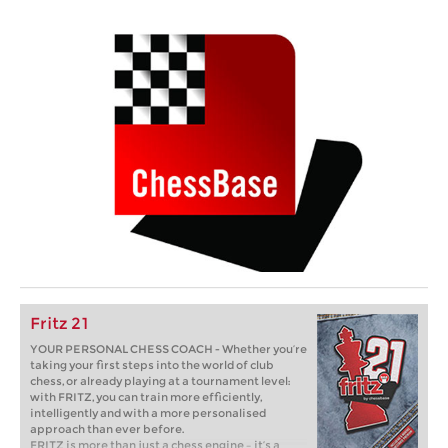
Fritz 21
YOUR PERSONAL CHESS COACH - Whether you’re
taking your first steps into the world of club
chess, or already playing at a tournament level:
with FRITZ, you can train more efficiently,
intelligently and with a more personalised
approach than ever before.
FRITZ is more than just a chess engine – it’s a