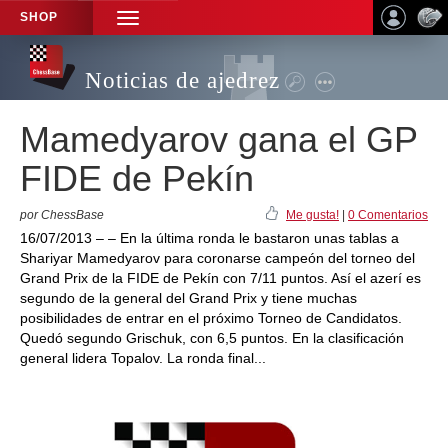
SHOP
TOGGLE
NAVIGATION
Noticias de ajedrez
Mamedyarov gana el GP
FIDE de Pekín
por ChessBase
Me gusta!
|
0 Comentarios
16/07/2013 – – En la última ronda le bastaron unas tablas a
Shariyar Mamedyarov para coronarse campeón del torneo del
Grand Prix de la FIDE de Pekín con 7/11 puntos. Así el azerí es
segundo de la general del Grand Prix y tiene muchas
posibilidades de entrar en el próximo Torneo de Candidatos.
Quedó segundo Grischuk, con 6,5 puntos. En la clasificación
general lidera Topalov. La ronda final...