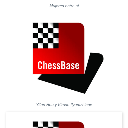
Mujeres entre sí
Yifan Hou y Kirsan Ilyumzhinov