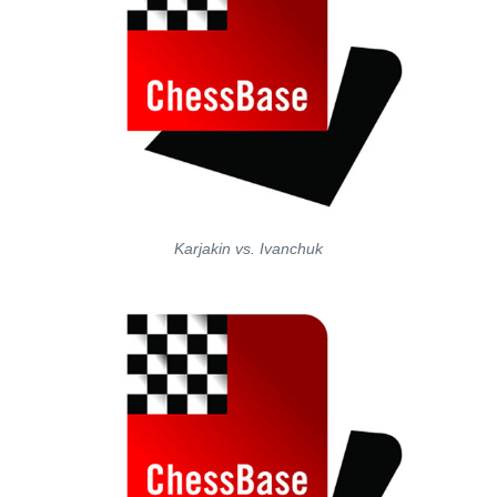
Karjakin vs. Ivanchuk