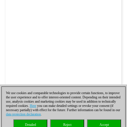
We use cookies and comparable technologies to provide certain functions, to improve
the user experience and to offer interest-oriented content. Depending on their intended
use, analysis cookies and marketing cookies may be used in addition to technically
required cookies.
Here
you can make detailed settings or revoke your consent (if
necessary partially) with effect for the future. Further information can be found in our
data protection declaration
.
Detailed
Reject
Accept