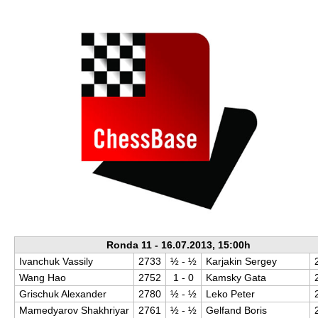
train more efficiently, intelligently and with a
more personalised approach than ever before.
Ronda 11 - 16.07.2013, 15:00h
Ivanchuk Vassily
2733
½​ - ½​
Karjakin Sergey
Wang Hao
2752
1 - 0
Kamsky Gata
Grischuk Alexander
2780
½​ - ½​
Leko Peter
Mamedyarov Shakhriyar
2761
½​ - ½​
Gelfand Boris