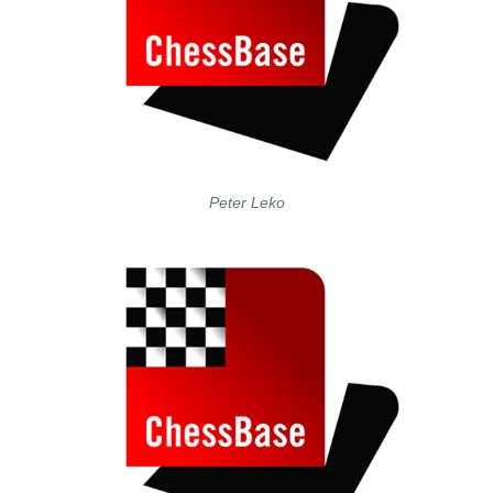
Peter Leko