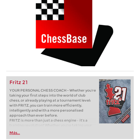
Fritz 21
YOUR PERSONAL CHESS COACH - Whether you’re
taking your first steps into the world of club
chess, or already playing at a tournament level:
with FRITZ, you can train more efficiently,
intelligently and with a more personalised
approach than ever before.
FRITZ is more than just a chess engine – it’s a
training revolution! Whether you’re taking your
first steps into the world of club chess, or already
Más...
playing at a tournament level: with FRITZ, you can