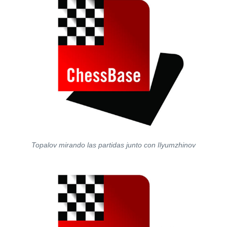
Topalov mirando las partidas junto con Ilyumzhinov