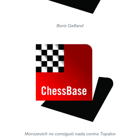
Boris Gelfand
Morozevich no consiguió nada contra Topalov