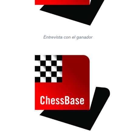
Entrevista con el ganador