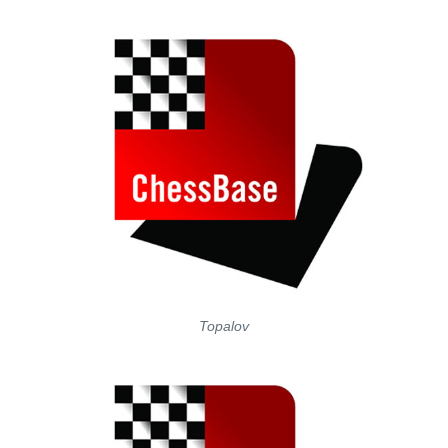
Topalov