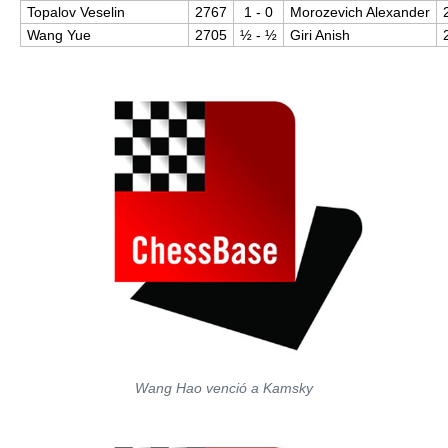
Topalov Veselin
2767
1 - 0
Morozevich Alexander
Wang Yue
2705
½​ - ½​
Giri Anish
Wang Hao venció a Kamsky